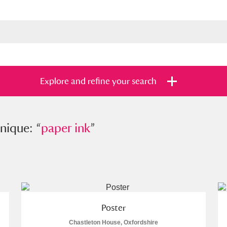
Explore and refine your search
e: “
nique: “
paper ink
paper ink
”
”
s
Items with images only
Currently on sh
and
Poster
Chastleton House, Oxfordshire