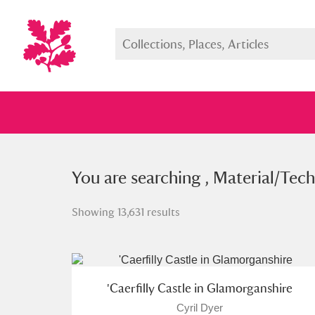
You searched , Material/Techniqu
You are searching , Material/Tech
Showing 13,631 results
Full collection
Just highlight
Show me:
'Caerfilly Castle in Glamorganshire
Cyril Dyer