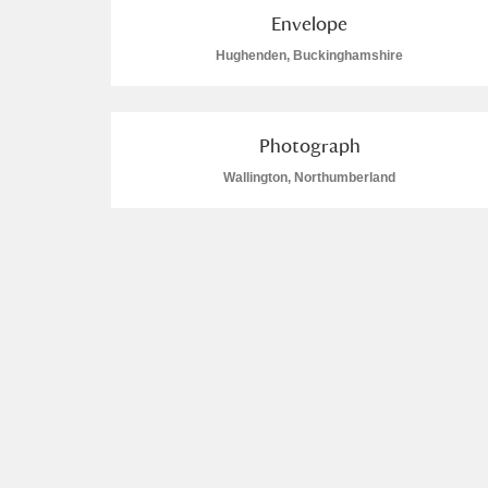
Envelope
Hughenden, Buckinghamshire
Photograph
Wallington, Northumberland