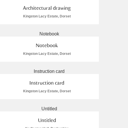
Architectural drawing
Kingston Lacy Estate, Dorset
Notebook
Kingston Lacy Estate, Dorset
Instruction card
Kingston Lacy Estate, Dorset
Untitled