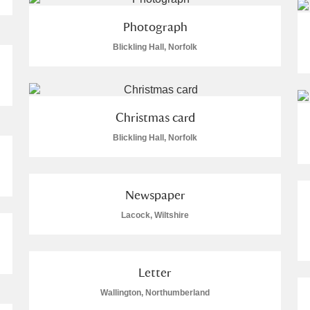
Photograph
Blickling Hall, Norfolk
Christmas card
Blickling Hall, Norfolk
Newspaper
Lacock, Wiltshire
Letter
Wallington, Northumberland