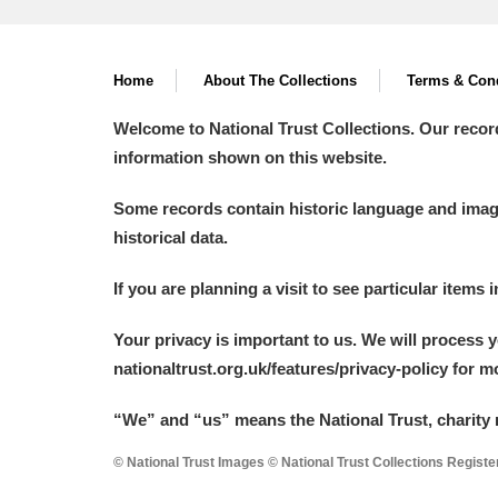
Home
About The Collections
Terms & Cond
Welcome to National Trust Collections. Our recor
information shown on this website.
Some records contain historic language and imager
historical data.
If you are planning a visit to see particular items 
Your privacy is important to us. We will process 
nationaltrust.org.uk/features/privacy-policy for 
“We
”
and “us” means the National Trust, charity 
© National Trust Images © National Trust Collections Regist