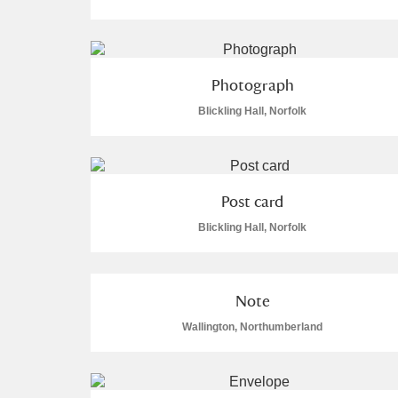
Photograph
Blickling Hall, Norfolk
Post card
Blickling Hall, Norfolk
Note
Wallington, Northumberland