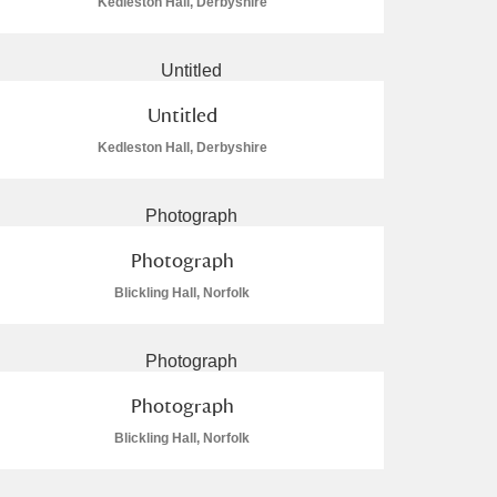
Kedleston Hall, Derbyshire
Untitled
Kedleston Hall, Derbyshire
Photograph
Blickling Hall, Norfolk
Photograph
Blickling Hall, Norfolk