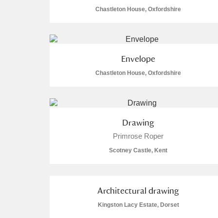
Chastleton House, Oxfordshire
Envelope
A
B
C
D
Chastleton House, Oxfordshire
P
Q
R
S
Drawing
Primrose Roper
Scotney Castle, Kent
Aberdeunant
Aberdulais Tin Works and Waterfal
Architectural drawing
Kingston Lacy Estate, Dorset
Acorn Bank