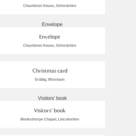
Chastleton House, Oxfordshire
Envelope
L
M
N
O
Chastleton House, Oxfordshire
Christmas card
Erddig, Wrexham
Visitors' book
Monksthorpe Chapel, Lincolnshire