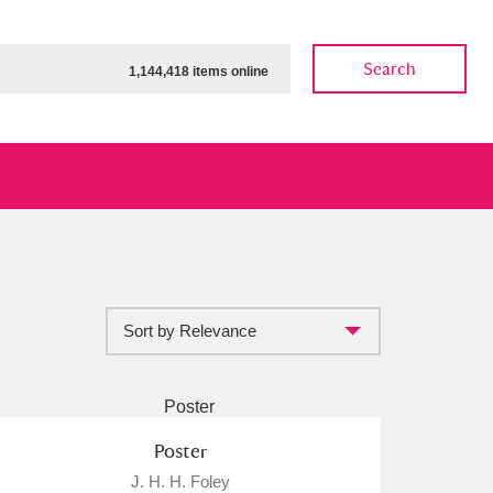
Search
1,144,418 items online
Sort by Relevance
ow
Show results
Clear all filters
Poster
J. H. H. Foley