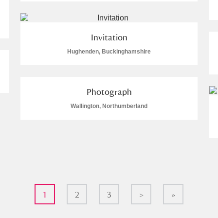
Invitation
Hughenden, Buckinghamshire
Photograph
Wallington, Northumberland
1
2
3
>
»