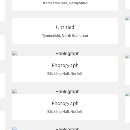
Kedleston Hall, Derbyshire
 Trust Carriage Museum
Explore
Untitled
Tyntesfield, North Somerset
ore
Photograph
Blickling Hall, Norfolk
Photograph
Show results
Clear all filters
Blickling Hall, Norfolk