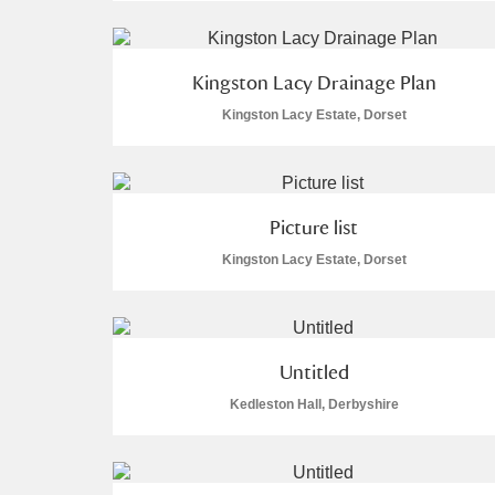
A La Ronde
Explore
1 items
Kingston Lacy Drainage Plan
Alderley Edge
Kingston Lacy Estate, Dorset
Alfriston Clergy House
1 items
Allan Bank and Grasmere
Picture list
Amgueddfa Cymru - National Muse
Kingston Lacy Estate, Dorset
Angel Corner
5 items
Anglesey Abbey, Gardens and Lod
Untitled
Antony
Explore
Kedleston Hall, Derbyshire
Ardress House
Explore
The Argory
Explore
4 items