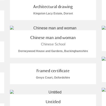
Architectural drawing
Kingston Lacy Estate, Dorset
Explore
Chinese man and woman
Chinese School
um Wales, Cardiff
Dorneywood House and Gardens, Buckinghamshire
Framed certificate
e Mill
Explore
34 items
Greys Court, Oxfordshire
Untitled