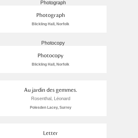
Photograph
Blickling Hall, Norfolk
Photocopy
Blickling Hall, Norfolk
Au jardin des gemmes.
Rosenthal, Léonard
Polesden Lacey, Surrey
Letter