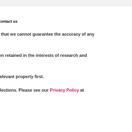
ontact us
 that we cannot guarantee the accuracy of any
 retained in the interests of research and
elevant property first.
llections. Please see our
Privacy Policy
at