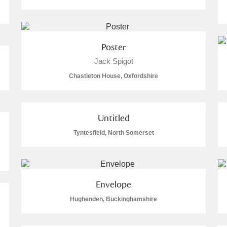
Poster
Jack Spigot
E
F
G
H
I
J
K
Chastleton House, Oxfordshire
T
U
V
W
X
Y
Z
Untitled
Tyntesfield, North Somerset
Envelope
l
Explore
Hughenden, Buckinghamshire