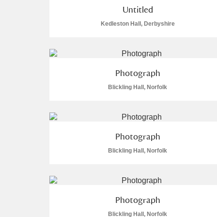
Untitled
Arlington Court and the National
Kedleston Hall, Derbyshire
Ascott
Explore
Ashdown
Explore
Photograph
Attingham Park
Expl
Blickling Hall, Norfolk
49 items
Avebury
Explore
Photograph
Blickling Hall, Norfolk
Photograph
Blickling Hall, Norfolk