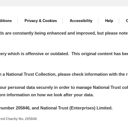
itions
Privacy & Cookies
Accessibility
Help
C
ds are constantly being enhanced and improved, but please note
y which is offensive or outdated. This original content has been
in a National Trust Collection, please check information with the r
your personal data securely in order to manage National Trust co
more information on how we look after your data.
number 205846, and National Trust (Enterprises) Limited.
ered Charity No. 205846