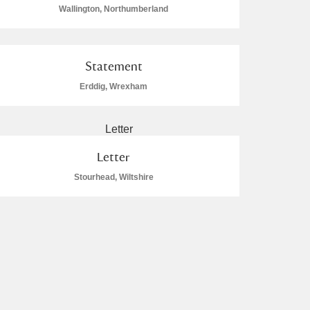
Wallington, Northumberland
Statement
Erddig, Wrexham
Letter
Stourhead, Wiltshire