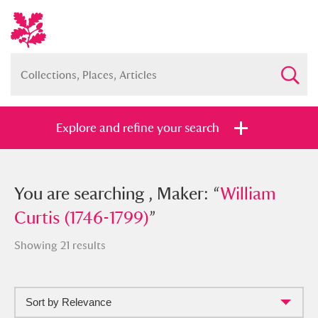
Explore and refine your search
You searched , Maker: “
You are searching , Maker: “
William Curtis
William
(1746-1799)
Curtis (1746-1799)
”
”
Showing 21 results
Sort by Relevance
Full collection
Just highlights
Show me: