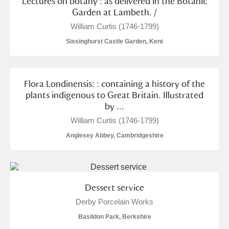
Lectures on botany : as delivered in the Botanic
Garden at Lambeth. /
William Curtis (1746-1799)
Sissinghurst Castle Garden, Kent
Flora Londinensis: : containing a history of the
plants indigenous to Great Britain. Illustrated
by ...
William Curtis (1746-1799)
Anglesey Abbey, Cambridgeshire
Dessert service
Derby Porcelain Works
Basildon Park, Berkshire