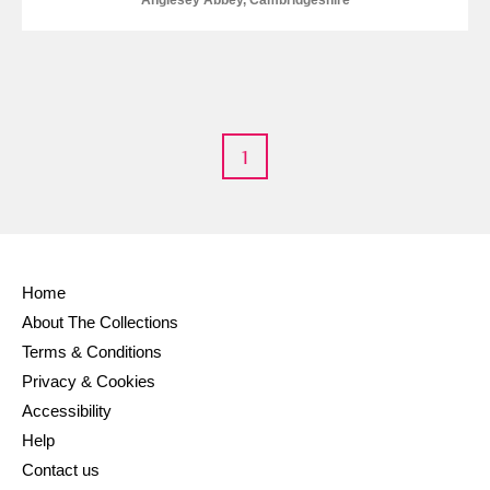
Anglesey Abbey, Cambridgeshire
1
Home
About The Collections
Terms & Conditions
Privacy & Cookies
Accessibility
Help
Contact us