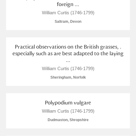
The Argory
Explore
foreign ...
William Curtis (1746-1799)
Arlington Court and the National Trust Carriage
Saltram, Devon
Museum
Explore
Ascott
Explore
Practical observations on the British grasses, .
especially such as are best adapted to the laying
Ashdown
Explore
...
Attingham Park
Explore
William Curtis (1746-1799)
Sheringham, Norfolk
Avebury
Explore
Polypodium vulgare
William Curtis (1746-1799)
Dudmaston, Shropshire
Clear all filters