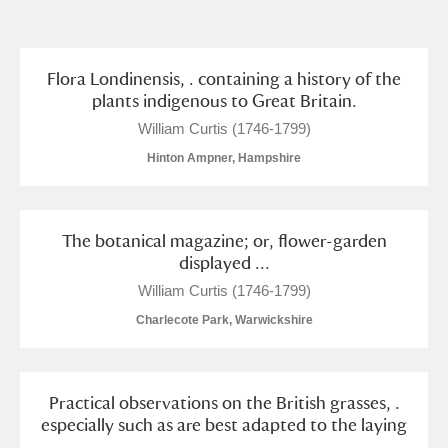
and
Items with images only
Currently on show
Flora Londinensis, . containing a history of the
plants indigenous to Great Britain.
Show results
Clear all filters
William Curtis (1746-1799)
Hinton Ampner, Hampshire
The botanical magazine; or, flower-garden
displayed ...
William Curtis (1746-1799)
Charlecote Park, Warwickshire
A
B
C
D
E
F
G
H
I
J
K
L
Practical observations on the British grasses, .
especially such as are best adapted to the laying
...