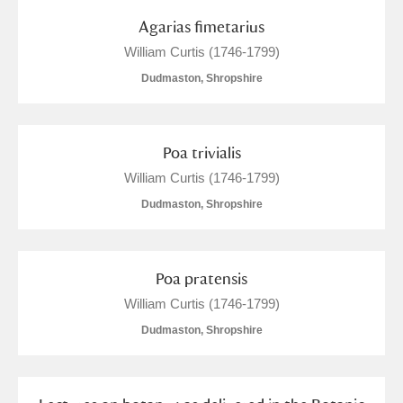
Show results
Agarias fimetarius
William Curtis (1746-1799)
Dudmaston, Shropshire
Poa trivialis
William Curtis (1746-1799)
Dudmaston, Shropshire
Poa pratensis
William Curtis (1746-1799)
Dudmaston, Shropshire