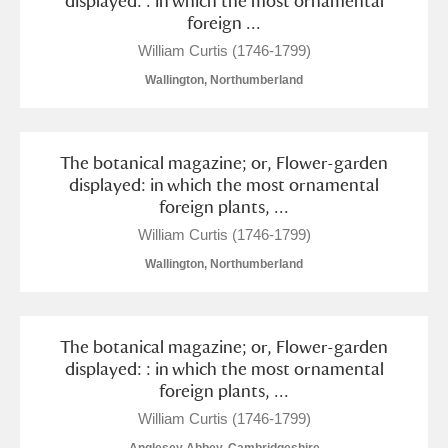
displayed: . in which the most ornamental
foreign ...
William Curtis (1746-1799)
Wallington, Northumberland
The botanical magazine; or, Flower-garden
displayed: in which the most ornamental
foreign plants, ...
William Curtis (1746-1799)
Wallington, Northumberland
The botanical magazine; or, Flower-garden
displayed: : in which the most ornamental
foreign plants, ...
William Curtis (1746-1799)