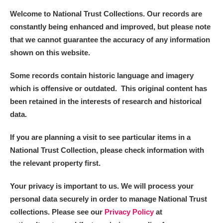
Welcome to National Trust Collections. Our records are
constantly being enhanced and improved, but please note
that we cannot guarantee the accuracy of any information
shown on this website.
Some records contain historic language and imagery
which is offensive or outdated. This original content has
been retained in the interests of research and historical
data.
If you are planning a visit to see particular items in a
National Trust Collection, please check information with
the relevant property first.
Your privacy is important to us. We will process your
personal data securely in order to manage National Trust
collections. Please see our
Privacy Policy
at