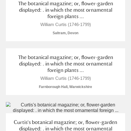
The botanical magazine; or, flower-garden
Alderley Edge
displayed: . in which the most ornamental
foreign plants ...
Alfriston Clergy House
Explore
William Curtis (1746-1799)
Allan Bank and Grasmere
Saltram, Devon
Amgueddfa Cymru - National Museum Wales,
Cardiff
The botanical magazine; or, flower-garden
displayed: . in which the most ornamental
Angel Corner
foreign plants ...
William Curtis (1746-1799)
Anglesey Abbey, Gardens and Lode Mill
2 items
Farnborough Hall, Warwickshire
Explore
Antony
Explore
Ardress House
Explore
Curtis's botanical magazine; or, flower-garden
displayed: . in which the most ornamental