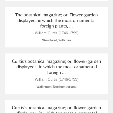
The botanical magazine; or, Flower-garden
displayed: in which the most ornamental
foreign plants, ...
William Curtis (1746-1799)
Stourhead, Wiltshire
Curtis's botanical magazine; or, flower-garden
displayed: . in which the most ornamental
foreign ...
William Curtis (1746-1799)
Wallington, Northumberland
Curtis's botanical magazine; or, flower-garden