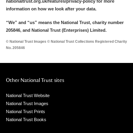
nationaltrust.org.uk/features/privacy-policy for more
information on how we look after your data.
“We
”
and “us” means the National Trust, charity number
205846, and National Trust (Enterprises) Limited.
© National Trust Images © National Trust Collections Registered Charity
No. 205846
Other National Trust sites
National Trust Website
National Trust Images
National Trust Prints
National Trust Books