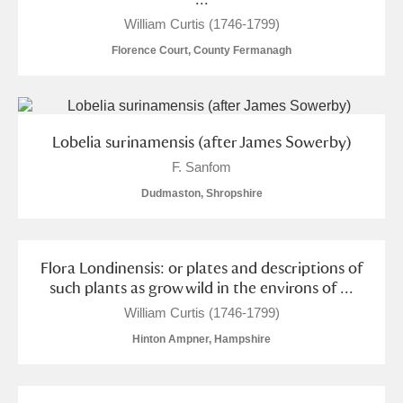
M
N
O
P
Q
R
William Curtis (1746-1799)
Florence Court, County Fermanagh
S
T
U
V
W
X
Y
Z
Lobelia surinamensis (after James Sowerby)
F. Sanfom
Dudmaston, Shropshire
Aberdeunant
Flora Londinensis: or plates and descriptions of
such plants as grow wild in the environs of ...
Aberdulais Tin Works and Waterfall
Explore
William Curtis (1746-1799)
Acorn Bank
Hinton Ampner, Hampshire
A La Ronde
Explore