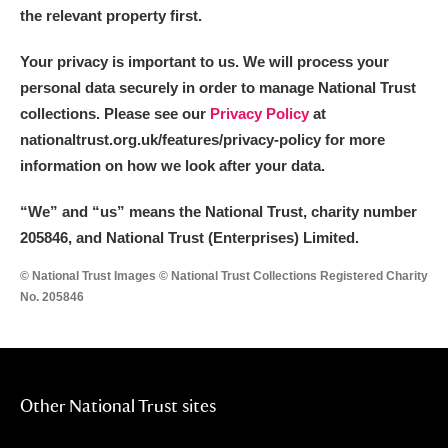
Alderley Edge
the relevant property first.
Alfriston Clergy House
Explore
Your privacy is important to us. We will process your
personal data securely in order to manage National Trust
Allan Bank and Grasmere
collections. Please see our
Privacy Policy
at
nationaltrust.org.uk/features/privacy-policy for more
Amgueddfa Cymru - National Museum Wales,
information on how we look after your data.
Cardiff
“We
”
and “us” means the National Trust, charity number
Angel Corner
205846, and National Trust (Enterprises) Limited.
Anglesey Abbey, Gardens and Lode Mill
Explore
© National Trust Images © National Trust Collections Registered Charity
No. 205846
Antony
Explore
Ardress House
Explore
Other National Trust sites
The Argory
Explore