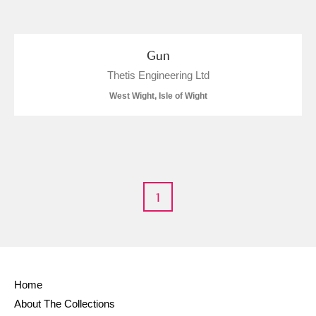
and
Items with images only
Currently on show
Gun
Thetis Engineering Ltd
Show results
Clear all filters
West Wight, Isle of Wight
1
A
B
C
D
E
F
G
H
I
J
K
L
Home
About The Collections