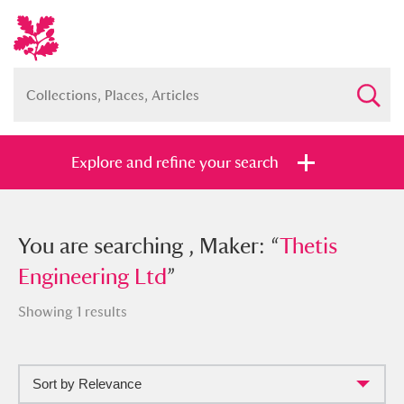
Explore and refine your search
You searched , Maker: “
You are searching , Maker: “
Thetis
Thetis
Engineering Ltd
Engineering Ltd
”
”
Showing 1 results
Sort by Relevance
Full collection
Just highlights
Show me: