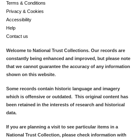
M
N
O
P
Q
R
Terms & Conditions
Privacy & Cookies
Accessibility
S
T
U
V
W
X
Help
Contact us
Y
Z
Welcome to National Trust Collections. Our records are
constantly being enhanced and improved, but please note
that we cannot guarantee the accuracy of any information
shown on this website.
Aberdeunant
Some records contain historic language and imagery
which is offensive or outdated. This original content has
Aberdulais Tin Works and Waterfall
Explore
been retained in the interests of research and historical
data.
Acorn Bank
If you are planning a visit to see particular items in a
A La Ronde
Explore
National Trust Collection, please check information with