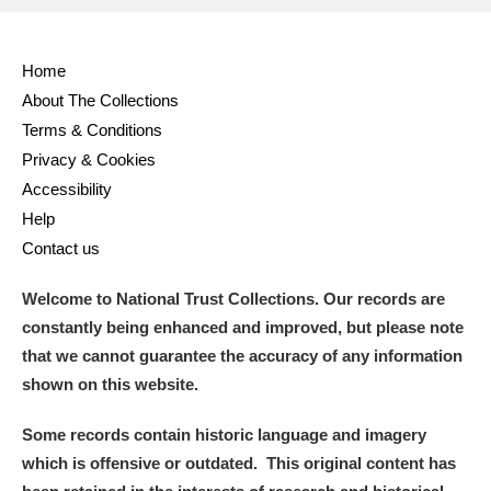
Full collection
Just highlights
Show me:
Home
and
About The Collections
Items with images only
Currently on show
Terms & Conditions
Privacy & Cookies
Show results
Clear all filters
Accessibility
Help
Contact us
Welcome to National Trust Collections. Our records are
constantly being enhanced and improved, but please note
that we cannot guarantee the accuracy of any information
shown on this website.
A
B
C
D
E
F
Some records contain historic language and imagery
which is offensive or outdated. This original content has
G
H
I
J
K
L