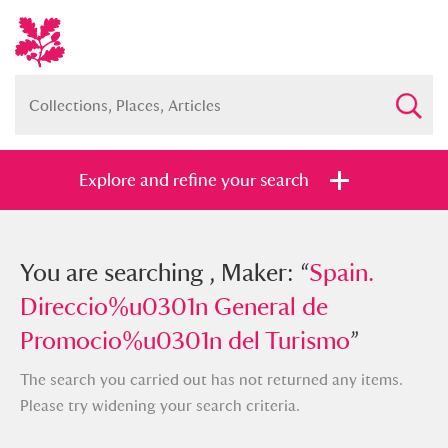
Explore and refine your search
You searched , Maker: “
You are searching , Maker: “
Spain.
Spain.
Direccio%u0301n General de
Direccio%u0301n General de
Promocio%u0301n del Turismo
Promocio%u0301n del Turismo
”
”
The search you carried out has not returned any items.
Please try widening your search criteria.