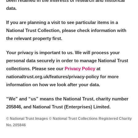
been retained in the interests of research and historical
data.
M
N
O
P
Q
R
If you are planning a visit to see particular items in a
National Trust Collection, please check information with
S
T
U
V
W
X
the relevant property first.
Y
Z
Your privacy is important to us. We will process your
personal data securely in order to manage National Trust
collections. Please see our
Privacy Policy
at
nationaltrust.org.uk/features/privacy-policy for more
information on how we look after your data.
Aberdeunant
“We
”
and “us” means the National Trust, charity number
205846, and National Trust (Enterprises) Limited.
Aberdulais Tin Works and Waterfall
Explore
© National Trust Images © National Trust Collections Registered Charity
Acorn Bank
No. 205846
A La Ronde
Explore