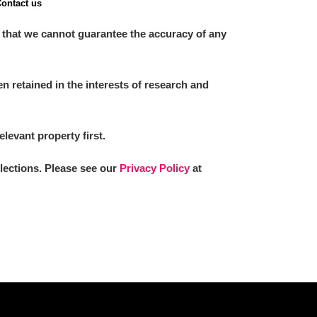
ontact us
 that we cannot guarantee the accuracy of any
 retained in the interests of research and
elevant property first.
llections. Please see our
Privacy Policy
at