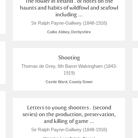
The fowler in Ireland . or notes on the
haunts and habits of wildfowl and seafowl
including ...
Sir Ralph Payne-Gallwey (1848-1916)
Calke Abbey, Derbyshire
Shooting
um Wales, Cardiff
Thomas de Grey, 6th Baron Walsingham (1843-
1919)
Castle Ward, County Down
e Mill
Explore
Letters to young shooters . (second
series) on the production, preservation,
and killing of game ...
Sir Ralph Payne-Gallwey (1848-1916)