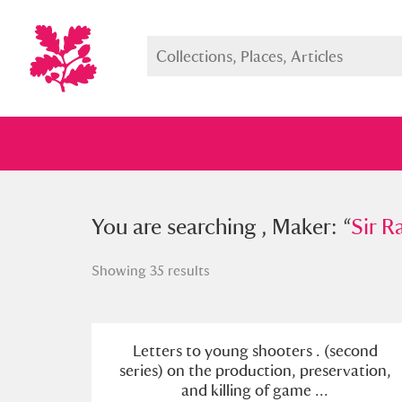
You searched , Maker: “
You are searching , Maker: “
Sir Ralph
Sir R
Showing 35 results
Full collection
Just highlight
Show me:
Letters to young shooters . (second
series) on the production, preservation,
and killing of game ...