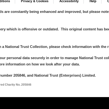
itions
Privacy & Cookies
Accessibility
Help
C
ds are constantly being enhanced and improved, but please note
y which is offensive or outdated. This original content has been
in a National Trust Collection, please check information with the r
your personal data securely in order to manage National Trust co
more information on how we look after your data.
number 205846, and National Trust (Enterprises) Limited.
ered Charity No. 205846