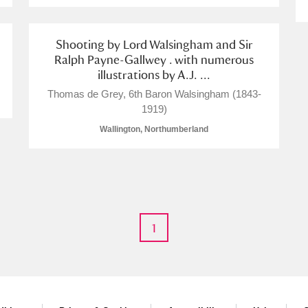
Shooting by Lord Walsingham and Sir
Ralph Payne-Gallwey . with numerous
illustrations by A.J. ...
Thomas de Grey, 6th Baron Walsingham (1843-
1919)
Wallington, Northumberland
1