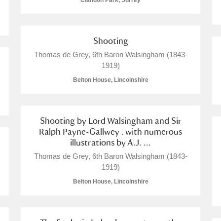
Clandon Park, Surrey
Shooting
Thomas de Grey, 6th Baron Walsingham (1843-
E
F
G
H
I
J
K
1919)
Belton House, Lincolnshire
T
U
V
W
X
Y
Z
Shooting by Lord Walsingham and Sir
Ralph Payne-Gallwey . with numerous
illustrations by A.J. ...
Thomas de Grey, 6th Baron Walsingham (1843-
1919)
Belton House, Lincolnshire
l
Explore