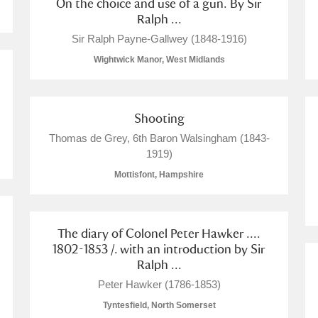
On the choice and use of a gun. By Sir
Ralph ...
Sir Ralph Payne-Gallwey (1848-1916)
Wightwick Manor, West Midlands
Shooting
Thomas de Grey, 6th Baron Walsingham (1843-
1919)
Mottisfont, Hampshire
The diary of Colonel Peter Hawker ....
1802-1853 /. with an introduction by Sir
Ralph ...
Peter Hawker (1786-1853)
Tyntesfield, North Somerset