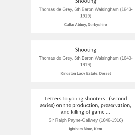
Shooting
Thomas de Grey, 6th Baron Walsingham (1843-
A La Ronde
Explore
1919)
Alderley Edge
Calke Abbey, Derbyshire
Alfriston Clergy House
Explore
Shooting
Allan Bank and Grasmere
Thomas de Grey, 6th Baron Walsingham (1843-
Amgueddfa Cymru - National Muse
1919)
Kingston Lacy Estate, Dorset
Angel Corner
Anglesey Abbey, Gardens and Lod
Letters to young shooters . (second
series) on the production, preservation,
Antony
Explore
and killing of game ...
Sir Ralph Payne-Gallwey (1848-1916)
Ardress House
Explore
Ightham Mote, Kent
The Argory
Explore