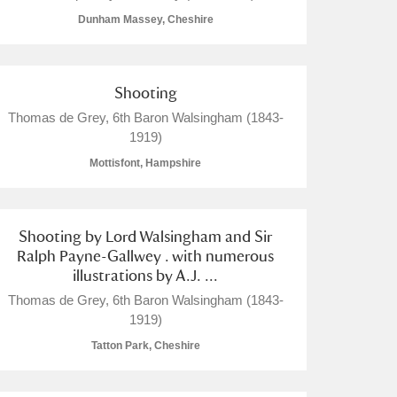
Dunham Massey, Cheshire
Shooting
L
M
N
O
Thomas de Grey, 6th Baron Walsingham (1843-
1919)
Mottisfont, Hampshire
Shooting by Lord Walsingham and Sir
Ralph Payne-Gallwey . with numerous
illustrations by A.J. ...
Thomas de Grey, 6th Baron Walsingham (1843-
1919)
Tatton Park, Cheshire