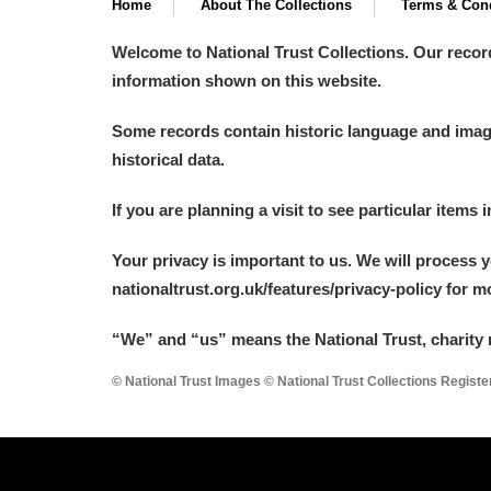
Home
About The Collections
Terms & Cond
Welcome to National Trust Collections. Our recor
information shown on this website.
Some records contain historic language and imager
historical data.
If you are planning a visit to see particular items 
Your privacy is important to us. We will process 
nationaltrust.org.uk/features/privacy-policy for 
“We
”
and “us” means the National Trust, charity 
© National Trust Images © National Trust Collections Regist