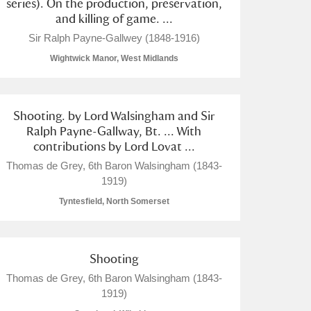
series). On the production, preservation,
and killing of game. ...
Sir Ralph Payne-Gallwey (1848-1916)
Wightwick Manor, West Midlands
Shooting. by Lord Walsingham and Sir
Ralph Payne-Gallway, Bt. ... With
contributions by Lord Lovat ...
Thomas de Grey, 6th Baron Walsingham (1843-
1919)
Tyntesfield, North Somerset
Shooting
Thomas de Grey, 6th Baron Walsingham (1843-
1919)