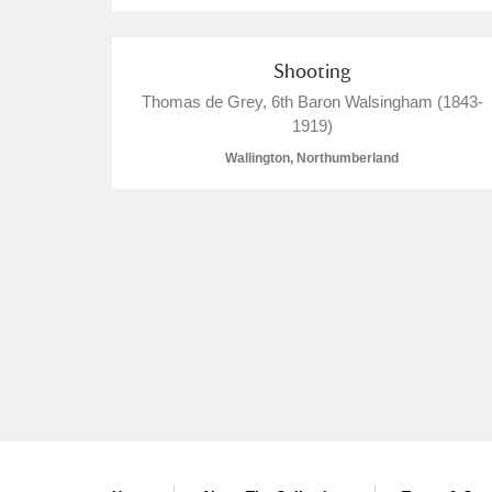
Shooting
Thomas de Grey, 6th Baron Walsingham (1843-
1919)
Wallington, Northumberland