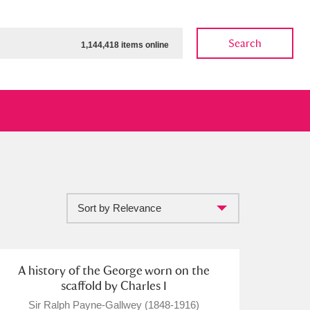
Search
1,144,418 items online
Sort by Relevance
ow
Show results
Clear all filters
A history of the George worn on the
scaffold by Charles I
Sir Ralph Payne-Gallwey (1848-1916)