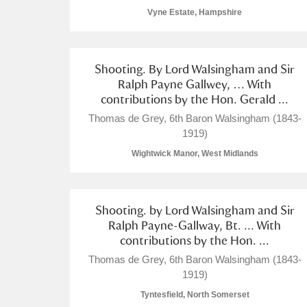
Vyne Estate, Hampshire
Shooting. By Lord Walsingham and Sir
Ralph Payne Gallwey, … With
contributions by the Hon. Gerald ...
Thomas de Grey, 6th Baron Walsingham (1843-
1919)
Wightwick Manor, West Midlands
Shooting. by Lord Walsingham and Sir
Ralph Payne-Gallway, Bt. ... With
contributions by the Hon. ...
Thomas de Grey, 6th Baron Walsingham (1843-
1919)
Tyntesfield, North Somerset