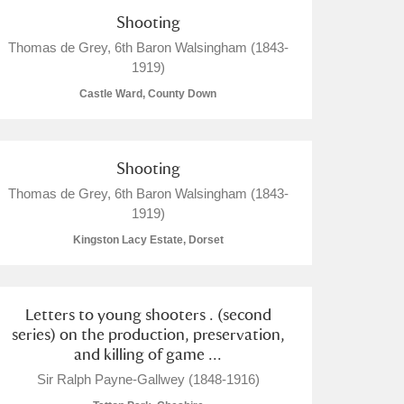
Shooting
Thomas de Grey, 6th Baron Walsingham (1843-
1919)
Castle Ward, County Down
Shooting
Thomas de Grey, 6th Baron Walsingham (1843-
1919)
Kingston Lacy Estate, Dorset
Letters to young shooters . (second
series) on the production, preservation,
and killing of game ...
Sir Ralph Payne-Gallwey (1848-1916)