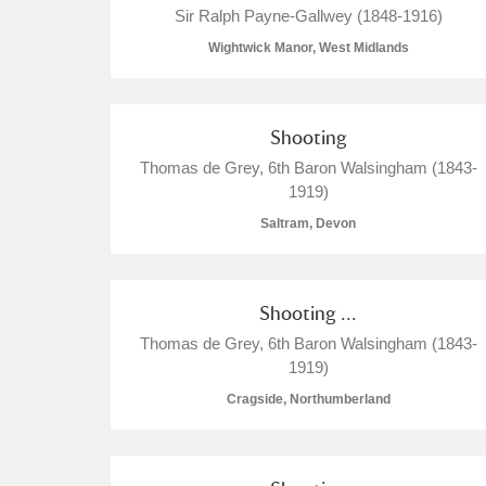
Sir Ralph Payne-Gallwey (1848-1916)
Wightwick Manor, West Midlands
Shooting
A
B
C
D
Thomas de Grey, 6th Baron Walsingham (1843-
1919)
P
Q
R
S
Saltram, Devon
Shooting ...
Thomas de Grey, 6th Baron Walsingham (1843-
1919)
Aberdeunant
Cragside, Northumberland
Aberdulais Tin Works and Waterfal
Acorn Bank