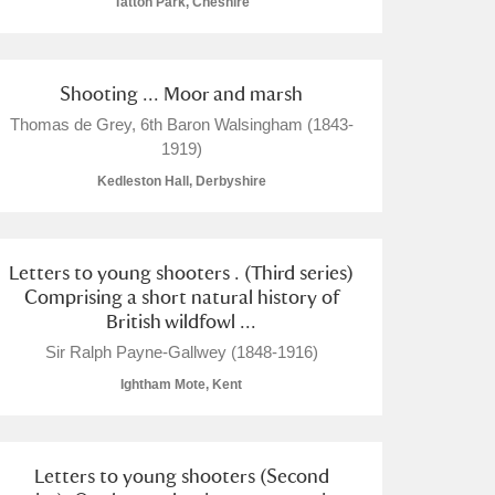
Tatton Park, Cheshire
Shooting ... Moor and marsh
Thomas de Grey, 6th Baron Walsingham (1843-
1919)
Kedleston Hall, Derbyshire
Letters to young shooters . (Third series)
Comprising a short natural history of
British wildfowl ...
Sir Ralph Payne-Gallwey (1848-1916)
Ightham Mote, Kent
Letters to young shooters (Second