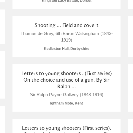
Kingston Lacy Estate, Dorset
 Trust Carriage Museum
Explore
Shooting ... Field and covert
Thomas de Grey, 6th Baron Walsingham (1843-
1919)
Kedleston Hall, Derbyshire
Letters to young shooters . (First series)
On the choice and use of a gun. By Sir
Ralph ...
Sir Ralph Payne-Gallwey (1848-1916)
Ightham Mote, Kent
Show results
Clear all filters
Letters to young shooters (First series).