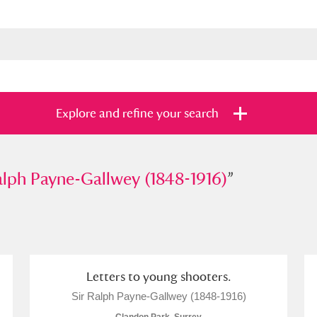
Explore and refine your search
 Payne-Gallwey (1848-1916)
alph Payne-Gallwey (1848-1916)
”
”
s
Items with images only
Currently on sh
and
Letters to young shooters.
Sir Ralph Payne-Gallwey (1848-1916)