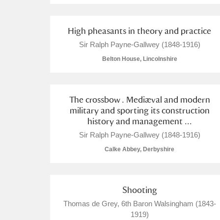
Arlington Court and the National
High pheasants in theory and practice
Ascott
Explore
Sir Ralph Payne-Gallwey (1848-1916)
Belton House, Lincolnshire
Ashdown
Explore
Attingham Park
Explore
The crossbow . Mediæval and modern
military and sporting its construction
Avebury
Explore
history and management ...
Sir Ralph Payne-Gallwey (1848-1916)
Calke Abbey, Derbyshire
Shooting
Thomas de Grey, 6th Baron Walsingham (1843-
1919)