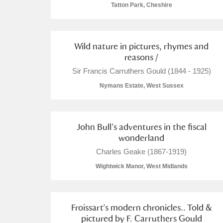
Tatton Park, Cheshire
Arlington Court and the National
Ascott
Explore
Wild nature in pictures, rhymes and
reasons /
Ashdown
Explore
Sir Francis Carruthers Gould (1844 - 1925)
Nymans Estate, West Sussex
Attingham Park
Explore
Avebury
Explore
John Bull’s adventures in the fiscal
wonderland
Charles Geake (1867-1919)
Wightwick Manor, West Midlands
Froissart’s modern chronicles.. Told &
pictured by F. Carruthers Gould