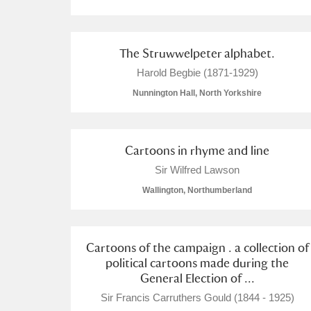
A La Ronde
Explore
The Struwwelpeter alphabet.
Alderley Edge
Harold Begbie (1871-1929)
Alfriston Clergy House
Explore
Nunnington Hall, North Yorkshire
Allan Bank and Grasmere
Cartoons in rhyme and line
Amgueddfa Cymru - National Muse
Sir Wilfred Lawson
Angel Corner
Wallington, Northumberland
Anglesey Abbey, Gardens and Lod
Antony
Explore
Cartoons of the campaign . a collection of
political cartoons made during the
General Election of ...
Ardress House
Explore
Sir Francis Carruthers Gould (1844 - 1925)
The Argory
Explore