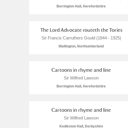
Berrington Hall, Herefordshire
The Lord Advocate routeth the Tories
A
B
C
D
Sir Francis Carruthers Gould (1844 - 1925)
Wallington, Northumberland
P
Q
R
S
Cartoons in rhyme and line
Sir Wilfred Lawson
Berrington Hall, Herefordshire
Aberdeunant
Cartoons in rhyme and line
Aberdulais Tin Works and Waterfal
Sir Wilfred Lawson
Acorn Bank
Kedleston Hall, Derbyshire