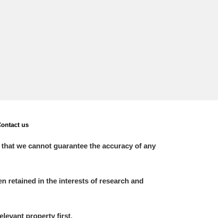
ontact us
 that we cannot guarantee the accuracy of any
 retained in the interests of research and
elevant property first.