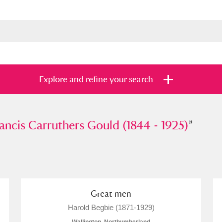
Explore and refine your search
is Carruthers Gould (1844 - 1925)
rancis Carruthers Gould (1844 - 1925)
”
”
s
Items with images only
Currently on sh
and
Great men
Harold Begbie (1871-1929)