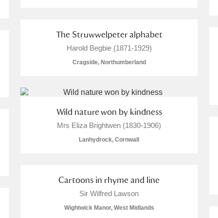
 Trust Carriage Museum
Explore
The Struwwelpeter alphabet
Harold Begbie (1871-1929)
Cragside, Northumberland
Wild nature won by kindness
Mrs Eliza Brightwen (1830-1906)
Lanhydrock, Cornwall
Cartoons in rhyme and line
Show results
Clear all filters
Sir Wilfred Lawson
Wightwick Manor, West Midlands