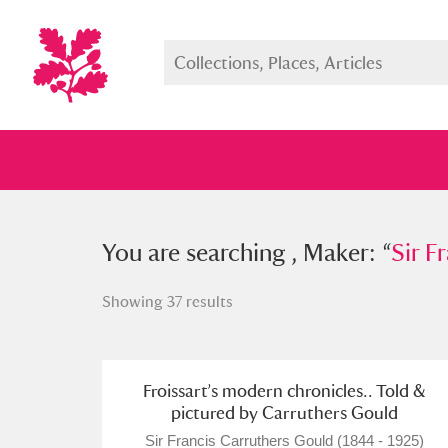
You searched , Maker: “
You are searching , Maker: “
Sir Franc
Sir F
Showing 37 results
Full collection
Just highlight
Show me:
Froissart’s modern chronicles.. Told &
pictured by Carruthers Gould
Sir Francis Carruthers Gould (1844 - 1925)