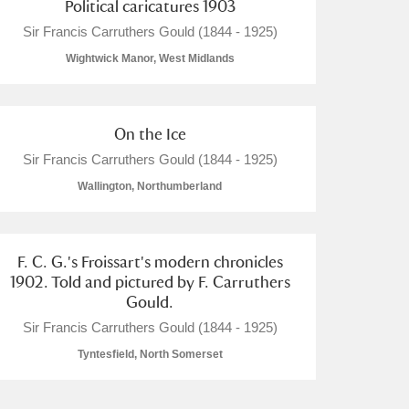
Political caricatures 1903
Sir Francis Carruthers Gould (1844 - 1925)
Wightwick Manor, West Midlands
On the Ice
Sir Francis Carruthers Gould (1844 - 1925)
Wallington, Northumberland
F. C. G.'s Froissart's modern chronicles
1902. Told and pictured by F. Carruthers
Gould.
Sir Francis Carruthers Gould (1844 - 1925)
Tyntesfield, North Somerset