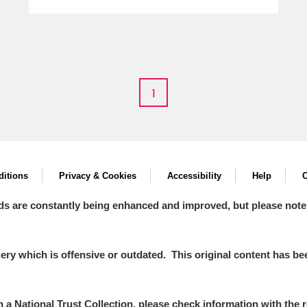
1
itions
Privacy & Cookies
Accessibility
Help
C
ds are constantly being enhanced and improved, but please note
y which is offensive or outdated. This original content has been
in a National Trust Collection, please check information with the r