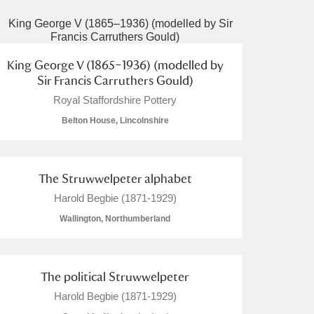
King George V (1865–1936) (modelled by
Sir Francis Carruthers Gould)
Royal Staffordshire Pottery
Belton House, Lincolnshire
The Struwwelpeter alphabet
Harold Begbie (1871-1929)
Wallington, Northumberland
The political Struwwelpeter
Harold Begbie (1871-1929)