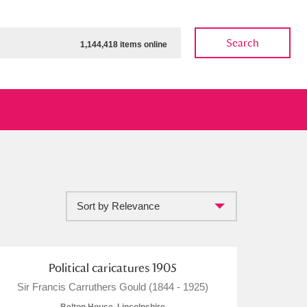
Search
1,144,418 items online
Sort by Relevance
ow
Show results
Clear all filters
Political caricatures 1905
Sir Francis Carruthers Gould (1844 - 1925)