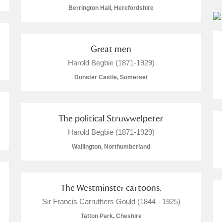
Berrington Hall, Herefordshire
Great men
Harold Begbie (1871-1929)
Dunster Castle, Somerset
um Wales, Cardiff
The political Struwwelpeter
Harold Begbie (1871-1929)
Wallington, Northumberland
e Mill
Explore
The Westminster cartoons.
Sir Francis Carruthers Gould (1844 - 1925)
Tatton Park, Cheshire