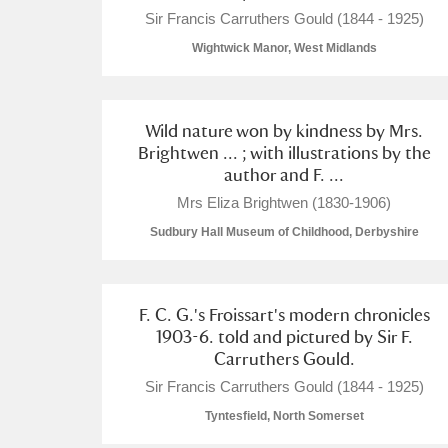
Sir Francis Carruthers Gould (1844 - 1925)
Wightwick Manor, West Midlands
Wild nature won by kindness by Mrs.
Brightwen ... ; with illustrations by the
author and F. ...
Mrs Eliza Brightwen (1830-1906)
Sudbury Hall Museum of Childhood, Derbyshire
F. C. G.'s Froissart's modern chronicles
1903-6. told and pictured by Sir F.
Carruthers Gould.
Sir Francis Carruthers Gould (1844 - 1925)
Tyntesfield, North Somerset