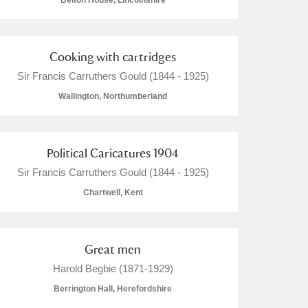
Belton House, Lincolnshire
Cooking with cartridges
Sir Francis Carruthers Gould (1844 - 1925)
L
M
N
O
Wallington, Northumberland
Political Caricatures 1904
Sir Francis Carruthers Gould (1844 - 1925)
Chartwell, Kent
Great men
Harold Begbie (1871-1929)
Berrington Hall, Herefordshire