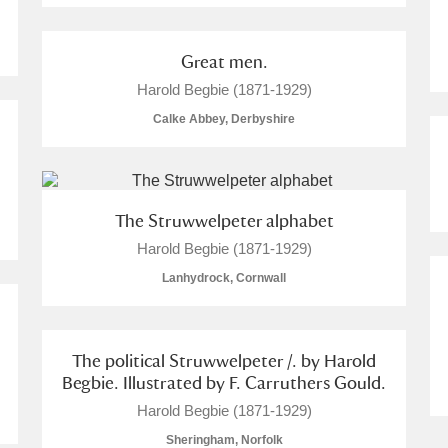
Great men.
Harold Begbie (1871-1929)
Calke Abbey, Derbyshire
The Struwwelpeter alphabet
Harold Begbie (1871-1929)
Lanhydrock, Cornwall
The political Struwwelpeter /. by Harold
Begbie. Illustrated by F. Carruthers Gould.
Harold Begbie (1871-1929)
Sheringham, Norfolk