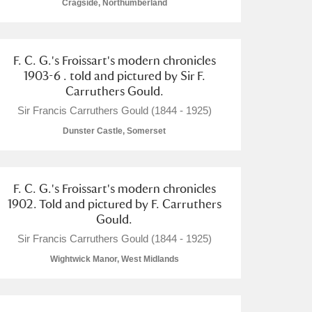
Cragside, Northumberland
F. C. G.'s Froissart's modern chronicles
1903-6 . told and pictured by Sir F.
Carruthers Gould.
Sir Francis Carruthers Gould (1844 - 1925)
Dunster Castle, Somerset
F. C. G.'s Froissart's modern chronicles
1902. Told and pictured by F. Carruthers
Gould.
Sir Francis Carruthers Gould (1844 - 1925)
Wightwick Manor, West Midlands