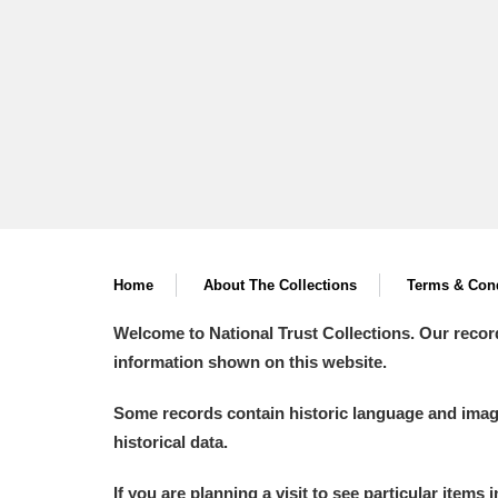
Home
About The Collections
Terms & Cond
Welcome to National Trust Collections. Our recor
information shown on this website.
Some records contain historic language and imager
historical data.
If you are planning a visit to see particular items 