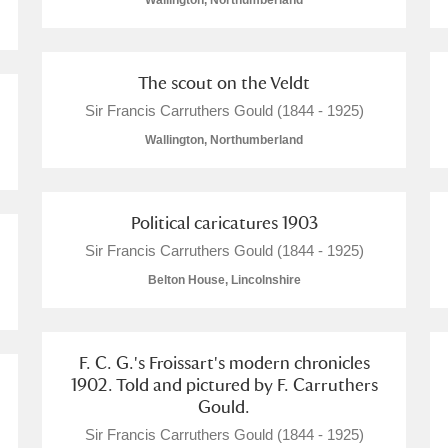
Wallington, Northumberland
The scout on the Veldt
Sir Francis Carruthers Gould (1844 - 1925)
E
F
G
H
I
J
K
Wallington, Northumberland
T
U
V
W
X
Y
Z
Political caricatures 1903
Sir Francis Carruthers Gould (1844 - 1925)
Belton House, Lincolnshire
F. C. G.'s Froissart's modern chronicles
1902. Told and pictured by F. Carruthers
l
Explore
Gould.
Sir Francis Carruthers Gould (1844 - 1925)