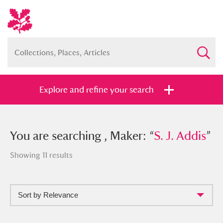
Explore and refine your search
You searched , Maker: “
You are searching , Maker: “
S. J. Addis
S. J. Addis
”
”
Showing 11 results
Sort by Relevance
Full collection
Just highlights
Show me: