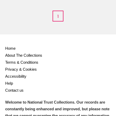
1
Home
About The Collections
Terms & Conditions
Privacy & Cookies
Accessibility
Help
Contact us
Welcome to National Trust Collections. Our records are
constantly being enhanced and improved, but please note
that we cannot guarantee the accuracy of any information