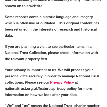
shown on this website.
Some records contain historic language and imagery
which is offensive or outdated. This original content has
been retained in the interests of research and historical
data.
If you are planning a visit to see particular items in a
National Trust Collection, please check information with
the relevant property first.
Your privacy is important to us. We will process your
personal data securely in order to manage National Trust
collections. Please see our
Privacy Policy
at
nationaltrust.org.uk/features/privacy-policy for more
information on how we look after your data.
“We
”
and “us” means the National Trust, charity number