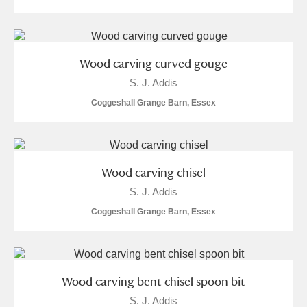
S
T
U
V
W
X
Wood carving curved gouge
Y
Z
S. J. Addis
Coggeshall Grange Barn, Essex
Aberdeunant
Wood carving chisel
S. J. Addis
Aberdulais Tin Works and Waterfall
Explore
Coggeshall Grange Barn, Essex
Acorn Bank
A La Ronde
Explore
Wood carving bent chisel spoon bit
Alderley Edge
S. J. Addis