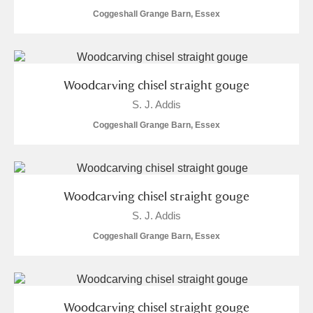
Coggeshall Grange Barn, Essex
Alfriston Clergy House
Explore
Allan Bank and Grasmere
Amgueddfa Cymru - National Museum Wales,
Woodcarving chisel straight gouge
S. J. Addis
Cardiff
Coggeshall Grange Barn, Essex
Angel Corner
Anglesey Abbey, Gardens and Lode Mill
Explore
Woodcarving chisel straight gouge
Antony
Explore
S. J. Addis
Ardress House
Explore
Coggeshall Grange Barn, Essex
The Argory
Explore
Arlington Court and the National Trust Carriage
Woodcarving chisel straight gouge