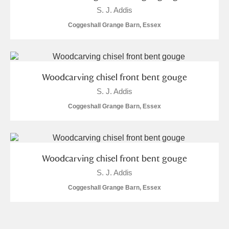
Museum
Explore
S. J. Addis
Coggeshall Grange Barn, Essex
Ascott
Explore
Ashdown
Explore
Woodcarving chisel front bent gouge
Attingham Park
Explore
S. J. Addis
Avebury
Explore
Coggeshall Grange Barn, Essex
Woodcarving chisel front bent gouge
S. J. Addis
Clear all filters
Coggeshall Grange Barn, Essex
Show results