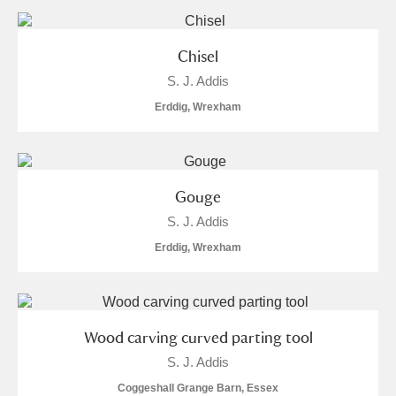
and
Items with images only
Currently on show
Chisel
S. J. Addis
Show results
Clear all filters
Erddig, Wrexham
Gouge
S. J. Addis
Erddig, Wrexham
A
B
C
D
E
F
G
H
I
J
K
L
Wood carving curved parting tool
S. J. Addis
M
N
O
P
Q
R
Coggeshall Grange Barn, Essex