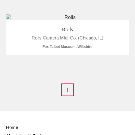
and
Items with images only
Currently on show
Rolls
Rolls Camera Mfg. Co. (Chicago, IL)
Show results
Clear all filters
Fox Talbot Museum, Wiltshire
1
A
B
C
D
E
F
G
H
I
J
K
L
Home