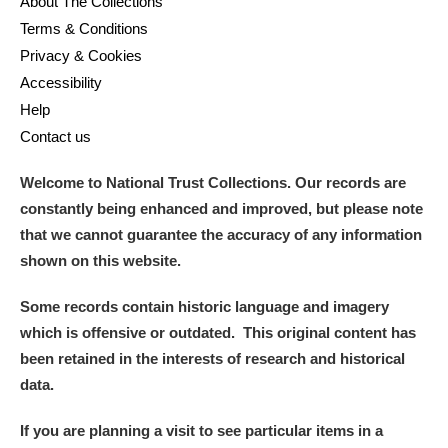
About The Collections
M
N
O
P
Q
R
Terms & Conditions
Privacy & Cookies
S
T
U
V
W
X
Accessibility
Help
Y
Z
Contact us
Welcome to National Trust Collections. Our records are
constantly being enhanced and improved, but please note
that we cannot guarantee the accuracy of any information
shown on this website.
Aberdeunant
Some records contain historic language and imagery
Aberdulais Tin Works and Waterfall
Explore
which is offensive or outdated. This original content has
been retained in the interests of research and historical
Acorn Bank
data.
A La Ronde
Explore
If you are planning a visit to see particular items in a