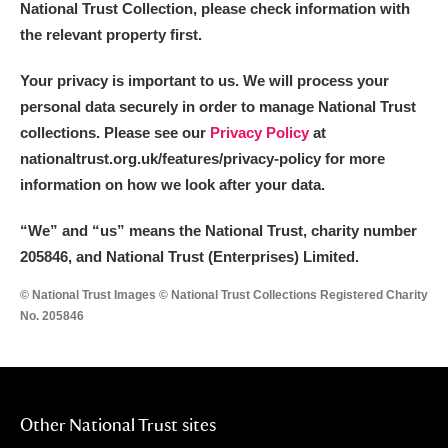
National Trust Collection, please check information with
Alderley Edge
the relevant property first.
Alfriston Clergy House
Explore
Your privacy is important to us. We will process your
Allan Bank and Grasmere
personal data securely in order to manage National Trust
collections. Please see our
Privacy Policy
at
Amgueddfa Cymru - National Museum Wales,
nationaltrust.org.uk/features/privacy-policy for more
information on how we look after your data.
Cardiff
“We
”
and “us” means the National Trust, charity number
Angel Corner
205846, and National Trust (Enterprises) Limited.
Anglesey Abbey, Gardens and Lode Mill
Explore
© National Trust Images © National Trust Collections Registered Charity
No. 205846
Antony
Explore
Ardress House
Explore
The Argory
Explore
Other National Trust sites