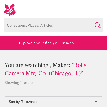
Explore and refine your search
You searched , Maker: “
You are searching , Maker: “
Rolls Camera
Rolls
Mfg. Co. (Chicago, IL)
Camera Mfg. Co. (Chicago, IL)
”
”
Showing 1 results
Sort by Relevance
Full collection
Just highlights
Show me: