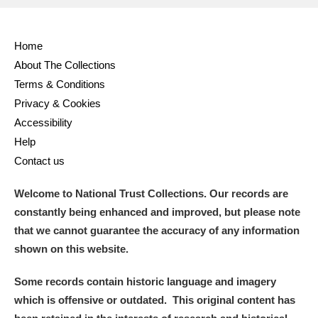
Full collection
Just highlights
Show me:
Home
and
About The Collections
Items with images only
Currently on show
Terms & Conditions
Privacy & Cookies
Show results
Clear all filters
Accessibility
Help
Contact us
Welcome to National Trust Collections. Our records are
constantly being enhanced and improved, but please note
that we cannot guarantee the accuracy of any information
shown on this website.
A
B
C
D
E
F
Some records contain historic language and imagery
which is offensive or outdated. This original content has
G
H
I
J
K
L