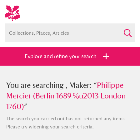
Explore and refine your search
You searched , Maker: “
You are searching , Maker: “
Philippe
Philippe
Mercier (Berlin 1689 %u2013 London
Mercier (Berlin 1689 %u2013 London
1760)
1760)
”
”
The search you carried out has not returned any items.
Please try widening your search criteria.