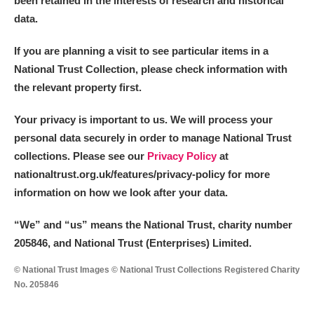
been retained in the interests of research and historical
data.
M
N
O
P
Q
R
If you are planning a visit to see particular items in a
National Trust Collection, please check information with
S
T
U
V
W
X
the relevant property first.
Y
Z
Your privacy is important to us. We will process your
personal data securely in order to manage National Trust
collections. Please see our
Privacy Policy
at
nationaltrust.org.uk/features/privacy-policy for more
information on how we look after your data.
Aberdeunant
“We
”
and “us” means the National Trust, charity number
205846, and National Trust (Enterprises) Limited.
Aberdulais Tin Works and Waterfall
Explore
© National Trust Images © National Trust Collections Registered Charity
Acorn Bank
No. 205846
A La Ronde
Explore