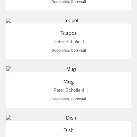
M
N
O
P
Q
R
Godolphin, Cornwall
S
T
U
V
W
X
Teapot
Y
Z
Peter Schofield
Godolphin, Cornwall
Mug
Aberdeunant
Peter Schofield
Aberdulais Tin Works and Waterfall
Explore
Godolphin, Cornwall
Acorn Bank
A La Ronde
Explore
Dish