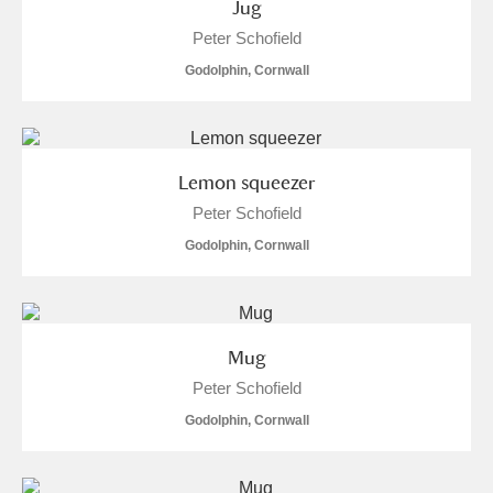
Jug
Arlington Court and the National Trust Carriage
Peter Schofield
Museum
Explore
Godolphin, Cornwall
Ascott
Explore
Ashdown
Explore
Lemon squeezer
Attingham Park
Explore
Peter Schofield
Godolphin, Cornwall
Avebury
Explore
Mug
Peter Schofield
Godolphin, Cornwall
Clear all filters
Show results