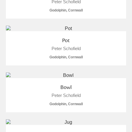
Peter Schofield
Alderley Edge
Godolphin, Cornwall
Alfriston Clergy House
Explore
Allan Bank and Grasmere
Pot
Amgueddfa Cymru - National Museum Wales,
Peter Schofield
Cardiff
Godolphin, Cornwall
Angel Corner
Anglesey Abbey, Gardens and Lode Mill
Explore
Bowl
Antony
Explore
Peter Schofield
Godolphin, Cornwall
Ardress House
Explore
The Argory
Explore