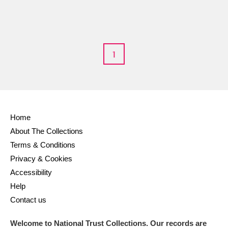
1
Home
About The Collections
Terms & Conditions
Privacy & Cookies
Accessibility
Help
Contact us
Welcome to National Trust Collections. Our records are