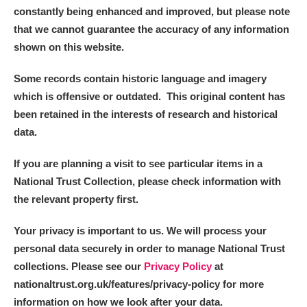
constantly being enhanced and improved, but please note
that we cannot guarantee the accuracy of any information
shown on this website.
Some records contain historic language and imagery
which is offensive or outdated. This original content has
been retained in the interests of research and historical
data.
If you are planning a visit to see particular items in a
National Trust Collection, please check information with
the relevant property first.
Your privacy is important to us. We will process your
personal data securely in order to manage National Trust
collections. Please see our
Privacy Policy
at
nationaltrust.org.uk/features/privacy-policy for more
information on how we look after your data.