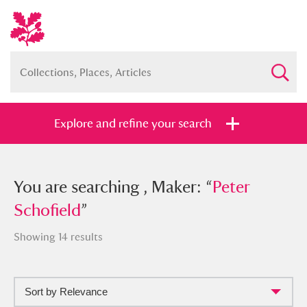
Explore and refine your search
You searched , Maker: “
You are searching , Maker: “
Peter
Peter
Schofield
Schofield
”
”
Showing 14 results
Sort by Relevance
Full collection
Just highlights
Show me: