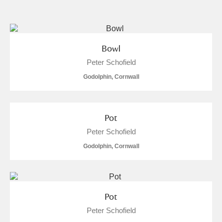
and
Items with images only
Currently on show
Bowl
Peter Schofield
Show results
Clear all filters
Godolphin, Cornwall
Pot
Peter Schofield
Godolphin, Cornwall
A
B
C
D
E
F
G
H
I
J
K
L
Pot
Peter Schofield