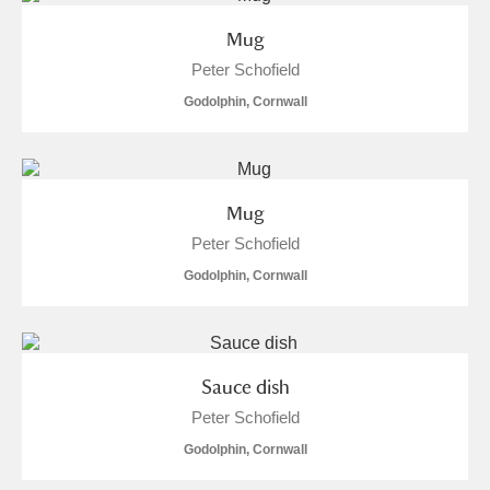
Mug
Peter Schofield
Godolphin, Cornwall
Mug
Peter Schofield
Godolphin, Cornwall
Sauce dish
Peter Schofield
Godolphin, Cornwall