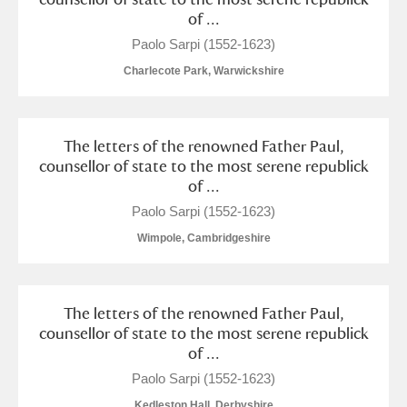
of ...
S
T
U
V
W
X
Paolo Sarpi (1552-1623)
Charlecote Park, Warwickshire
Y
Z
The letters of the renowned Father Paul,
counsellor of state to the most serene republick
of ...
Paolo Sarpi (1552-1623)
Aberdeunant
Wimpole, Cambridgeshire
Aberdulais Tin Works and Waterfall
Explore
Acorn Bank
The letters of the renowned Father Paul,
counsellor of state to the most serene republick
A La Ronde
Explore
of ...
Paolo Sarpi (1552-1623)
Alderley Edge
Kedleston Hall, Derbyshire