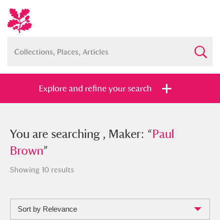
Explore and refine your search
You searched , Maker: “
You are searching , Maker: “
Paul Brown
Paul
”
Brown
”
Showing 10 results
Full collection
Just highlights
Show me:
Sort by Relevance