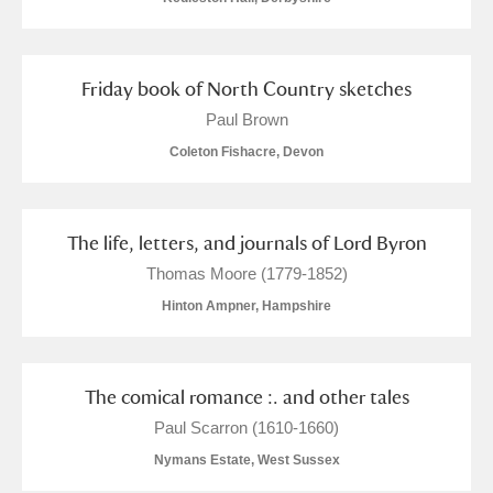
Alfriston Clergy House
Explore
Allan Bank and Grasmere
Friday book of North Country sketches
Paul Brown
Amgueddfa Cymru - National Museum Wales,
Coleton Fishacre, Devon
Cardiff
Angel Corner
The life, letters, and journals of Lord Byron
Anglesey Abbey, Gardens and Lode Mill
Explore
Thomas Moore (1779-1852)
Hinton Ampner, Hampshire
Antony
Explore
Ardress House
Explore
The comical romance :. and other tales
The Argory
Explore
Paul Scarron (1610-1660)
Nymans Estate, West Sussex
Arlington Court and the National Trust Carriage