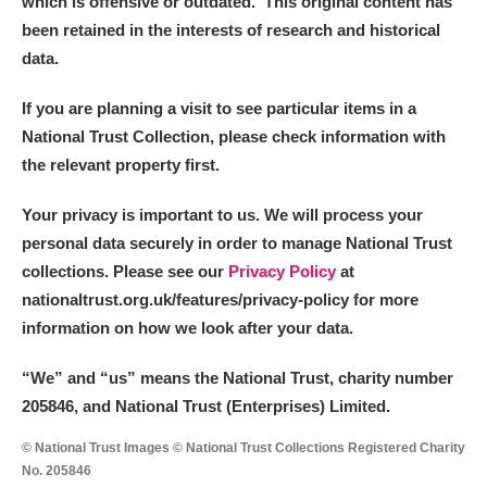
which is offensive or outdated. This original content has
been retained in the interests of research and historical
data.
If you are planning a visit to see particular items in a
National Trust Collection, please check information with
the relevant property first.
Your privacy is important to us. We will process your
personal data securely in order to manage National Trust
collections. Please see our
Privacy Policy
at
nationaltrust.org.uk/features/privacy-policy for more
information on how we look after your data.
“We
”
and “us” means the National Trust, charity number
205846, and National Trust (Enterprises) Limited.
© National Trust Images © National Trust Collections Registered Charity
No. 205846