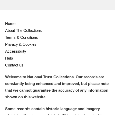
Home
About The Collections
Terms & Conditions
Privacy & Cookies
Accessibility
Help
Contact us
Welcome to National Trust Collections. Our records are
constantly being enhanced and improved, but please note
that we cannot guarantee the accuracy of any information
shown on this website.
Some records contain historic language and imagery