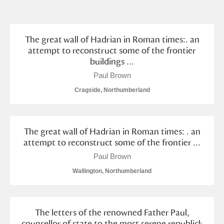
and
Items with images only
Currently on show
The great wall of Hadrian in Roman times:. an
Show results
Clear all filters
attempt to reconstruct some of the frontier
buildings ...
Paul Brown
Cragside, Northumberland
The great wall of Hadrian in Roman times: . an
attempt to reconstruct some of the frontier ...
A
B
C
D
E
F
Paul Brown
Wallington, Northumberland
G
H
I
J
K
L
M
N
O
P
Q
R
The letters of the renowned Father Paul,
counsellor of state to the most serene republick