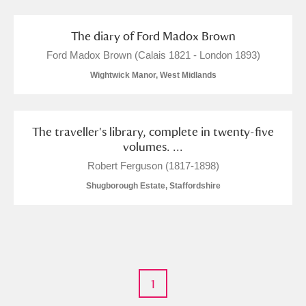
Museum
Explore
The diary of Ford Madox Brown
Ascott
Explore
Ford Madox Brown (Calais 1821 - London 1893)
Ashdown
Explore
Wightwick Manor, West Midlands
Attingham Park
Explore
The traveller's library, complete in twenty-five
Avebury
Explore
volumes. ...
Robert Ferguson (1817-1898)
Shugborough Estate, Staffordshire
Clear all filters
Show results
1