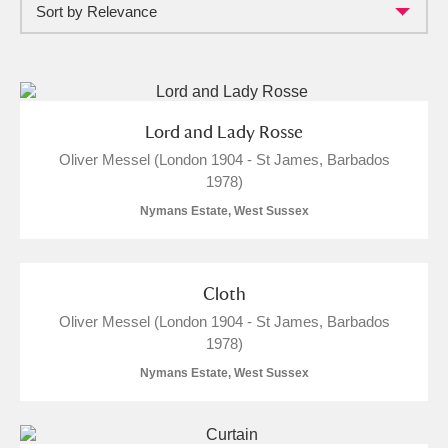
Sort by Relevance
Full collection
Just highlights
Show me:
and
Items with images only
Currently on show
Lord and Lady Rosse
Oliver Messel (London 1904 - St James, Barbados
Show results
Clear all filters
1978)
Nymans Estate, West Sussex
Cloth
Oliver Messel (London 1904 - St James, Barbados
1978)
A
B
C
D
E
F
Nymans Estate, West Sussex
G
H
I
J
K
L