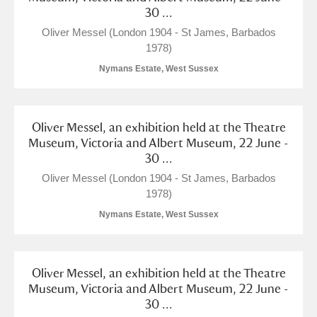
30 ...
Oliver Messel (London 1904 - St James, Barbados
1978)
Nymans Estate, West Sussex
Oliver Messel, an exhibition held at the Theatre
Museum, Victoria and Albert Museum, 22 June -
30 ...
Oliver Messel (London 1904 - St James, Barbados
1978)
Nymans Estate, West Sussex
Oliver Messel, an exhibition held at the Theatre
Museum, Victoria and Albert Museum, 22 June -
30 ...