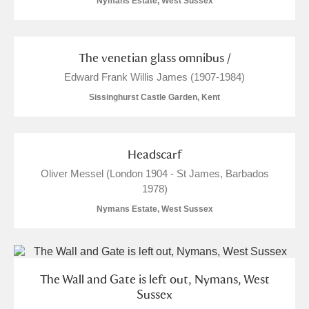
Nymans Estate, West Sussex
Alderley Edge
The venetian glass omnibus /
Alfriston Clergy House
Explore
Edward Frank Willis James (1907-1984)
Allan Bank and Grasmere
Sissinghurst Castle Garden, Kent
Amgueddfa Cymru - National Museum Wales,
Cardiff
Headscarf
Oliver Messel (London 1904 - St James, Barbados
Angel Corner
1978)
Nymans Estate, West Sussex
Anglesey Abbey, Gardens and Lode Mill
1 items
Explore
Antony
Explore
The Wall and Gate is left out, Nymans, West
Sussex
Ardress House
Explore