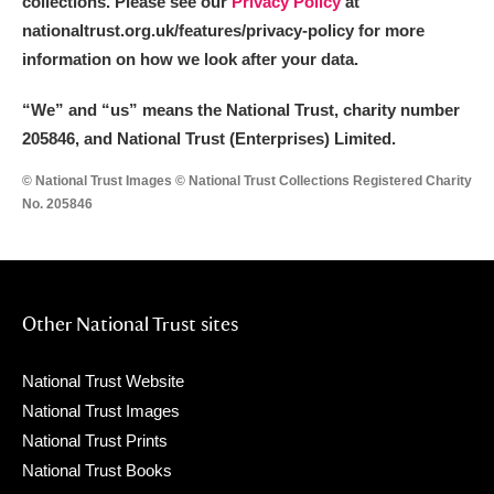
collections. Please see our
Privacy Policy
at
nationaltrust.org.uk/features/privacy-policy for more
information on how we look after your data.
“We
”
and “us” means the National Trust, charity number
205846, and National Trust (Enterprises) Limited.
© National Trust Images © National Trust Collections Registered Charity
No. 205846
Other National Trust sites
National Trust Website
National Trust Images
National Trust Prints
National Trust Books