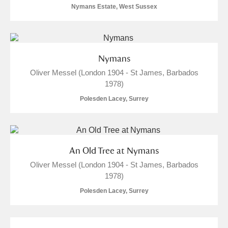
Clear all filters
Nymans Estate, West Sussex
Show results
Nymans
Oliver Messel (London 1904 - St James, Barbados
1978)
Polesden Lacey, Surrey
An Old Tree at Nymans
Oliver Messel (London 1904 - St James, Barbados
1978)
Polesden Lacey, Surrey