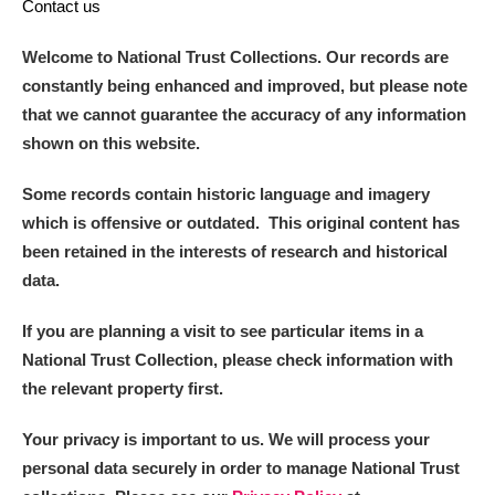
Contact us
Welcome to National Trust Collections. Our records are
constantly being enhanced and improved, but please note
that we cannot guarantee the accuracy of any information
shown on this website.
Some records contain historic language and imagery
which is offensive or outdated. This original content has
been retained in the interests of research and historical
data.
If you are planning a visit to see particular items in a
National Trust Collection, please check information with
the relevant property first.
Your privacy is important to us. We will process your
personal data securely in order to manage National Trust