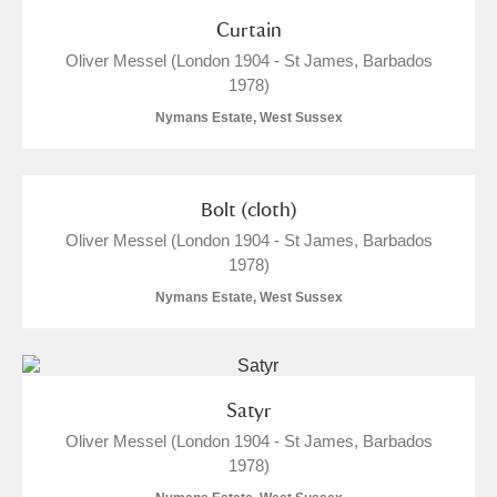
Curtain
M
N
O
P
Q
R
Oliver Messel (London 1904 - St James, Barbados
1978)
S
T
U
V
W
X
Nymans Estate, West Sussex
Y
Z
Bolt (cloth)
Oliver Messel (London 1904 - St James, Barbados
1978)
Nymans Estate, West Sussex
Aberdeunant
Aberdulais Tin Works and Waterfall
Explore
Satyr
Oliver Messel (London 1904 - St James, Barbados
Acorn Bank
1978)
A La Ronde
Explore