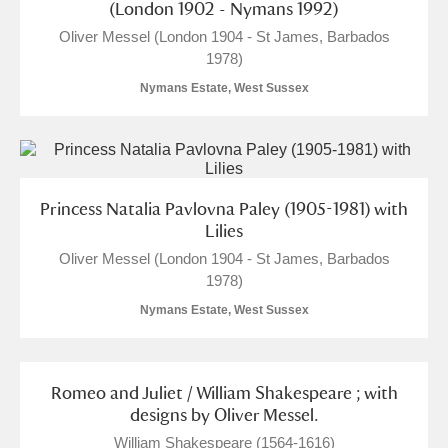
(London 1902 - Nymans 1992)
Oliver Messel (London 1904 - St James, Barbados
1978)
Nymans Estate, West Sussex
Princess Natalia Pavlovna Paley (1905-1981) with
Lilies
Oliver Messel (London 1904 - St James, Barbados
1978)
Nymans Estate, West Sussex
Romeo and Juliet / William Shakespeare ; with
designs by Oliver Messel.
William Shakespeare (1564-1616)