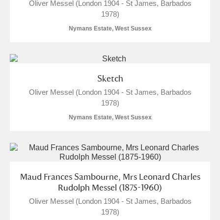
Oliver Messel (London 1904 - St James, Barbados
1978)
The Argory
Explore
Nymans Estate, West Sussex
Arlington Court and the National Trust Carriage
Museum
Explore
Sketch
Ascott
Explore
Oliver Messel (London 1904 - St James, Barbados
1978)
Ashdown
Explore
Nymans Estate, West Sussex
Attingham Park
Explore
Avebury
Explore
Maud Frances Sambourne, Mrs Leonard Charles
Rudolph Messel (1875-1960)
Oliver Messel (London 1904 - St James, Barbados
1978)