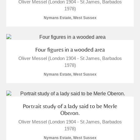
Oliver Messel (London 1904 - St James, Barbados
1978)
Nymans Estate, West Sussex
Four figures in a wooded area
Oliver Messel (London 1904 - St James, Barbados
1978)
Nymans Estate, West Sussex
Portrait study of a lady said to be Merle
Oberon.
Oliver Messel (London 1904 - St James, Barbados
1978)
Nymans Estate, West Sussex