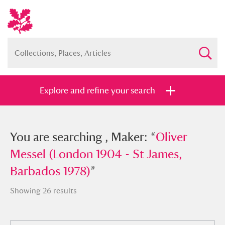
Explore and refine your search
You searched , Maker: “
You are searching , Maker: “
Oliver Messel
Oliver
(London 1904 - St James, Barbados
Messel (London 1904 - St James,
1978)
Barbados 1978)
”
”
Showing 26 results