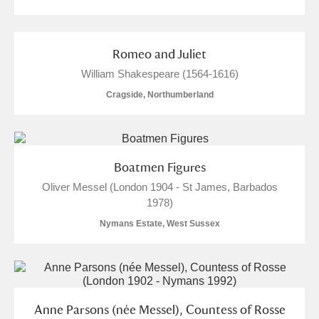
Romeo and Juliet
William Shakespeare (1564-1616)
Cragside, Northumberland
Boatmen Figures
Oliver Messel (London 1904 - St James, Barbados
1978)
Nymans Estate, West Sussex
Anne Parsons (née Messel), Countess of Rosse