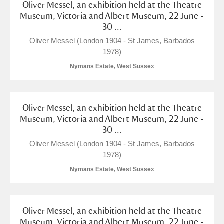
Oliver Messel, an exhibition held at the Theatre
Museum, Victoria and Albert Museum, 22 June -
30 ...
Oliver Messel (London 1904 - St James, Barbados
1978)
Nymans Estate, West Sussex
Oliver Messel, an exhibition held at the Theatre
Museum, Victoria and Albert Museum, 22 June -
30 ...
Oliver Messel (London 1904 - St James, Barbados
1978)
Nymans Estate, West Sussex
Oliver Messel, an exhibition held at the Theatre
Museum, Victoria and Albert Museum, 22 June -