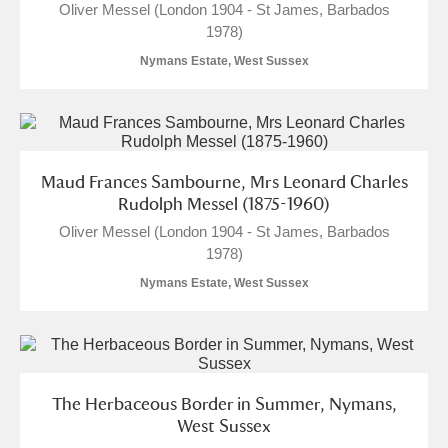
Oliver Messel (London 1904 - St James, Barbados
1978)
Nymans Estate, West Sussex
Maud Frances Sambourne, Mrs Leonard Charles
Rudolph Messel (1875-1960)
Oliver Messel (London 1904 - St James, Barbados
1978)
Nymans Estate, West Sussex
The Herbaceous Border in Summer, Nymans,
West Sussex