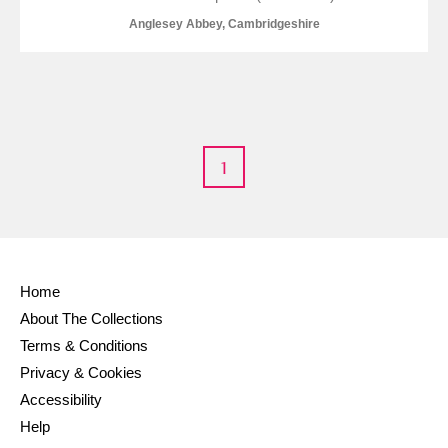
Anglesey Abbey, Cambridgeshire
1
Home
About The Collections
Terms & Conditions
Privacy & Cookies
Accessibility
Help