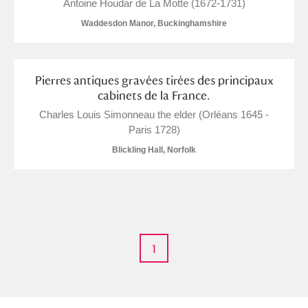
M
N
O
P
Q
R
Antoine Houdar de La Motte (1672-1731)
Waddesdon Manor, Buckinghamshire
S
T
U
V
W
X
Pierres antiques gravées tirées des principaux
Y
Z
cabinets de la France.
Charles Louis Simonneau the elder (Orléans 1645 -
Paris 1728)
Blickling Hall, Norfolk
Aberdeunant
Aberdulais Tin Works and Waterfall
Explore
1
Acorn Bank
A La Ronde
Explore