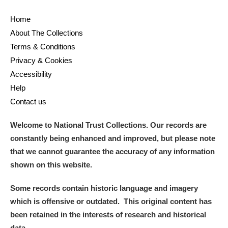
Alderley Edge
Home
Alfriston Clergy House
Explore
About The Collections
Terms & Conditions
Allan Bank and Grasmere
Privacy & Cookies
Accessibility
Amgueddfa Cymru - National Museum Wales,
Help
Cardiff
Contact us
Angel Corner
Welcome to National Trust Collections. Our records are
constantly being enhanced and improved, but please note
Anglesey Abbey, Gardens and Lode Mill
Explore
that we cannot guarantee the accuracy of any information
Antony
Explore
shown on this website.
Ardress House
Explore
Some records contain historic language and imagery
which is offensive or outdated. This original content has
The Argory
Explore
been retained in the interests of research and historical
data.