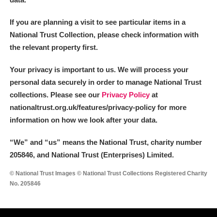
Arlington Court and the National Trust Carriage
If you are planning a visit to see particular items in a
Museum
Explore
National Trust Collection, please check information with
Ascott
Explore
the relevant property first.
Ashdown
Explore
Your privacy is important to us. We will process your
personal data securely in order to manage National Trust
Attingham Park
Explore
collections. Please see our
Privacy Policy
at
nationaltrust.org.uk/features/privacy-policy for more
Avebury
Explore
information on how we look after your data.
“We
”
and “us” means the National Trust, charity number
205846, and National Trust (Enterprises) Limited.
© National Trust Images © National Trust Collections Registered Charity
No. 205846
Clear all filters
Show results