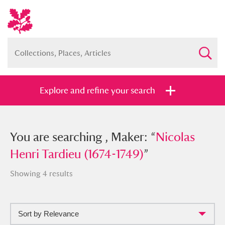
Explore and refine your search
You searched , Maker: “
You are searching , Maker: “
Nicolas Henri
Nicolas
Tardieu (1674-1749)
Henri Tardieu (1674-1749)
”
”
Showing 4 results
Sort by Relevance
Full collection
Just highlights
Show me: