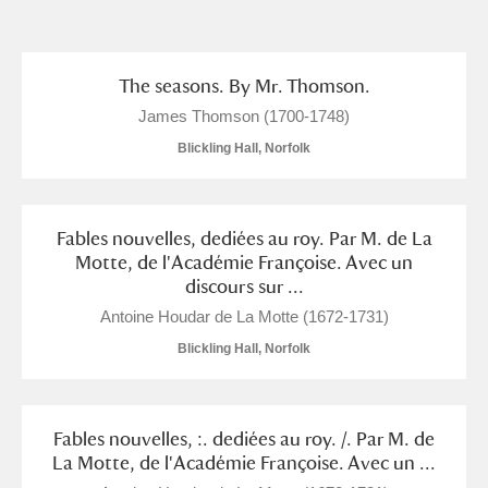
and
Items with images only
Currently on show
The seasons. By Mr. Thomson.
James Thomson (1700-1748)
Show results
Clear all filters
Blickling Hall, Norfolk
Fables nouvelles, dediées au roy. Par M. de La
Motte, de l'Académie Françoise. Avec un
discours sur ...
Antoine Houdar de La Motte (1672-1731)
Blickling Hall, Norfolk
A
B
C
D
E
F
G
H
I
J
K
L
Fables nouvelles, :. dediées au roy. /. Par M. de
La Motte, de l'Académie Françoise. Avec un ...