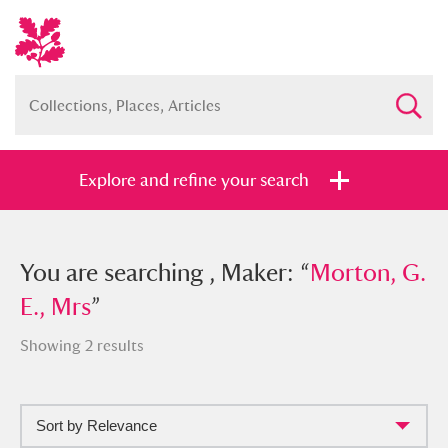
Explore and refine your search
You searched , Maker: “
You are searching , Maker: “
Morton, G. E.,
Morton, G.
Mrs
E., Mrs
”
”
Showing 2 results
Sort by Relevance
Full collection
Just highlights
Show me: