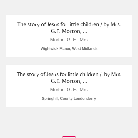
and
Items with images only
Currently on show
The story of Jesus for little children / by Mrs.
G.E. Morton, ...
Show results
Clear all filters
Morton, G. E., Mrs
Wightwick Manor, West Midlands
The story of Jesus for little children /. by Mrs.
G.E. Morton, ...
Morton, G. E., Mrs
Springhill, County Londonderry
A
B
C
D
E
F
G
H
I
J
K
L