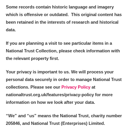
Alderley Edge
Some records contain historic language and imagery
which is offensive or outdated. This original content has
Alfriston Clergy House
Explore
been retained in the interests of research and historical
data.
Allan Bank and Grasmere
If you are planning a visit to see particular items in a
Amgueddfa Cymru - National Museum Wales,
National Trust Collection, please check information with
Cardiff
the relevant property first.
Angel Corner
Your privacy is important to us. We will process your
personal data securely in order to manage National Trust
Anglesey Abbey, Gardens and Lode Mill
Explore
collections. Please see our
Privacy Policy
at
Antony
Explore
nationaltrust.org.uk/features/privacy-policy for more
information on how we look after your data.
Ardress House
Explore
“We
”
and “us” means the National Trust, charity number
The Argory
Explore
205846, and National Trust (Enterprises) Limited.