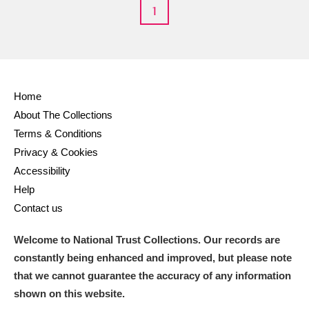
M
N
O
P
Q
R
1
S
T
U
V
W
X
Y
Z
Home
About The Collections
Terms & Conditions
Privacy & Cookies
Accessibility
Help
Aberdeunant
Contact us
Aberdulais Tin Works and Waterfall
Explore
Welcome to National Trust Collections. Our records are
Acorn Bank
constantly being enhanced and improved, but please note
that we cannot guarantee the accuracy of any information
A La Ronde
Explore
shown on this website.