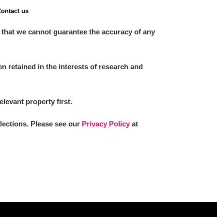
ontact us
 that we cannot guarantee the accuracy of any
 retained in the interests of research and
elevant property first.
llections. Please see our
Privacy Policy
at