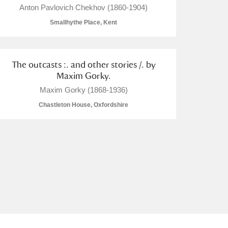
Anton Pavlovich Chekhov (1860-1904)
Smallhythe Place, Kent
The outcasts :. and other stories /. by
L
M
N
O
Maxim Gorky.
Maxim Gorky (1868-1936)
Chastleton House, Oxfordshire