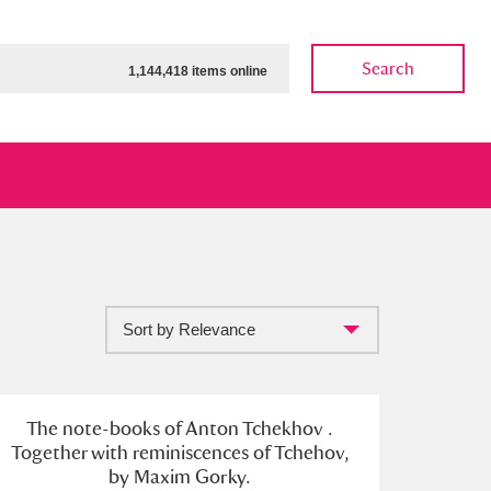
Search
1,144,418 items online
Sort by Relevance
ow
Show results
Clear all filters
The note-books of Anton Tchekhov .
Together with reminiscences of Tchehov,
by Maxim Gorky.