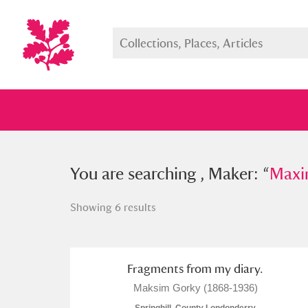
You searched , Maker: “
You are searching , Maker: “
Maxim Go
Maxi
Showing 6 results
Full collection
Just highlight
Show me:
Fragments from my diary.
Maksim Gorky (1868-1936)