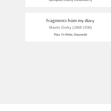
Springhill, County Londonderry
Fragments from my diary
Maxim Gorky (1868-1936)
A
B
C
D
Plas Yn Rhiw, Gwynedd
P
Q
R
S
Aberdeunant
Aberdulais Tin Works and Waterfal
Acorn Bank