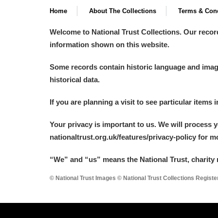
Home
About The Collections
Terms & Cond
A La Ronde
Explore
Welcome to National Trust Collections. Our recor
Alderley Edge
information shown on this website.
Alfriston Clergy House
Explore
Some records contain historic language and imager
historical data.
Allan Bank and Grasmere
If you are planning a visit to see particular items 
Amgueddfa Cymru - National Muse
Your privacy is important to us. We will process 
Angel Corner
nationaltrust.org.uk/features/privacy-policy for 
Anglesey Abbey, Gardens and Lod
“We
”
and “us” means the National Trust, charity 
Antony
Explore
© National Trust Images © National Trust Collections Regist
Ardress House
Explore
The Argory
Explore