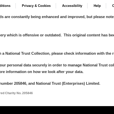
itions
Privacy & Cookies
Accessibility
Help
C
ds are constantly being enhanced and improved, but please note
y which is offensive or outdated. This original content has been
in a National Trust Collection, please check information with the r
um Wales, Cardiff
your personal data securely in order to manage National Trust co
more information on how we look after your data.
e Mill
Explore
number 205846, and National Trust (Enterprises) Limited.
ered Charity No. 205846