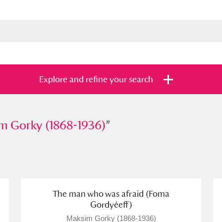
Explore and refine your search
rky (1868-1936)
m Gorky (1868-1936)
”
”
s
Items with images only
Currently on sh
and
The man who was afraid (Foma
Gordyéeff)
Maksim Gorky (1868-1936)