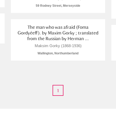
59 Rodney Street, Merseyside
The man who was afraid (Foma
Gordyéeff). by Maxim Gorky ; translated
E
F
G
H
I
J
K
from the Russian by Herman ...
Maksim Gorky (1868-1936)
T
U
V
W
X
Y
Z
Wallington, Northumberland
1
l
Explore