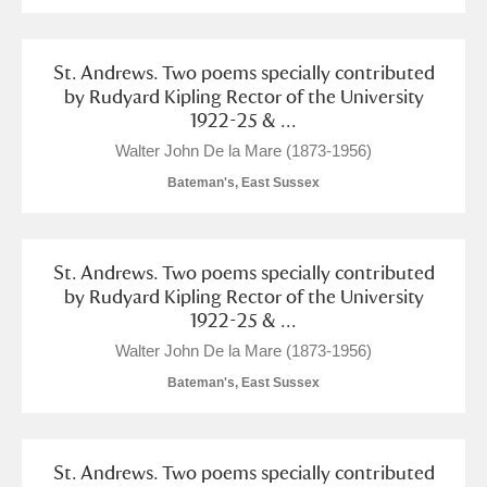
Alderley Edge
Alfriston Clergy House
Explore
St. Andrews. Two poems specially contributed
by Rudyard Kipling Rector of the University
Allan Bank and Grasmere
1922-25 & ...
Walter John De la Mare (1873-1956)
Amgueddfa Cymru - National Museum Wales,
Bateman's, East Sussex
Cardiff
Angel Corner
St. Andrews. Two poems specially contributed
by Rudyard Kipling Rector of the University
Anglesey Abbey, Gardens and Lode Mill
Explore
1922-25 & ...
Walter John De la Mare (1873-1956)
Antony
Explore
Bateman's, East Sussex
Ardress House
Explore
The Argory
Explore
St. Andrews. Two poems specially contributed