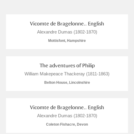
and
Items with images only
Currently on show
Vicomte de Bragelonne.. English
Alexandre Dumas (1802-1870)
Show results
Clear all filters
Mottisfont, Hampshire
The adventures of Philip
William Makepeace Thackeray (1811-1863)
Belton House, Lincolnshire
A
B
C
D
E
F
Vicomte de Bragelonne.. English
Alexandre Dumas (1802-1870)
G
H
I
J
K
L
Coleton Fishacre, Devon