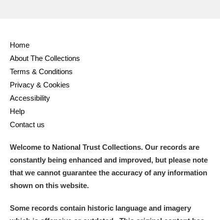
Home
About The Collections
Terms & Conditions
Privacy & Cookies
Accessibility
Help
Contact us
Welcome to National Trust Collections. Our records are
constantly being enhanced and improved, but please note
that we cannot guarantee the accuracy of any information
shown on this website.
Some records contain historic language and imagery