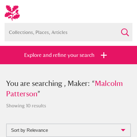
Explore and refine your search
You searched , Maker: “
You are searching , Maker: “
Malcolm
Malcolm
Patterson
Patterson
”
”
Showing 10 results
Sort by Relevance
Full collection
Just highlights
Show me: