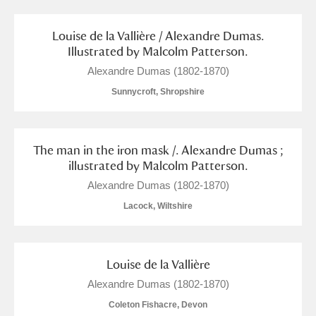
M
N
O
P
Q
R
Louise de la Vallière / Alexandre Dumas.
S
T
U
V
W
X
Illustrated by Malcolm Patterson.
Alexandre Dumas (1802-1870)
Y
Z
Sunnycroft, Shropshire
The man in the iron mask /. Alexandre Dumas ;
illustrated by Malcolm Patterson.
Alexandre Dumas (1802-1870)
Aberdeunant
Lacock, Wiltshire
Aberdulais Tin Works and Waterfall
Explore
Acorn Bank
Louise de la Vallière
Alexandre Dumas (1802-1870)
A La Ronde
Explore
Coleton Fishacre, Devon