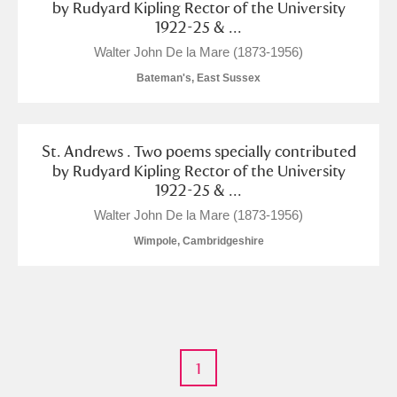
by Rudyard Kipling Rector of the University
Arlington Court and the National Trust Carriage
1922-25 & ...
Museum
Explore
Walter John De la Mare (1873-1956)
Bateman's, East Sussex
Ascott
Explore
Ashdown
Explore
St. Andrews . Two poems specially contributed
Attingham Park
Explore
by Rudyard Kipling Rector of the University
1922-25 & ...
Avebury
Explore
Walter John De la Mare (1873-1956)
Wimpole, Cambridgeshire
Clear all filters
1
Show results