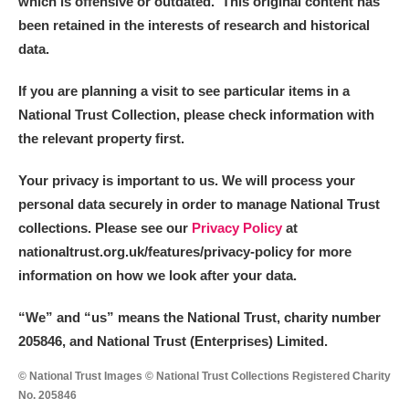
which is offensive or outdated. This original content has
been retained in the interests of research and historical
data.
If you are planning a visit to see particular items in a
National Trust Collection, please check information with
the relevant property first.
Your privacy is important to us. We will process your
personal data securely in order to manage National Trust
collections. Please see our
Privacy Policy
at
nationaltrust.org.uk/features/privacy-policy for more
information on how we look after your data.
“We
”
and “us” means the National Trust, charity number
205846, and National Trust (Enterprises) Limited.
© National Trust Images © National Trust Collections Registered Charity
No. 205846