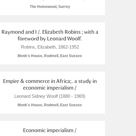
The Homewood, Surrey
Raymond and I /. Elizabeth Robins ; with a
foreword by Leonard Woolf.
L
M
N
O
Robins, Elizabeth, 1862-1952
Monk's House, Rodmell, East Sussex
Empire & commerce in Africa;. a study in
economic imperialism /
Leonard Sidney Woolf (1880 - 1969)
Monk's House, Rodmell, East Sussex
Economic imperialism /