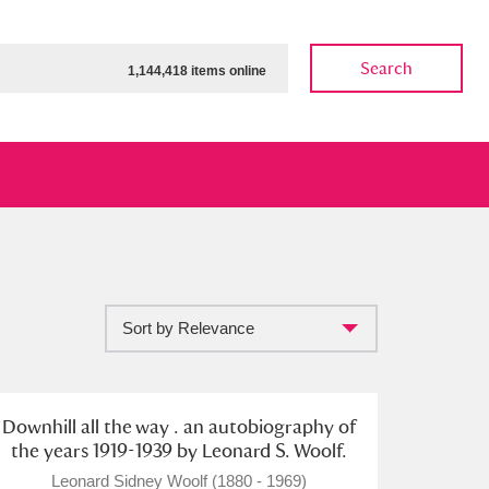
Search
1,144,418 items online
Sort by Relevance
ow
Show results
Clear all filters
Downhill all the way . an autobiography of
the years 1919-1939 by Leonard S. Woolf.
Leonard Sidney Woolf (1880 - 1969)