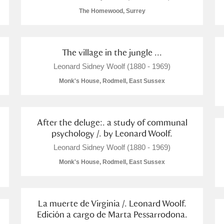
The Homewood, Surrey
The village in the jungle ...
E
F
G
H
I
J
K
Leonard Sidney Woolf (1880 - 1969)
Monk's House, Rodmell, East Sussex
T
U
V
W
X
Y
Z
After the deluge:. a study of communal
psychology /. by Leonard Woolf.
Leonard Sidney Woolf (1880 - 1969)
Monk's House, Rodmell, East Sussex
l
Explore
La muerte de Virginia /. Leonard Woolf.
Edición a cargo de Marta Pessarrodona.