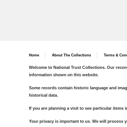
Home
About The Collections
Terms & Cond
Welcome to National Trust Collections. Our recor
information shown on this website.
Some records contain historic language and imager
historical data.
If you are planning a visit to see particular items 
Your privacy is important to us. We will process 