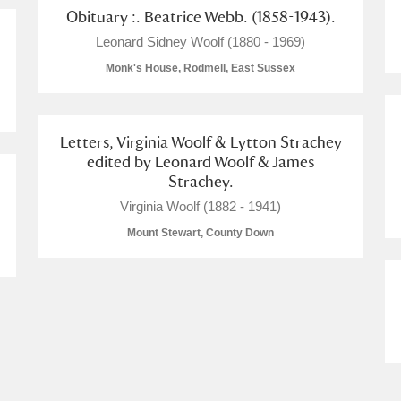
Obituary :. Beatrice Webb. (1858-1943).
 Trust Carriage Museum
Explore
Leonard Sidney Woolf (1880 - 1969)
Monk's House, Rodmell, East Sussex
Letters, Virginia Woolf & Lytton Strachey
edited by Leonard Woolf & James
Strachey.
Virginia Woolf (1882 - 1941)
Mount Stewart, County Down
Show results
Clear all filters