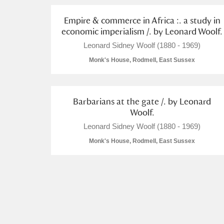
Empire & commerce in Africa :. a study in
Arlington Court and the National
economic imperialism /. by Leonard Woolf.
Ascott
Explore
Leonard Sidney Woolf (1880 - 1969)
Monk's House, Rodmell, East Sussex
Ashdown
Explore
Attingham Park
Explore
Barbarians at the gate /. by Leonard
Woolf.
Avebury
Explore
Leonard Sidney Woolf (1880 - 1969)
Monk's House, Rodmell, East Sussex