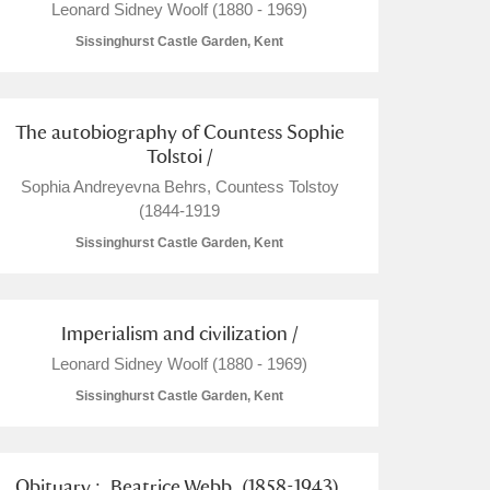
Leonard Sidney Woolf (1880 - 1969)
Sissinghurst Castle Garden, Kent
The autobiography of Countess Sophie
Tolstoi /
Sophia Andreyevna Behrs, Countess Tolstoy
(1844-1919
Sissinghurst Castle Garden, Kent
Imperialism and civilization /
Leonard Sidney Woolf (1880 - 1969)
Sissinghurst Castle Garden, Kent
Obituary :. Beatrice Webb. (1858-1943).