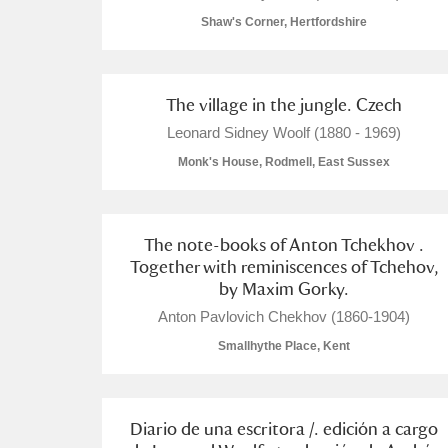
Shaw's Corner, Hertfordshire
The village in the jungle. Czech
A
B
C
D
Leonard Sidney Woolf (1880 - 1969)
Monk's House, Rodmell, East Sussex
P
Q
R
S
The note-books of Anton Tchekhov .
Together with reminiscences of Tchehov,
by Maxim Gorky.
Anton Pavlovich Chekhov (1860-1904)
Aberdeunant
Smallhythe Place, Kent
Aberdulais Tin Works and Waterfal
Diario de una escritora /. edición a cargo
Acorn Bank