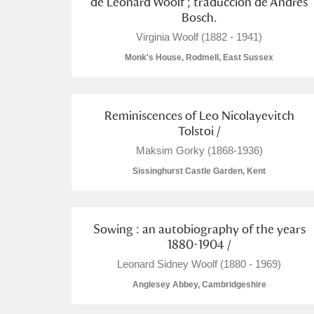
de Leonard Woolf ; traducción de Andrés
Bosch.
A La Ronde
Explore
Virginia Woolf (1882 - 1941)
Alderley Edge
Monk's House, Rodmell, East Sussex
Alfriston Clergy House
Explore
Reminiscences of Leo Nicolayevitch
Allan Bank and Grasmere
Tolstoi /
Maksim Gorky (1868-1936)
Amgueddfa Cymru - National Muse
Sissinghurst Castle Garden, Kent
Angel Corner
Anglesey Abbey, Gardens and Lod
Sowing : an autobiography of the years
1880-1904 /
Antony
Explore
Leonard Sidney Woolf (1880 - 1969)
Ardress House
Explore
Anglesey Abbey, Cambridgeshire
The Argory
Explore