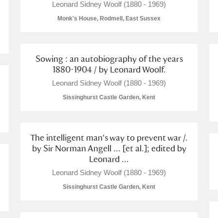
Leonard Sidney Woolf (1880 - 1969)
Monk's House, Rodmell, East Sussex
Sowing : an autobiography of the years
1880-1904 / by Leonard Woolf.
Leonard Sidney Woolf (1880 - 1969)
Sissinghurst Castle Garden, Kent
um Wales, Cardiff
The intelligent man's way to prevent war /.
by Sir Norman Angell ... [et al.]; edited by
e Mill
Explore
1 items
Leonard ...
Leonard Sidney Woolf (1880 - 1969)
Sissinghurst Castle Garden, Kent