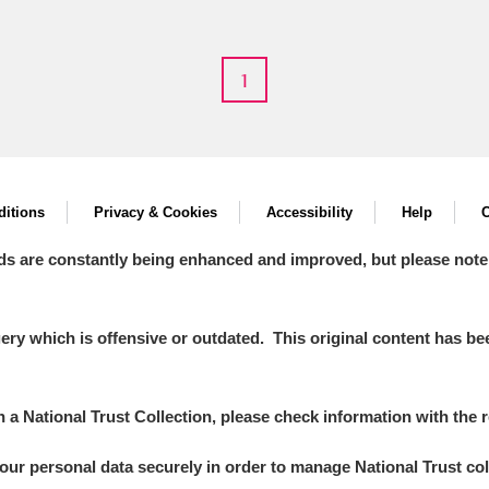
1
itions
Privacy & Cookies
Accessibility
Help
C
ds are constantly being enhanced and improved, but please note
y which is offensive or outdated. This original content has been
in a National Trust Collection, please check information with the r
your personal data securely in order to manage National Trust co