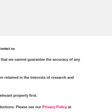
ontact us
 that we cannot guarantee the accuracy of any
 retained in the interests of research and
elevant property first.
llections. Please see our
Privacy Policy
at