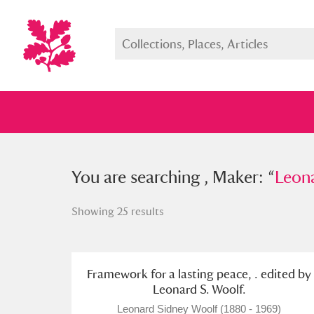
You searched , Maker: “
You are searching , Maker: “
Leonard S
Leona
Showing 25 results
Full collection
Just highlight
Show me:
Framework for a lasting peace, . edited by
Leonard S. Woolf.
Leonard Sidney Woolf (1880 - 1969)