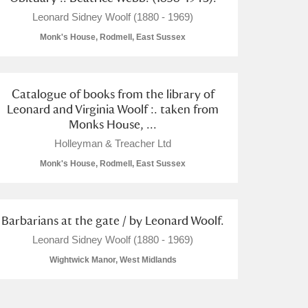
Leonard Sidney Woolf (1880 - 1969)
Monk's House, Rodmell, East Sussex
Catalogue of books from the library of
Leonard and Virginia Woolf :. taken from
Monks House, ...
Holleyman & Treacher Ltd
Monk's House, Rodmell, East Sussex
Barbarians at the gate / by Leonard Woolf.
Leonard Sidney Woolf (1880 - 1969)
Wightwick Manor, West Midlands