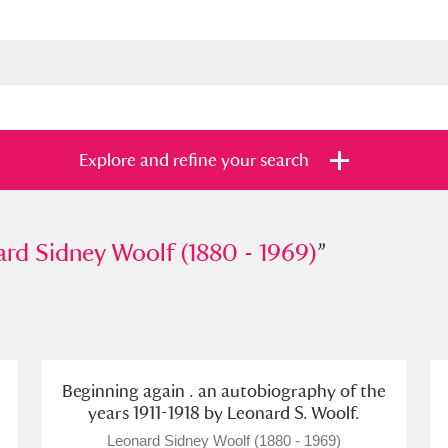
Explore and refine your search
idney Woolf (1880 - 1969)
rd Sidney Woolf (1880 - 1969)
”
”
s
Items with images only
Currently on sh
and
Beginning again . an autobiography of the
years 1911-1918 by Leonard S. Woolf.
Leonard Sidney Woolf (1880 - 1969)