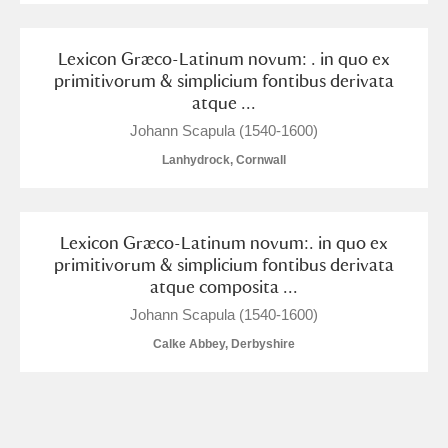
Alderley Edge
Lexicon Græco-Latinum novum: . in quo ex
Alfriston Clergy House
Explore
primitivorum & simplicium fontibus derivata
atque ...
Allan Bank and Grasmere
Johann Scapula (1540-1600)
Amgueddfa Cymru - National Museum Wales,
Lanhydrock, Cornwall
Cardiff
Angel Corner
Lexicon Græco-Latinum novum:. in quo ex
primitivorum & simplicium fontibus derivata
Anglesey Abbey, Gardens and Lode Mill
Explore
atque composita ...
Johann Scapula (1540-1600)
Antony
Explore
Calke Abbey, Derbyshire
Ardress House
Explore
The Argory
Explore