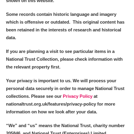
shown on this website.
Some records contain historic language and imagery
which is offensive or outdated. This original content has
been retained in the interests of research and historical
data.
If you are planning a visit to see particular items in a
National Trust Collection, please check information with
the relevant property first.
Your privacy is important to us. We will process your
personal data securely in order to manage National Trust
collections. Please see our
Privacy Policy
at
nationaltrust.org.uk/features/privacy-policy for more
information on how we look after your data.
“We
”
and “us” means the National Trust, charity number
205846, and National Trust (Enterprises) Limited.