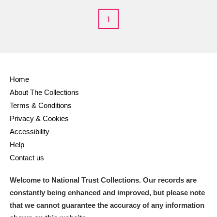
Arlington Court and the National Trust Carriage
1
Museum
Explore
Ascott
Explore
Ashdown
Explore
Home
Attingham Park
Explore
About The Collections
Terms & Conditions
Avebury
Explore
Privacy & Cookies
Accessibility
Help
Contact us
Welcome to National Trust Collections. Our records are
Clear all filters
constantly being enhanced and improved, but please note
that we cannot guarantee the accuracy of any information
Show results