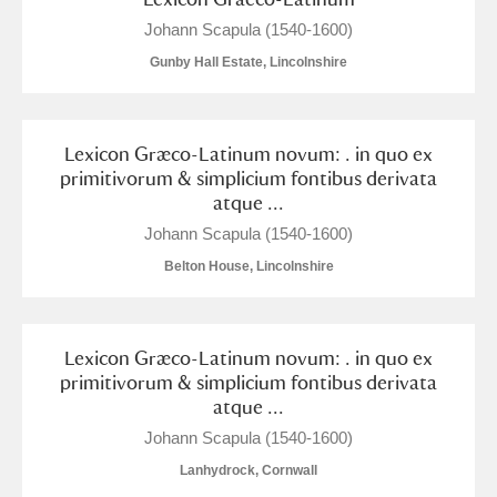
M
N
O
P
Q
R
Johann Scapula (1540-1600)
Gunby Hall Estate, Lincolnshire
S
T
U
V
W
X
Y
Z
Lexicon Græco-Latinum novum: . in quo ex
primitivorum & simplicium fontibus derivata
atque ...
Johann Scapula (1540-1600)
Belton House, Lincolnshire
Aberdeunant
Lexicon Græco-Latinum novum: . in quo ex
Aberdulais Tin Works and Waterfall
Explore
primitivorum & simplicium fontibus derivata
atque ...
Acorn Bank
Johann Scapula (1540-1600)
A La Ronde
Explore
Lanhydrock, Cornwall