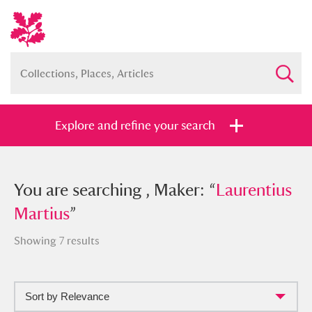
Explore and refine your search
You searched , Maker: “
You are searching , Maker: “
Laurentius
Laurentius
Martius
Martius
”
”
Showing 7 results
Sort by Relevance
Full collection
Just highlights
Show me: