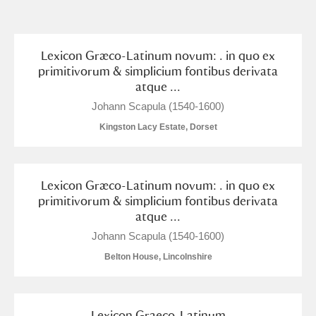
and
Items with images only
Currently on show
Lexicon Græco-Latinum novum: . in quo ex
primitivorum & simplicium fontibus derivata
atque ...
Show results
Clear all filters
Johann Scapula (1540-1600)
Kingston Lacy Estate, Dorset
Lexicon Græco-Latinum novum: . in quo ex
primitivorum & simplicium fontibus derivata
atque ...
A
B
C
D
E
F
Johann Scapula (1540-1600)
Belton House, Lincolnshire
G
H
I
J
K
L
Lexicon Graeco-Latinum