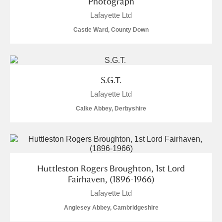
Photograph
Lafayette Ltd
Castle Ward, County Down
S.G.T.
Lafayette Ltd
Calke Abbey, Derbyshire
Huttleston Rogers Broughton, 1st Lord
Fairhaven, (1896-1966)
Lafayette Ltd
Anglesey Abbey, Cambridgeshire