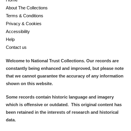
About The Collections
Terms & Conditions
Privacy & Cookies
Accessibility
Help
Contact us
Welcome to National Trust Collections. Our records are
constantly being enhanced and improved, but please note
that we cannot guarantee the accuracy of any information
shown on this website.
Some records contain historic language and imagery
which is offensive or outdated. This original content has
been retained in the interests of research and historical
data.