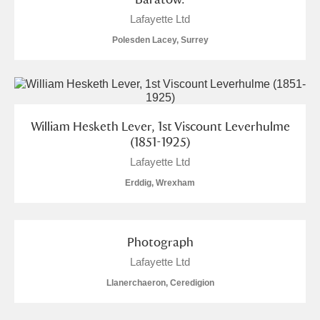
Lafayette Ltd
Polesden Lacey, Surrey
William Hesketh Lever, 1st Viscount Leverhulme
(1851-1925)
Lafayette Ltd
Erddig, Wrexham
Photograph
Lafayette Ltd
Llanerchaeron, Ceredigion