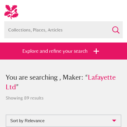
Explore and refine your search
You searched , Maker: “
You are searching , Maker: “
Lafayette Ltd
Lafayette
”
Ltd
”
Showing 89 results
Full collection
Just highlights
Show me:
Sort by Relevance