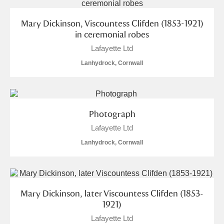
Mary Dickinson, Viscountess Clifden (1853-1921)
in ceremonial robes
Lafayette Ltd
Lanhydrock, Cornwall
Photograph
Lafayette Ltd
Lanhydrock, Cornwall
Mary Dickinson, later Viscountess Clifden (1853-
1921)
Lafayette Ltd