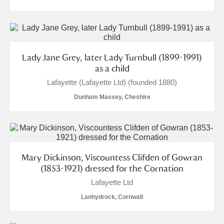
Lady Jane Grey, later Lady Turnbull (1899-1991)
as a child
Lafayette (Lafayette Ltd) (founded 1880)
Dunham Massey, Cheshire
Mary Dickinson, Viscountess Clifden of Gowran
(1853-1921) dressed for the Cornation
Lafayette Ltd
Lanhydrock, Cornwall