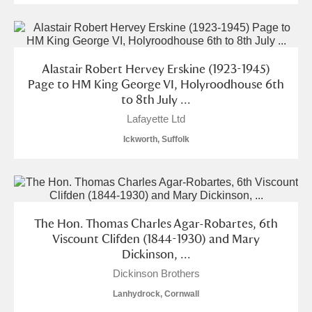
Alastair Robert Hervey Erskine (1923-1945)
Page to HM King George VI, Holyroodhouse 6th
to 8th July ...
Lafayette Ltd
Ickworth, Suffolk
The Hon. Thomas Charles Agar-Robartes, 6th
Viscount Clifden (1844-1930) and Mary
Dickinson, ...
Dickinson Brothers
Lanhydrock, Cornwall