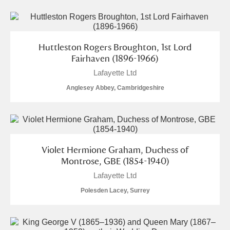
Huttleston Rogers Broughton, 1st Lord
Fairhaven (1896-1966)
Lafayette Ltd
Anglesey Abbey, Cambridgeshire
Violet Hermione Graham, Duchess of
Montrose, GBE (1854-1940)
Lafayette Ltd
Polesden Lacey, Surrey