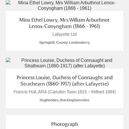
Mina Ethel Lowry, Mrs William Arbuthnot
Lenox-Conyngham (1866 - 1961)
Lafayette Ltd
Springhill, County Londonderry
Princess Louise, Duchess of Connaught and
Strathearn (1860-1917) (after Lafayette)
Francis Holl, ARA (Camden Town 1815 – Milford 1884)
Hughenden, Buckinghamshire
Photograph