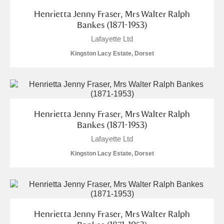
Henrietta Jenny Fraser, Mrs Walter Ralph
S
T
U
V
W
X
Bankes (1871-1953)
Lafayette Ltd
Y
Z
Kingston Lacy Estate, Dorset
Henrietta Jenny Fraser, Mrs Walter Ralph
Aberdeunant
Bankes (1871-1953)
Lafayette Ltd
Aberdulais Tin Works and Waterfall
Explore
Kingston Lacy Estate, Dorset
Acorn Bank
A La Ronde
Explore
Alderley Edge
Henrietta Jenny Fraser, Mrs Walter Ralph