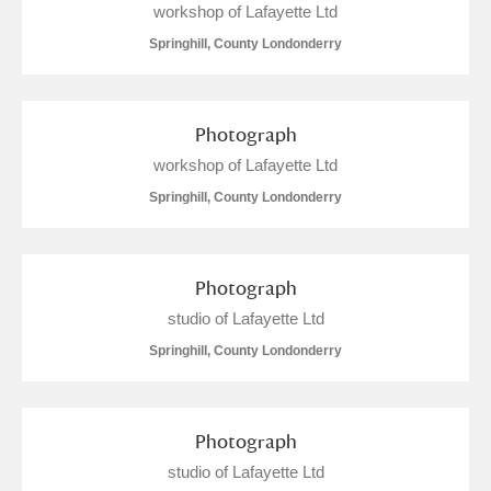
workshop of Lafayette Ltd
Springhill, County Londonderry
Photograph
workshop of Lafayette Ltd
Springhill, County Londonderry
Photograph
studio of Lafayette Ltd
Springhill, County Londonderry
Photograph
studio of Lafayette Ltd