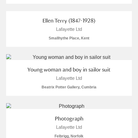
Ellen Terry (1847-1928)
Lafayette Ltd
Smallhythe Place, Kent
Young woman and boy in sailor suit
Lafayette Ltd
Beatrix Potter Gallery, Cumbria
Photograph
Lafayette Ltd
Felbrigg, Norfolk