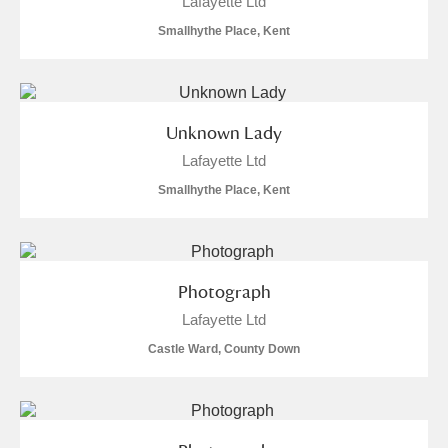
Lafayette Ltd
Smallhythe Place, Kent
Unknown Lady
Lafayette Ltd
Smallhythe Place, Kent
Photograph
Lafayette Ltd
Castle Ward, County Down