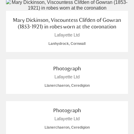
Mary Dickinson, Viscountess Clifden of Gowran
(1853-1921) in robes worn at the coronation
Lafayette Ltd
Lanhydrock, Cornwall
Photograph
Lafayette Ltd
Llanerchaeron, Ceredigion
Photograph
Lafayette Ltd
Llanerchaeron, Ceredigion