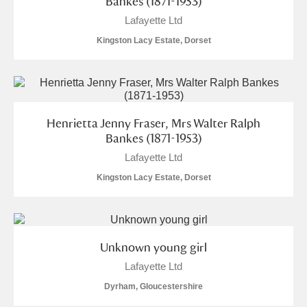
Bankes (1871-1953)
Alfriston Clergy House
Explore
Lafayette Ltd
Kingston Lacy Estate, Dorset
Allan Bank and Grasmere
Amgueddfa Cymru - National Museum Wales,
Cardiff
Henrietta Jenny Fraser, Mrs Walter Ralph
Angel Corner
Bankes (1871-1953)
Lafayette Ltd
Anglesey Abbey, Gardens and Lode Mill
2 items
Kingston Lacy Estate, Dorset
Explore
Antony
Explore
Unknown young girl
Ardress House
Explore
Lafayette Ltd
The Argory
Explore
Dyrham, Gloucestershire