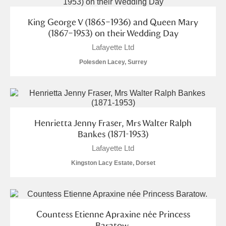
King George V (1865–1936) and Queen Mary
(1867–1953) on their Wedding Day
Lafayette Ltd
Polesden Lacey, Surrey
Henrietta Jenny Fraser, Mrs Walter Ralph
Bankes (1871-1953)
Lafayette Ltd
Kingston Lacy Estate, Dorset
Countess Etienne Apraxine née Princess
Baratow.