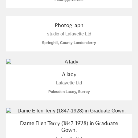
Photograph
studio of Lafayette Ltd
Springhill, County Londonderry
A lady
Lafayette Ltd
Polesden Lacey, Surrey
Dame Ellen Terry (1847-1928) in Graduate
Gown.