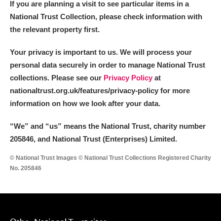
If you are planning a visit to see particular items in a
National Trust Collection, please check information with
the relevant property first.
Your privacy is important to us. We will process your
personal data securely in order to manage National Trust
collections. Please see our
Privacy Policy
at
nationaltrust.org.uk/features/privacy-policy for more
information on how we look after your data.
“We
”
and “us” means the National Trust, charity number
205846, and National Trust (Enterprises) Limited.
© National Trust Images © National Trust Collections Registered Charity
No. 205846