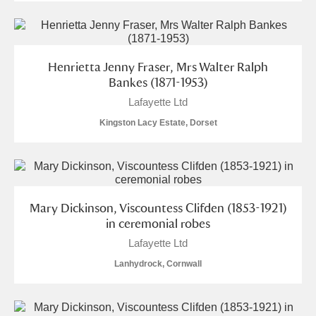
Henrietta Jenny Fraser, Mrs Walter Ralph
Bankes (1871-1953)
Lafayette Ltd
Kingston Lacy Estate, Dorset
Mary Dickinson, Viscountess Clifden (1853-1921)
in ceremonial robes
Lafayette Ltd
Lanhydrock, Cornwall