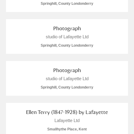
Springhill, County Londonderry
Photograph
studio of Lafayette Ltd
Springhill, County Londonderry
Photograph
studio of Lafayette Ltd
Springhill, County Londonderry
Ellen Terry (1847-1928) by Lafayette
Lafayette Ltd
Smallhythe Place, Kent