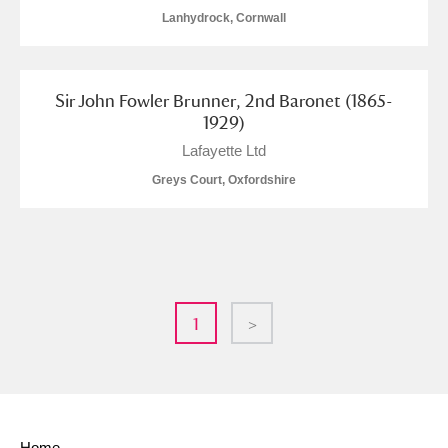
Lanhydrock, Cornwall
Sir John Fowler Brunner, 2nd Baronet (1865-
1929)
Lafayette Ltd
Greys Court, Oxfordshire
1
>
Home