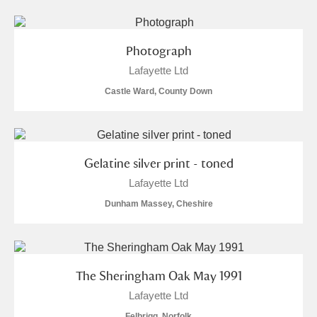
Arlington Court and the National Trust Carriage
Museum
Explore
Photograph
Ascott
Explore
Lafayette Ltd
Castle Ward, County Down
Ashdown
Explore
Attingham Park
Explore
2 items
Gelatine silver print - toned
Avebury
Explore
Lafayette Ltd
Dunham Massey, Cheshire
The Sheringham Oak May 1991
Clear all filters
Lafayette Ltd
Show results
Felbrigg, Norfolk