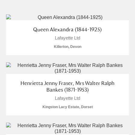
and
Items with images only
Currently on show
Show results
Clear all filters
Queen Alexandra (1844-1925)
Lafayette Ltd
Killerton, Devon
Henrietta Jenny Fraser, Mrs Walter Ralph
A
B
C
D
E
F
Bankes (1871-1953)
Lafayette Ltd
G
H
I
J
K
L
Kingston Lacy Estate, Dorset
M
N
O
P
Q
R