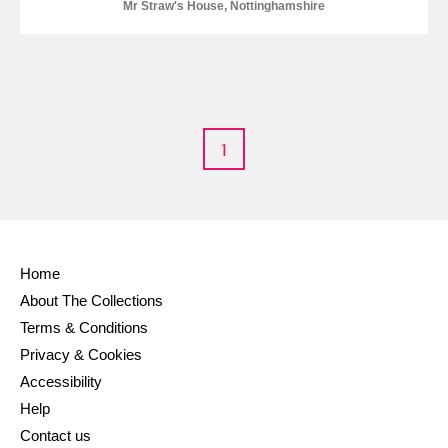
M
N
O
P
Q
R
Mr Straw's House, Nottinghamshire
S
T
U
V
W
X
Y
Z
1
Home
Aberdeunant
About The Collections
Aberdulais Tin Works and Waterfall
Explore
Terms & Conditions
Privacy & Cookies
Acorn Bank
Accessibility
Help
A La Ronde
Explore
Contact us