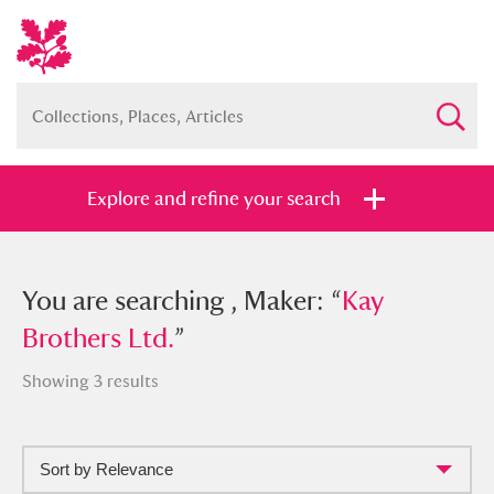
Explore and refine your search
You searched , Maker: “
You are searching , Maker: “
Kay Brothers
Kay
Ltd.
Brothers Ltd.
”
”
Showing 3 results
Sort by Relevance
Full collection
Just highlights
Show me: