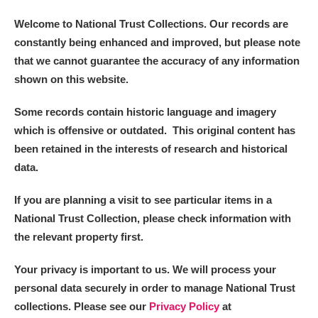
Alderley Edge
Welcome to National Trust Collections. Our records are
Alfriston Clergy House
Explore
constantly being enhanced and improved, but please note
that we cannot guarantee the accuracy of any information
Allan Bank and Grasmere
shown on this website.
Amgueddfa Cymru - National Museum Wales,
Some records contain historic language and imagery
which is offensive or outdated. This original content has
Cardiff
been retained in the interests of research and historical
Angel Corner
data.
Anglesey Abbey, Gardens and Lode Mill
Explore
If you are planning a visit to see particular items in a
National Trust Collection, please check information with
Antony
Explore
the relevant property first.
Ardress House
Explore
Your privacy is important to us. We will process your
personal data securely in order to manage National Trust
The Argory
Explore
collections. Please see our
Privacy Policy
at