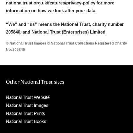
nationaltrust.org.uk/features/privacy-policy for more
Arlington Court and the National Trust Carriage
information on how we look after your data.
Museum
Explore
“We
”
and “us” means the National Trust, charity number
Ascott
Explore
205846, and National Trust (Enterprises) Limited.
Ashdown
Explore
© National Trust Images © National Trust Collections Registered Charity
No. 205846
Attingham Park
Explore
Avebury
Explore
Other National Trust sites
National Trust Website
National Trust Images
National Trust Prints
Clear all filters
National Trust Books
Show results