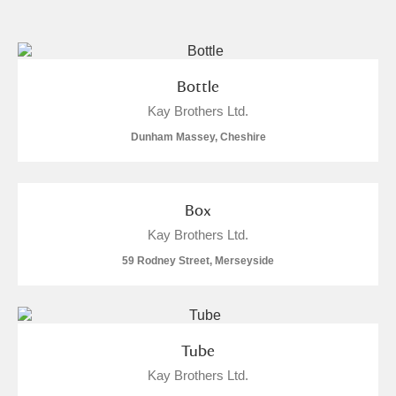
and
Items with images only
Currently on show
Bottle
Kay Brothers Ltd.
Show results
Clear all filters
Dunham Massey, Cheshire
Box
Kay Brothers Ltd.
59 Rodney Street, Merseyside
A
B
C
D
E
F
G
H
I
J
K
L
Tube
Kay Brothers Ltd.