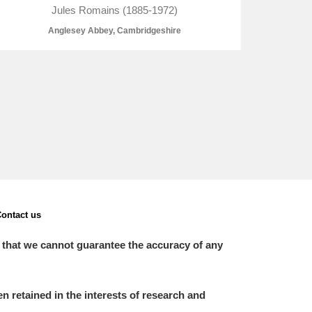
Jules Romains (1885-1972)
Anglesey Abbey, Cambridgeshire
L
M
N
O
ontact us
 that we cannot guarantee the accuracy of any
 retained in the interests of research and