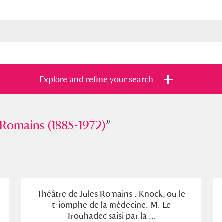
Explore and refine your search
ains (1885-1972)
 Romains (1885-1972)
”
”
s
Items with images only
Currently on sh
and
Théâtre de Jules Romains . Knock, ou le
triomphe de la médecine. M. Le
Trouhadec saisi par la ...