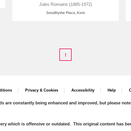
Jules Romains (1885-1972)
Smallhythe Place, Kent
E
F
G
H
I
J
K
1
T
U
V
W
X
Y
Z
itions
Privacy & Cookies
Accessibility
Help
C
ds are constantly being enhanced and improved, but please note
l
Explore
y which is offensive or outdated. This original content has been