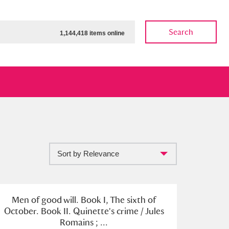
Search
1,144,418 items online
Sort by Relevance
ow
Show results
Clear all filters
Men of good will. Book I, The sixth of
October. Book II. Quinette's crime / Jules
Romains ; ...