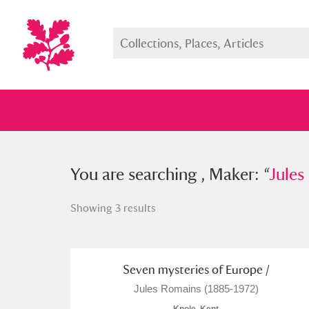
You searched , Maker: “
You are searching , Maker: “
Jules Rom
Jules
Showing 3 results
Full collection
Just highlight
Show me:
Seven mysteries of Europe /
Jules Romains (1885-1972)