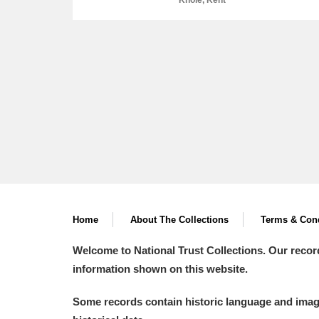
Knole, Kent
A
B
C
D
P
Q
R
S
Home
About The Collections
Terms & Cond
Aberdeunant
Welcome to National Trust Collections. Our recor
information shown on this website.
Aberdulais Tin Works and Waterfal
Some records contain historic language and imager
Acorn Bank