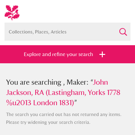
Explore and refine your search
You searched , Maker: “
You are searching , Maker: “
John Jackson,
John
RA (Lastingham, Yorks 1778 %u2013
Jackson, RA (Lastingham, Yorks 1778
London 1831)
%u2013 London 1831)
”
”
The search you carried out has not returned any items.
Please try widening your search criteria.