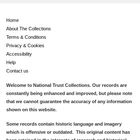
Full collection
Just highlights
Show me:
Home
and
About The Collections
Items with images only
Currently on show
Terms & Conditions
Privacy & Cookies
Show results
Clear all filters
Accessibility
Help
Contact us
Welcome to National Trust Collections. Our records are
constantly being enhanced and improved, but please note
that we cannot guarantee the accuracy of any information
shown on this website.
A
B
C
D
E
F
Some records contain historic language and imagery
which is offensive or outdated. This original content has
G
H
I
J
K
L