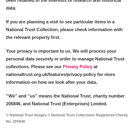
been retained in the interests of research and historical
data.
M
N
O
P
Q
R
If you are planning a visit to see particular items in a
National Trust Collection, please check information with
S
T
U
V
W
X
the relevant property first.
Y
Z
Your privacy is important to us. We will process your
personal data securely in order to manage National Trust
collections. Please see our
Privacy Policy
at
nationaltrust.org.uk/features/privacy-policy for more
information on how we look after your data.
Aberdeunant
“We
”
and “us” means the National Trust, charity number
205846, and National Trust (Enterprises) Limited.
Aberdulais Tin Works and Waterfall
Explore
© National Trust Images © National Trust Collections Registered Charity
Acorn Bank
No. 205846
A La Ronde
Explore