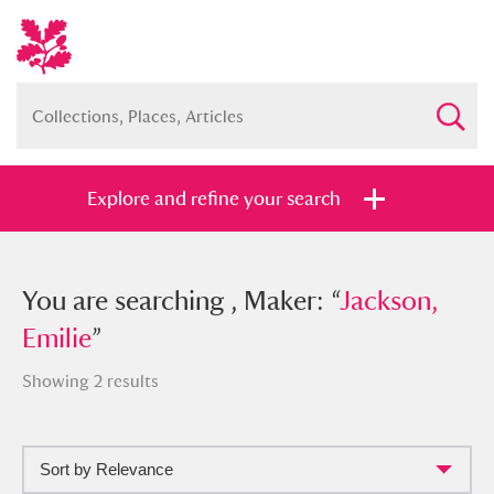
Explore and refine your search
You searched , Maker: “
You are searching , Maker: “
Jackson,
Jackson,
Emilie
Emilie
”
”
Showing 2 results
Sort by Relevance
Full collection
Just highlights
Show me: