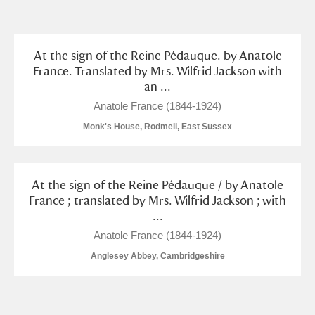
and
Items with images only
Currently on show
At the sign of the Reine Pédauque. by Anatole
France. Translated by Mrs. Wilfrid Jackson with
an ...
Show results
Clear all filters
Anatole France (1844-1924)
Monk's House, Rodmell, East Sussex
At the sign of the Reine Pédauque / by Anatole
France ; translated by Mrs. Wilfrid Jackson ; with
...
A
B
C
D
E
F
Anatole France (1844-1924)
Anglesey Abbey, Cambridgeshire
G
H
I
J
K
L