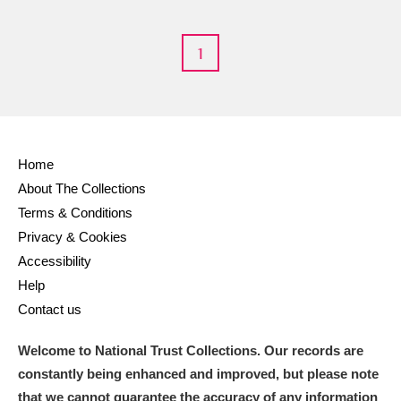
M
N
O
P
Q
R
1
S
T
U
V
W
X
Y
Z
Home
About The Collections
Terms & Conditions
Privacy & Cookies
Aberdeunant
Accessibility
Help
Aberdulais Tin Works and Waterfall
Explore
Contact us
Acorn Bank
Welcome to National Trust Collections. Our records are
A La Ronde
Explore
constantly being enhanced and improved, but please note
that we cannot guarantee the accuracy of any information