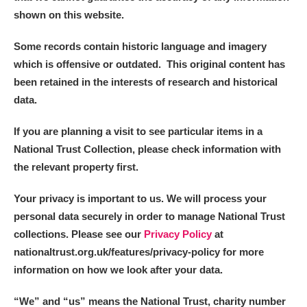
Alderley Edge
shown on this website.
Alfriston Clergy House
Explore
Some records contain historic language and imagery
which is offensive or outdated. This original content has
Allan Bank and Grasmere
been retained in the interests of research and historical
data.
Amgueddfa Cymru - National Museum Wales,
Cardiff
If you are planning a visit to see particular items in a
National Trust Collection, please check information with
Angel Corner
the relevant property first.
Anglesey Abbey, Gardens and Lode Mill
1 items
Your privacy is important to us. We will process your
Explore
personal data securely in order to manage National Trust
collections. Please see our
Privacy Policy
at
Antony
Explore
nationaltrust.org.uk/features/privacy-policy for more
information on how we look after your data.
Ardress House
Explore
“We
”
and “us” means the National Trust, charity number