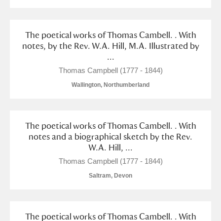
The poetical works of Thomas Cambell. . With
notes, by the Rev. W.A. Hill, M.A. Illustrated by
...
Thomas Campbell (1777 - 1844)
Wallington, Northumberland
The poetical works of Thomas Cambell. . With
notes and a biographical sketch by the Rev.
W.A. Hill, ...
Thomas Campbell (1777 - 1844)
Saltram, Devon
The poetical works of Thomas Cambell. . With