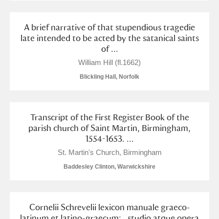
A brief narrative of that stupendious tragedie
late intended to be acted by the satanical saints
of ...
William Hill (fl.1662)
Blickling Hall, Norfolk
Transcript of the First Register Book of the
parish church of Saint Martin, Birmingham,
1554-1653. ...
St. Martin's Church, Birmingham
Baddesley Clinton, Warwickshire
Cornelii Schrevelii lexicon manuale graeco-
latinum et latino-graecum: . studio atque opera