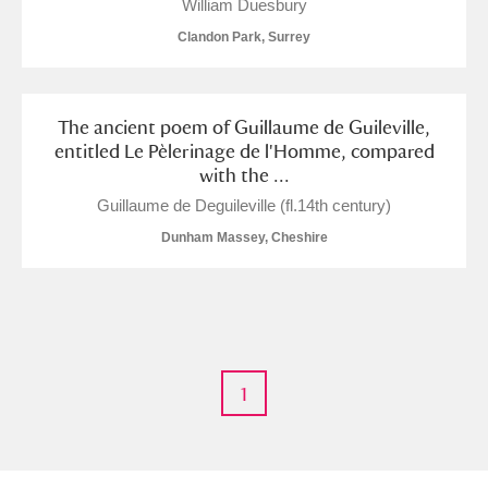
William Duesbury
Clandon Park, Surrey
The ancient poem of Guillaume de Guileville,
entitled Le Pèlerinage de l'Homme, compared
with the ...
Guillaume de Deguileville (fl.14th century)
Dunham Massey, Cheshire
1