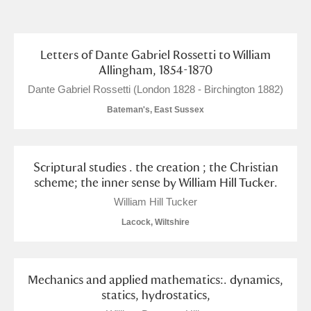
and
Items with images only
Currently on show
Letters of Dante Gabriel Rossetti to William
Show results
Clear all filters
Allingham, 1854-1870
Dante Gabriel Rossetti (London 1828 - Birchington 1882)
Bateman's, East Sussex
Scriptural studies . the creation ; the Christian
scheme; the inner sense by William Hill Tucker.
William Hill Tucker
A
B
C
D
E
F
Lacock, Wiltshire
G
H
I
J
K
L
Mechanics and applied mathematics:. dynamics,
M
N
O
P
Q
R
statics, hydrostatics,