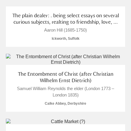
The plain dealer: . being select essays on several
curious subjects, realting to friendship, love, ...
Aaron Hill (1685-1750)
Ickworth, Suffolk
The Entombment of Christ (after Christian
Wilhelm Ernst Dietrich)
Samuel William Reynolds the elder (London 1773 –
London 1835)
Calke Abbey, Derbyshire