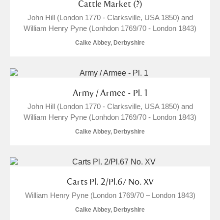
Cattle Market (?)
John Hill (London 1770 - Clarksville, USA 1850) and
William Henry Pyne (Lonhdon 1769/70 - London 1843)
Calke Abbey, Derbyshire
Army / Armee - Pl. 1
John Hill (London 1770 - Clarksville, USA 1850) and
William Henry Pyne (Lonhdon 1769/70 - London 1843)
Calke Abbey, Derbyshire
Carts Pl. 2/Pl.67 No. XV
William Henry Pyne (London 1769/70 – London 1843)
Calke Abbey, Derbyshire