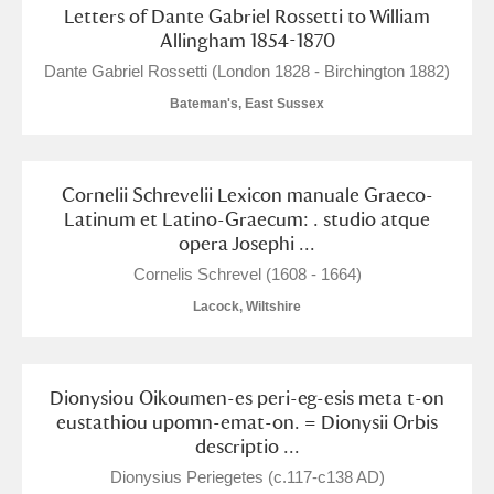
Letters of Dante Gabriel Rossetti to William
Alfriston Clergy House
Explore
Allingham 1854-1870
Dante Gabriel Rossetti (London 1828 - Birchington 1882)
Allan Bank and Grasmere
Bateman's, East Sussex
Amgueddfa Cymru - National Museum Wales,
Cardiff
Cornelii Schrevelii Lexicon manuale Graeco-
Latinum et Latino-Graecum: . studio atque
Angel Corner
opera Josephi ...
Anglesey Abbey, Gardens and Lode Mill
1 items
Cornelis Schrevel (1608 - 1664)
Explore
Lacock, Wiltshire
Antony
Explore
Dionysiou Oikoumen-es peri-eg-esis meta t-on
Ardress House
Explore
eustathiou upomn-emat-on. = Dionysii Orbis
descriptio ...
The Argory
Explore
Dionysius Periegetes (c.117-c138 AD)