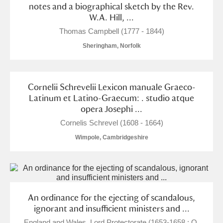
notes and a biographical sketch by the Rev.
W.A. Hill, ...
Thomas Campbell (1777 - 1844)
Sheringham, Norfolk
Cornelii Schrevelii Lexicon manuale Graeco-
Latinum et Latino-Graecum: . studio atque
opera Josephi ...
Cornelis Schrevel (1608 - 1664)
Wimpole, Cambridgeshire
An ordinance for the ejecting of scandalous,
ignorant and insufficient ministers and ...
England and Wales. Lord Protectorate (1653-1658 : O.