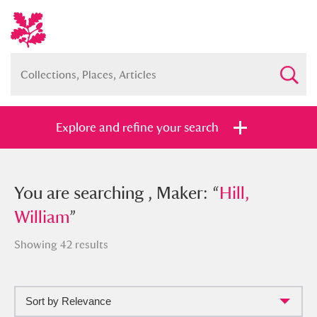
Explore and refine your search
You searched , Maker: “
You are searching , Maker: “
Hill, William
Hill,
”
William
”
Showing 42 results
Full collection
Just highlights
Show me:
Sort by Relevance