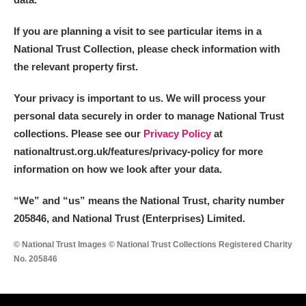
If you are planning a visit to see particular items in a
National Trust Collection, please check information with
the relevant property first.
Your privacy is important to us. We will process your
personal data securely in order to manage National Trust
collections. Please see our
Privacy Policy
at
nationaltrust.org.uk/features/privacy-policy for more
information on how we look after your data.
“We
”
and “us” means the National Trust, charity number
205846, and National Trust (Enterprises) Limited.
© National Trust Images © National Trust Collections Registered Charity
No. 205846