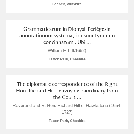
Arlington Court and the National Trust Carriage
Lacock, Wiltshire
Museum
Explore
Grammaticarum in Dionysii Periègèsin
Ascott
Explore
annotationum systema, in usum Tyronum
concinnatum . Ubi ...
Ashdown
Explore
William Hill (fl.1662)
Attingham Park
Explore
1 items
Tatton Park, Cheshire
Avebury
Explore
The diplomatic correspondence of the Right
Hon. Richard Hill . envoy extraordinary from
the Court ...
Reverend and Rt Hon. Richard Hill of Hawkstone (1654-
1727)
Clear all filters
Tatton Park, Cheshire
Show results