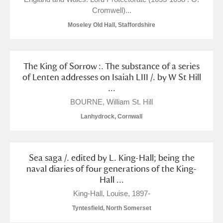
Cromwell)...
Moseley Old Hall, Staffordshire
The King of Sorrow :. The substance of a series
of Lenten addresses on Isaiah LIII /. by W St Hill
...
BOURNE, William St. Hill
Lanhydrock, Cornwall
Sea saga /. edited by L. King-Hall; being the
naval diaries of four generations of the King-
Hall ...
King-Hall, Louise, 1897-
Tyntesfield, North Somerset