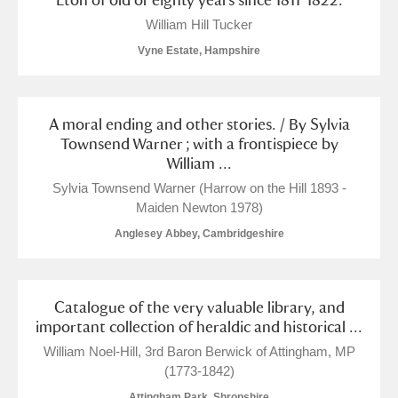
William Hill Tucker
Vyne Estate, Hampshire
A moral ending and other stories. / By Sylvia
Townsend Warner ; with a frontispiece by
William ...
Sylvia Townsend Warner (Harrow on the Hill 1893 -
Maiden Newton 1978)
Anglesey Abbey, Cambridgeshire
Catalogue of the very valuable library, and
important collection of heraldic and historical ...
William Noel-Hill, 3rd Baron Berwick of Attingham, MP
(1773-1842)
Attingham Park, Shropshire