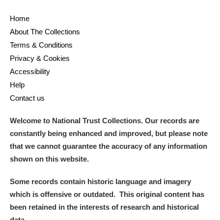
Home
About The Collections
Terms & Conditions
Privacy & Cookies
Accessibility
Help
Contact us
Welcome to National Trust Collections. Our records are
constantly being enhanced and improved, but please note
that we cannot guarantee the accuracy of any information
shown on this website.
Some records contain historic language and imagery
which is offensive or outdated. This original content has
been retained in the interests of research and historical
data.