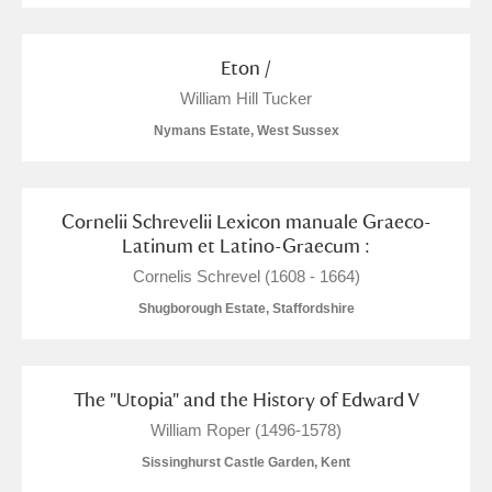
Eton /
William Hill Tucker
Nymans Estate, West Sussex
Cornelii Schrevelii Lexicon manuale Graeco-
Latinum et Latino-Graecum :
Cornelis Schrevel (1608 - 1664)
Shugborough Estate, Staffordshire
The "Utopia" and the History of Edward V
William Roper (1496-1578)
Sissinghurst Castle Garden, Kent