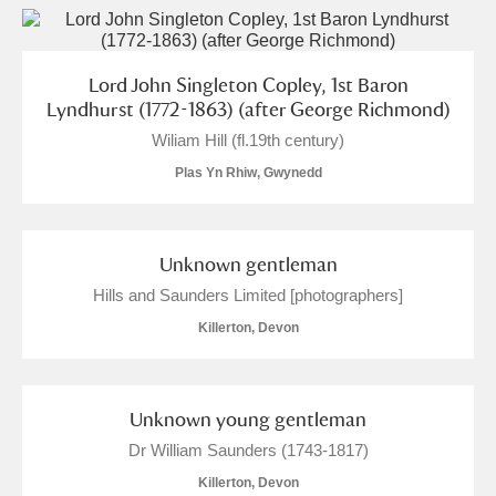
Lord John Singleton Copley, 1st Baron
Lyndhurst (1772-1863) (after George Richmond)
Wiliam Hill (fl.19th century)
Plas Yn Rhiw, Gwynedd
Unknown gentleman
Hills and Saunders Limited [photographers]
Killerton, Devon
Unknown young gentleman
Dr William Saunders (1743-1817)
Killerton, Devon