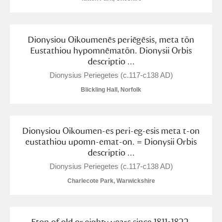
Dionysiou Oikoumenēs periēgēsis, meta tōn
Eustathiou hypomnēmatōn. Dionysii Orbis
descriptio ...
Dionysius Periegetes (c.117-c138 AD)
Blickling Hall, Norfolk
Dionysiou Oikoumen-es peri-eg-esis meta t-on
eustathiou upomn-emat-on. = Dionysii Orbis
descriptio ...
Dionysius Periegetes (c.117-c138 AD)
Charlecote Park, Warwickshire
Eton of old or eighty years since 1811-1822.