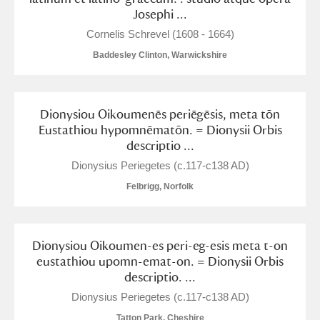
Josephi ...
Cornelis Schrevel (1608 - 1664)
Baddesley Clinton, Warwickshire
Dionysiou Oikoumenēs periēgēsis, meta tōn
Eustathiou hypomnēmatōn. = Dionysii Orbis
descriptio ...
Dionysius Periegetes (c.117-c138 AD)
Felbrigg, Norfolk
Dionysiou Oikoumen-es peri-eg-esis meta t-on
eustathiou upomn-emat-on. = Dionysii Orbis
descriptio. ...
Dionysius Periegetes (c.117-c138 AD)
Tatton Park, Cheshire