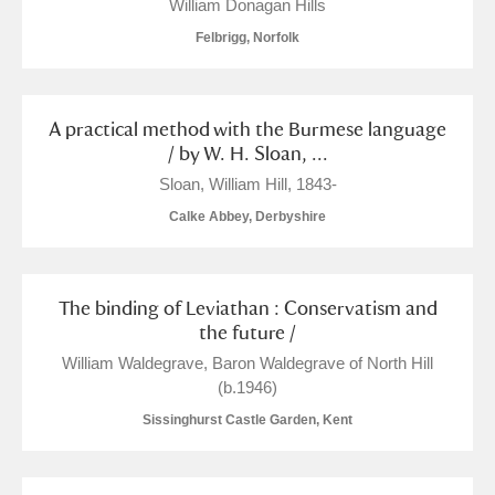
William Donagan Hills
S
T
U
V
W
X
Felbrigg, Norfolk
Y
Z
A practical method with the Burmese language
/ by W. H. Sloan, ...
Sloan, William Hill, 1843-
Calke Abbey, Derbyshire
Aberdeunant
The binding of Leviathan : Conservatism and
Aberdulais Tin Works and Waterfall
Explore
the future /
William Waldegrave, Baron Waldegrave of North Hill‏
Acorn Bank
(b.1946)
A La Ronde
Explore
Sissinghurst Castle Garden, Kent
Alderley Edge