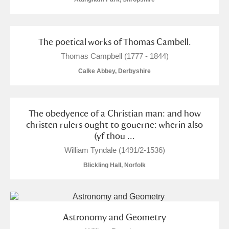
The poetical works of Thomas Cambell.
Thomas Campbell (1777 - 1844)
Calke Abbey, Derbyshire
The obedyence of a Christian man: and how
christen rulers ought to gouerne: wherin also
(yf thou ...
William Tyndale (1491/2-1536)
Blickling Hall, Norfolk
Astronomy and Geometry