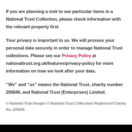
M
N
O
P
Q
R
If you are planning a visit to see particular items in a
National Trust Collection, please check information with
S
T
U
V
W
X
the relevant property first.
Y
Z
Your privacy is important to us. We will process your
personal data securely in order to manage National Trust
collections. Please see our
Privacy Policy
at
nationaltrust.org.uk/features/privacy-policy for more
information on how we look after your data.
Aberdeunant
“We
”
and “us” means the National Trust, charity number
205846, and National Trust (Enterprises) Limited.
Aberdulais Tin Works and Waterfall
Explore
© National Trust Images © National Trust Collections Registered Charity
Acorn Bank
No. 205846
A La Ronde
Explore