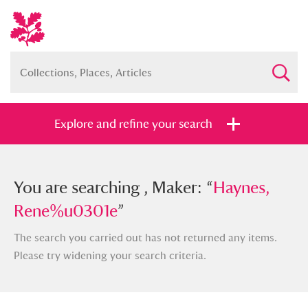
Explore and refine your search
You searched , Maker: “
You are searching , Maker: “
Haynes,
Haynes,
Rene%u0301e
Rene%u0301e
”
”
The search you carried out has not returned any items.
Please try widening your search criteria.
Full collection
Just highlights
Show me: