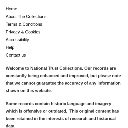
Home
and
About The Collections
Items with images only
Currently on show
Terms & Conditions
Privacy & Cookies
Show results
Clear all filters
Accessibility
Help
Contact us
Welcome to National Trust Collections. Our records are
constantly being enhanced and improved, but please note
that we cannot guarantee the accuracy of any information
shown on this website.
A
B
C
D
E
F
Some records contain historic language and imagery
which is offensive or outdated. This original content has
G
H
I
J
K
L
been retained in the interests of research and historical
data.