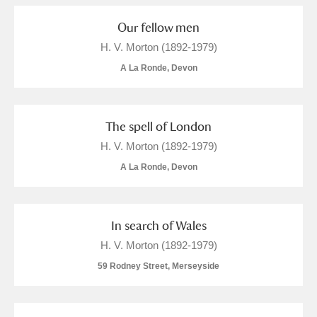
Our fellow men
H. V. Morton (1892-1979)
A La Ronde, Devon
The spell of London
H. V. Morton (1892-1979)
A La Ronde, Devon
In search of Wales
H. V. Morton (1892-1979)
59 Rodney Street, Merseyside