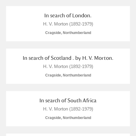
M
N
O
P
Q
R
In search of London.
S
T
U
V
W
X
H. V. Morton (1892-1979)
Cragside, Northumberland
Y
Z
In search of Scotland . by H. V. Morton.
H. V. Morton (1892-1979)
Cragside, Northumberland
Aberdeunant
Aberdulais Tin Works and Waterfall
Explore
In search of South Africa
H. V. Morton (1892-1979)
Acorn Bank
Cragside, Northumberland
A La Ronde
Explore
8 items