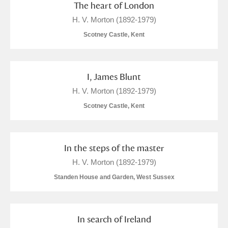
The heart of London
H. V. Morton (1892-1979)
Scotney Castle, Kent
I, James Blunt
H. V. Morton (1892-1979)
Scotney Castle, Kent
In the steps of the master
H. V. Morton (1892-1979)
Standen House and Garden, West Sussex
In search of Ireland