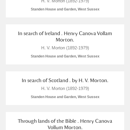
H. V. Morton (1892-1979)
Standen House and Garden, West Sussex
In search of Ireland . Henry Canova Vollam
Morton.
H. V. Morton (1892-1979)
Standen House and Garden, West Sussex
In search of Scotland . by H. V. Morton.
H. V. Morton (1892-1979)
Standen House and Garden, West Sussex
Through lands of the Bible . Henry Canova
Vollum Morton.