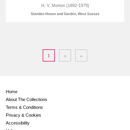
H. V. Morton (1892-1979)
Standen House and Garden, West Sussex
1
>
»
Home
About The Collections
Terms & Conditions
Privacy & Cookies
Accessibility