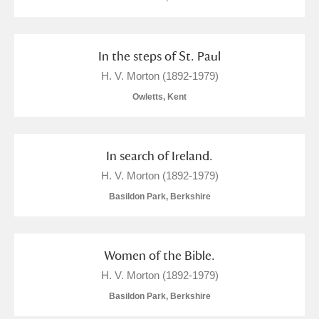
In the steps of St. Paul
H. V. Morton (1892-1979)
Owletts, Kent
In search of Ireland.
H. V. Morton (1892-1979)
Basildon Park, Berkshire
Women of the Bible.
H. V. Morton (1892-1979)
Basildon Park, Berkshire