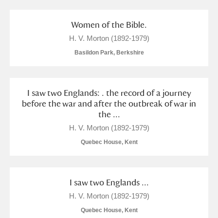
Women of the Bible.
H. V. Morton (1892-1979)
Basildon Park, Berkshire
I saw two Englands: . the record of a journey
before the war and after the outbreak of war in
the ...
H. V. Morton (1892-1979)
Quebec House, Kent
I saw two Englands ...
H. V. Morton (1892-1979)
Quebec House, Kent