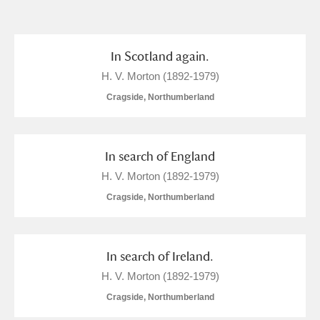
and
Items with images only
Currently on show
In Scotland again.
H. V. Morton (1892-1979)
Show results
Clear all filters
Cragside, Northumberland
In search of England
H. V. Morton (1892-1979)
Cragside, Northumberland
A
B
C
D
E
F
In search of Ireland.
H. V. Morton (1892-1979)
G
H
I
J
K
L
Cragside, Northumberland