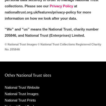
collections. Please see our
Privacy Policy
at
nationaltrust.org.uk/features/privacy-policy for more
information on how we look after your data.
“We
”
and “us” means the National Trust, charity number
205846, and National Trust (Enterprises) Limited.
© National Trust Images © National Trust Collections Registered Charity
No. 205846
Other National Trust sites
National Trust Website
National Trust Images
National Trust Prints