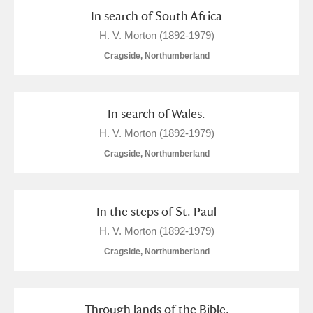
Alderley Edge
In search of South Africa
H. V. Morton (1892-1979)
Alfriston Clergy House
Explore
Cragside, Northumberland
Allan Bank and Grasmere
Amgueddfa Cymru - National Museum Wales,
In search of Wales.
Cardiff
H. V. Morton (1892-1979)
Cragside, Northumberland
Angel Corner
Anglesey Abbey, Gardens and Lode Mill
8 items
In the steps of St. Paul
Explore
H. V. Morton (1892-1979)
Antony
Explore
Cragside, Northumberland
Ardress House
Explore
Through lands of the Bible.