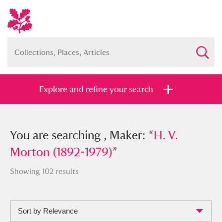
Explore and refine your search
You searched , Maker: “
You are searching , Maker: “
H. V. Morton
H. V.
(1892-1979)
Morton (1892-1979)
”
”
Showing 102 results
Sort by Relevance
Full collection
Just highlights
Show me: