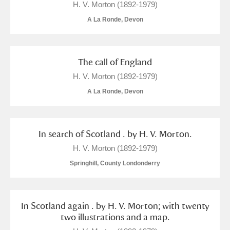
H. V. Morton (1892-1979)
A La Ronde, Devon
The call of England
H. V. Morton (1892-1979)
A La Ronde, Devon
In search of Scotland . by H. V. Morton.
H. V. Morton (1892-1979)
Springhill, County Londonderry
In Scotland again . by H. V. Morton; with twenty
two illustrations and a map.