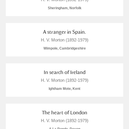
Sheringham, Norfolk
A stranger in Spain.
H. V. Morton (1892-1979)
Wimpole, Cambridgeshire
In search of Ireland
H. V. Morton (1892-1979)
Ightham Mote, Kent
The heart of London
H. V. Morton (1892-1979)