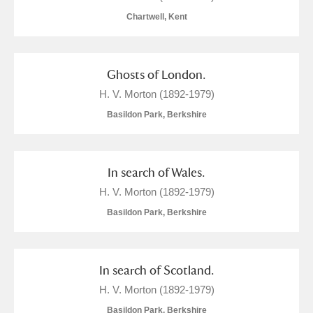
Chartwell, Kent
Show results
Ghosts of London.
H. V. Morton (1892-1979)
Basildon Park, Berkshire
In search of Wales.
H. V. Morton (1892-1979)
Basildon Park, Berkshire
In search of Scotland.
H. V. Morton (1892-1979)
Basildon Park, Berkshire