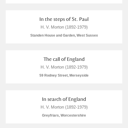
In the steps of St. Paul
H. V. Morton (1892-1979)
Standen House and Garden, West Sussex
The call of England
H. V. Morton (1892-1979)
59 Rodney Street, Merseyside
In search of England
H. V. Morton (1892-1979)
Greyfriars, Worcestershire