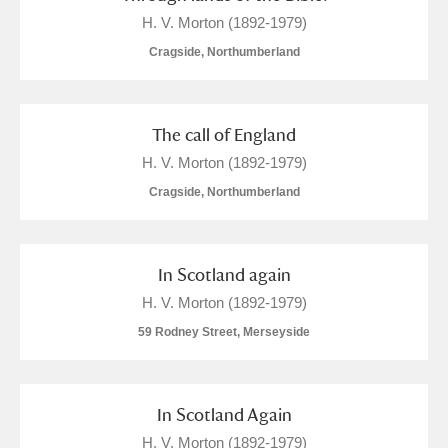
The Argory
Explore
H. V. Morton (1892-1979)
Arlington Court and the National Trust Carriage
Cragside, Northumberland
Museum
Explore
Ascott
Explore
The call of England
H. V. Morton (1892-1979)
Ashdown
Explore
Cragside, Northumberland
Attingham Park
Explore
Avebury
Explore
In Scotland again
H. V. Morton (1892-1979)
59 Rodney Street, Merseyside
In Scotland Again
Clear all filters
H. V. Morton (1892-1979)