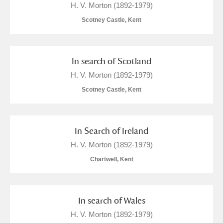
H. V. Morton (1892-1979)
Scotney Castle, Kent
In search of Scotland
H. V. Morton (1892-1979)
Scotney Castle, Kent
In Search of Ireland
H. V. Morton (1892-1979)
Chartwell, Kent
In search of Wales
H. V. Morton (1892-1979)