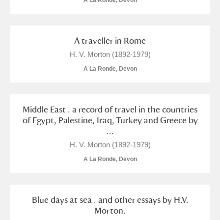
A La Ronde, Devon
A traveller in Rome
H. V. Morton (1892-1979)
A La Ronde, Devon
Middle East . a record of travel in the countries
of Egypt, Palestine, Iraq, Turkey and Greece by
...
H. V. Morton (1892-1979)
A La Ronde, Devon
Blue days at sea . and other essays by H.V.
Morton.