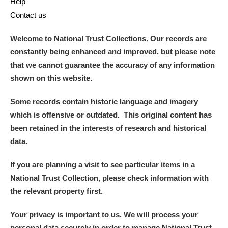
Help
Contact us
Welcome to National Trust Collections. Our records are
constantly being enhanced and improved, but please note
that we cannot guarantee the accuracy of any information
shown on this website.
Some records contain historic language and imagery
which is offensive or outdated. This original content has
been retained in the interests of research and historical
data.
If you are planning a visit to see particular items in a
National Trust Collection, please check information with
the relevant property first.
Your privacy is important to us. We will process your
personal data securely in order to manage National Trust