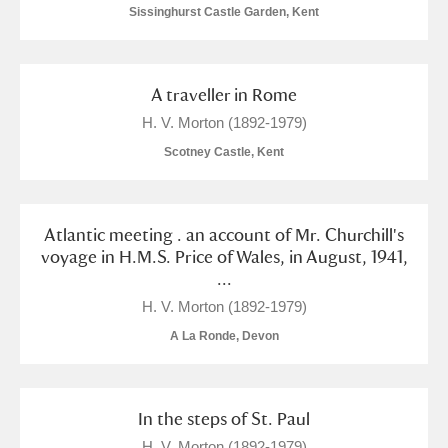
Sissinghurst Castle Garden, Kent
A traveller in Rome
H. V. Morton (1892-1979)
Scotney Castle, Kent
Atlantic meeting . an account of Mr. Churchill's
voyage in H.M.S. Price of Wales, in August, 1941,
...
H. V. Morton (1892-1979)
A La Ronde, Devon
In the steps of St. Paul
H. V. Morton (1892-1979)