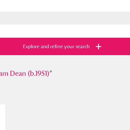
Explore and refine your search
ean (b.1951)
am Dean (b.1951)
”
”
s
Items with images only
Currently on sh
and