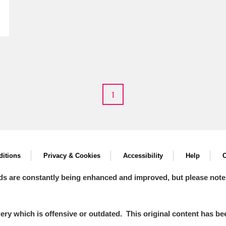
E
F
G
H
I
J
K
1
T
U
V
W
X
Y
Z
itions
Privacy & Cookies
Accessibility
Help
C
ds are constantly being enhanced and improved, but please note
l
Explore
y which is offensive or outdated. This original content has been