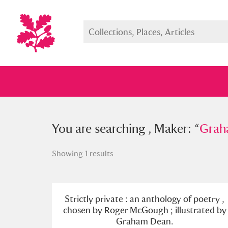
You searched , Maker: “
You are searching , Maker: “
Graham D
Grah
Showing 1 results
Full collection
Just highlight
Show me:
Strictly private : an anthology of poetry ,
chosen by Roger McGough ; illustrated by
Graham Dean.