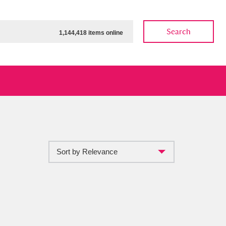
Search
1,144,418 items online
Sort by Relevance
ow
Show results
Clear all filters