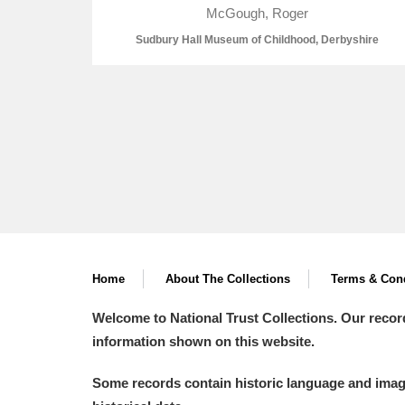
McGough, Roger
Sudbury Hall Museum of Childhood, Derbyshire
A
B
C
D
P
Q
R
S
Home
About The Collections
Terms & Cond
Aberdeunant
Welcome to National Trust Collections. Our recor
information shown on this website.
Aberdulais Tin Works and Waterfal
Some records contain historic language and imager
Acorn Bank