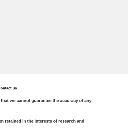
L
M
N
O
ontact us
 that we cannot guarantee the accuracy of any
 retained in the interests of research and