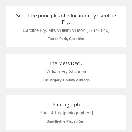
Scripture principles of education by Caroline
Fry.
Caroline Fry, Mrs William Wilson (1787-1846)
Tatton Park, Cheshire
The Mess Deck.
William Fry Shannon
The Argory, County Armagh
Photograph
Elliott & Fry [photographers]
Smallhythe Place, Kent