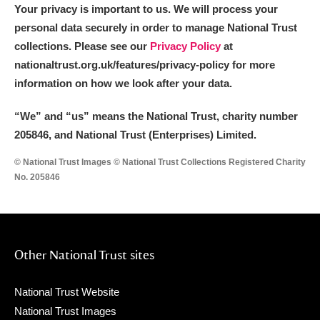
Your privacy is important to us. We will process your
personal data securely in order to manage National Trust
collections. Please see our
Privacy Policy
at
nationaltrust.org.uk/features/privacy-policy for more
information on how we look after your data.
“We
”
and “us” means the National Trust, charity number
205846, and National Trust (Enterprises) Limited.
© National Trust Images © National Trust Collections Registered Charity
No. 205846
Other National Trust sites
National Trust Website
National Trust Images