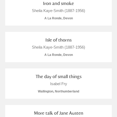
Iron and smoke
Sheila Kaye-Smith (1887-1956)
A La Ronde, Devon
Isle of thorns
Sheila Kaye-Smith (1887-1956)
A La Ronde, Devon
The day of small things
Isabel Fry
Wallington, Northumberland
More talk of Jane Austen