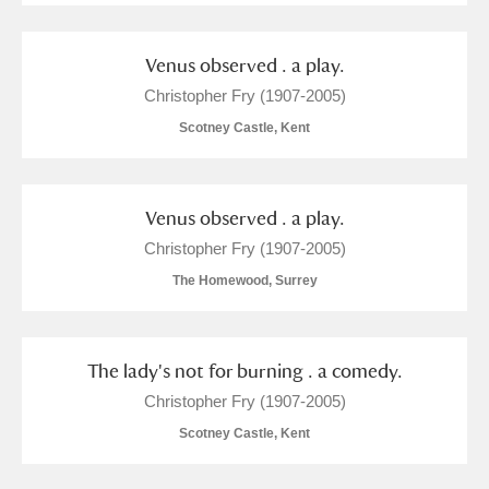
Venus observed . a play.
Christopher Fry (1907-2005)
Scotney Castle, Kent
Venus observed . a play.
Christopher Fry (1907-2005)
The Homewood, Surrey
The lady's not for burning . a comedy.
Christopher Fry (1907-2005)
Scotney Castle, Kent