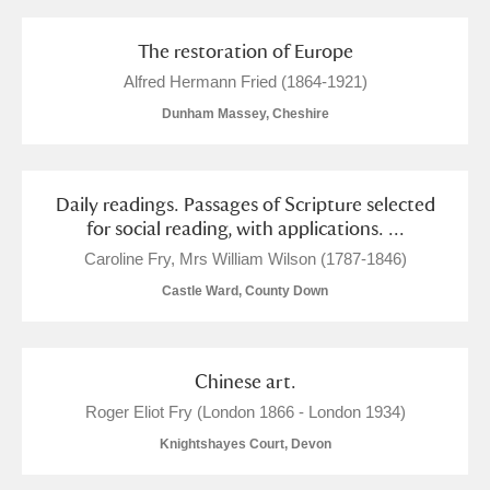
The restoration of Europe
Alfred Hermann Fried (1864-1921)
Dunham Massey, Cheshire
Daily readings. Passages of Scripture selected
for social reading, with applications. ...
Caroline Fry, Mrs William Wilson (1787-1846)
Castle Ward, County Down
Chinese art.
Roger Eliot Fry (London 1866 - London 1934)
Knightshayes Court, Devon