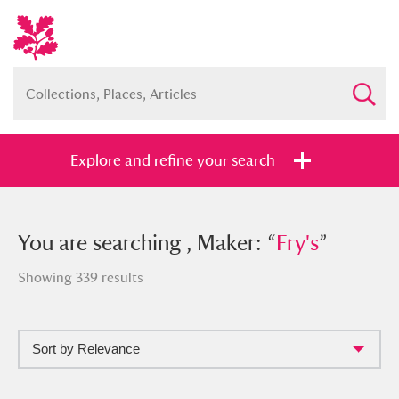
Explore and refine your search
You searched , Maker: “
You are searching , Maker: “
Fry's
Fry's
”
”
Showing 339 results
Sort by Relevance
Full collection
Just highlights
Show me: