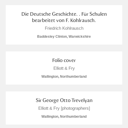
Alfriston Clergy House
Explore
Die Deutsche Geschichte. . Für Schulen
bearbeitet von F. Kohlrausch.
Allan Bank and Grasmere
Friedrich Kohlrausch
Amgueddfa Cymru - National Museum Wales,
Baddesley Clinton, Warwickshire
Cardiff
Angel Corner
Folio cover
Elliott & Fry
Anglesey Abbey, Gardens and Lode Mill
8 items
Wallington, Northumberland
Explore
Antony
Explore
Sir George Otto Trevelyan
Ardress House
Explore
Elliott & Fry [photographers]
Wallington, Northumberland
The Argory
Explore
3 items