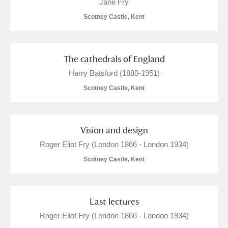
Jane Fry
Scotney Castle, Kent
The cathedrals of England
Harry Batsford (1880-1951)
Scotney Castle, Kent
Vision and design
Roger Eliot Fry (London 1866 - London 1934)
Scotney Castle, Kent
Last lectures
Roger Eliot Fry (London 1866 - London 1934)