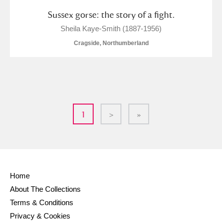
Sussex gorse: the story of a fight.
Sheila Kaye-Smith (1887-1956)
Cragside, Northumberland
1
>
»
Home
About The Collections
Terms & Conditions
Privacy & Cookies