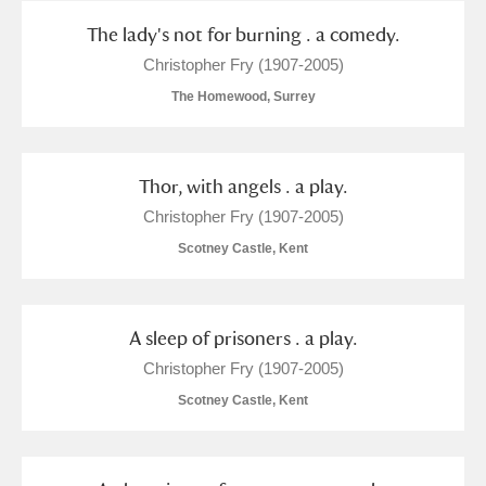
The lady's not for burning . a comedy.
Christopher Fry (1907-2005)
The Homewood, Surrey
Thor, with angels . a play.
Christopher Fry (1907-2005)
Scotney Castle, Kent
A sleep of prisoners . a play.
Christopher Fry (1907-2005)
Scotney Castle, Kent