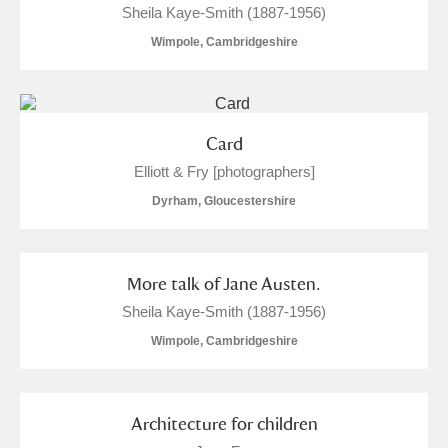
Sheila Kaye-Smith (1887-1956)
Wimpole, Cambridgeshire
Card
Elliott & Fry [photographers]
Dyrham, Gloucestershire
More talk of Jane Austen.
Sheila Kaye-Smith (1887-1956)
Wimpole, Cambridgeshire
Architecture for children