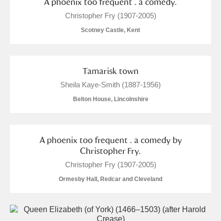
A phoenix too frequent . a comedy.
Christopher Fry (1907-2005)
Scotney Castle, Kent
Tamarisk town
Sheila Kaye-Smith (1887-1956)
Belton House, Lincolnshire
A phoenix too frequent . a comedy by
Christopher Fry.
Christopher Fry (1907-2005)
Ormesby Hall, Redcar and Cleveland