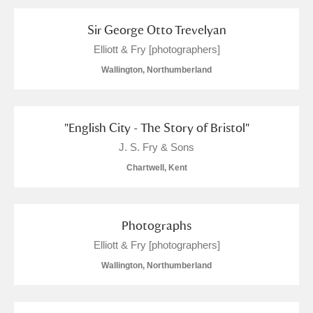
Arlington Court and the National Trust Carriage
Sir George Otto Trevelyan
Museum
Explore
Elliott & Fry [photographers]
Ascott
Explore
Wallington, Northumberland
Ashdown
Explore
"English City - The Story of Bristol"
Attingham Park
Explore
1 items
J. S. Fry & Sons
Avebury
Explore
Chartwell, Kent
Photographs
Elliott & Fry [photographers]
Wallington, Northumberland
Clear all filters
Show results