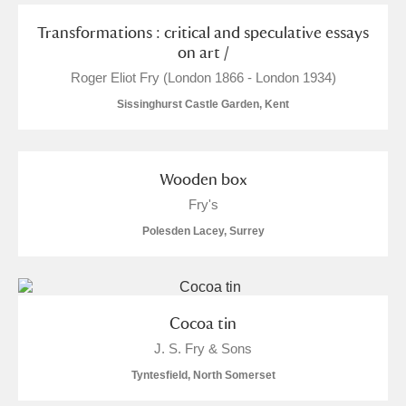
S
T
U
V
W
X
Transformations : critical and speculative essays
on art /
Roger Eliot Fry (London 1866 - London 1934)
Y
Z
Sissinghurst Castle Garden, Kent
Wooden box
Fry's
Aberdeunant
Polesden Lacey, Surrey
Aberdulais Tin Works and Waterfall
Explore
Acorn Bank
Cocoa tin
A La Ronde
Explore
3 items
J. S. Fry & Sons
Tyntesfield, North Somerset
Alderley Edge