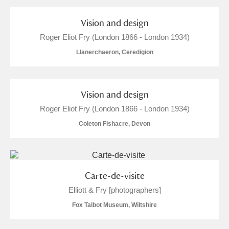
and
Items with images only
Currently on show
Vision and design
Roger Eliot Fry (London 1866 - London 1934)
Show results
Clear all filters
Llanerchaeron, Ceredigion
Vision and design
Roger Eliot Fry (London 1866 - London 1934)
Coleton Fishacre, Devon
A
B
C
D
E
F
Carte-de-visite
G
H
I
J
K
L
Elliott & Fry [photographers]
Fox Talbot Museum, Wiltshire
M
N
O
P
Q
R