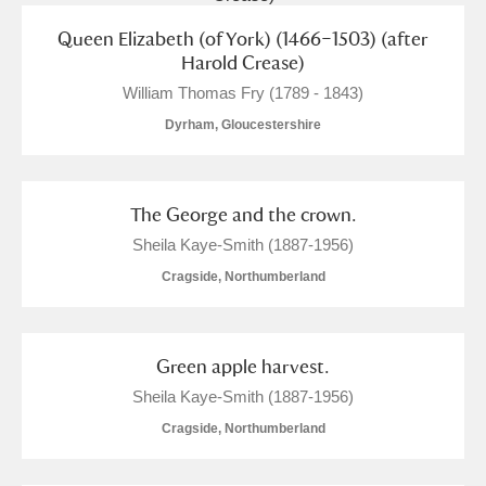
Queen Elizabeth (of York) (1466–1503) (after
Harold Crease)
William Thomas Fry (1789 - 1843)
Dyrham, Gloucestershire
The George and the crown.
Sheila Kaye-Smith (1887-1956)
Cragside, Northumberland
Green apple harvest.
Sheila Kaye-Smith (1887-1956)
Cragside, Northumberland