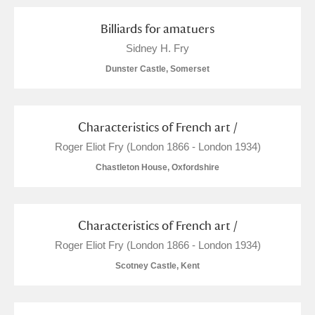
Billiards for amatuers
Sidney H. Fry
Dunster Castle, Somerset
Characteristics of French art /
Roger Eliot Fry (London 1866 - London 1934)
Chastleton House, Oxfordshire
Characteristics of French art /
Roger Eliot Fry (London 1866 - London 1934)
Scotney Castle, Kent