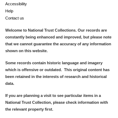
Accessibility
Help
Contact us
Welcome to National Trust Collections. Our records are
constantly being enhanced and improved, but please note
that we cannot guarantee the accuracy of any information
shown on this website.
Some records contain historic language and imagery
which is offensive or outdated. This original content has
been retained in the interests of research and historical
data.
If you are planning a visit to see particular items in a
National Trust Collection, please check information with
the relevant property first.