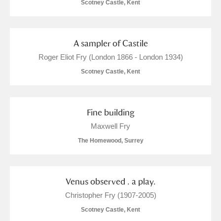
Scotney Castle, Kent
A sampler of Castile
Roger Eliot Fry (London 1866 - London 1934)
Scotney Castle, Kent
Fine building
Maxwell Fry
The Homewood, Surrey
Venus observed . a play.
Christopher Fry (1907-2005)
Scotney Castle, Kent