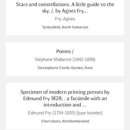
Stars and constellations. A little guide to the
sky. /. by Agnes Fry...
Fry, Agnes
Tyntesfield, North Somerset
Poems /
Stéphane Mallarmé (1842-1898)
Sissinghurst Castle Garden, Kent
Specimen of modern printing presses by
Edmund Fry 1828; . a facsimile with an
introduction and ...
Edmund Fry (1754-1835) [type founder]
Cherryburn, Northumberland