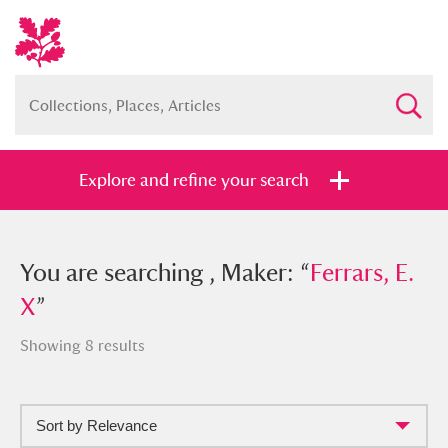
Explore and refine your search
You searched , Maker: “
You are searching , Maker: “
Ferrars, E. X
Ferrars, E.
”
X
”
Showing 8 results
Full collection
Just highlights
Show me:
Sort by Relevance