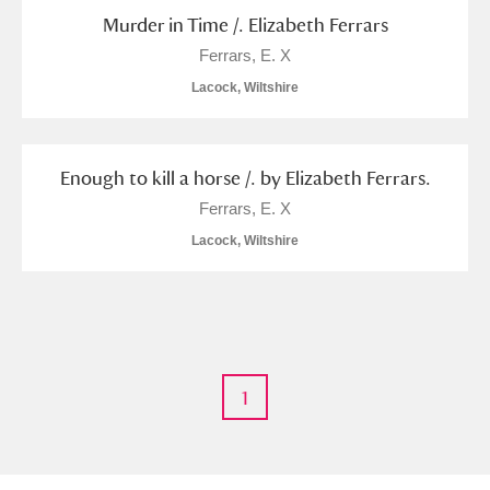
Murder in Time /. Elizabeth Ferrars
Alfriston Clergy House
Explore
Ferrars, E. X
Allan Bank and Grasmere
Lacock, Wiltshire
Amgueddfa Cymru - National Museum Wales,
Cardiff
Enough to kill a horse /. by Elizabeth Ferrars.
Ferrars, E. X
Angel Corner
Lacock, Wiltshire
Anglesey Abbey, Gardens and Lode Mill
Explore
Antony
Explore
Ardress House
Explore
1
The Argory
Explore
Arlington Court and the National Trust Carriage