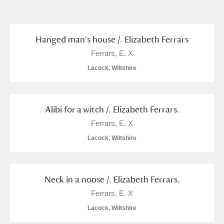
and
Items with images only
Currently on show
Hanged man's house /. Elizabeth Ferrars
Show results
Clear all filters
Ferrars, E. X
Lacock, Wiltshire
Alibi for a witch /. Elizabeth Ferrars.
Ferrars, E. X
Lacock, Wiltshire
A
B
C
D
E
F
G
H
I
J
K
L
Neck in a noose /. Elizabeth Ferrars.
Ferrars, E. X
Lacock, Wiltshire
M
N
O
P
Q
R