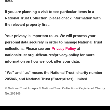
data.
If you are planning a visit to see particular items in a
National Trust Collection, please check information with
the relevant property first.
Your privacy is important to us. We will process your
personal data securely in order to manage National Trust
collections. Please see our
Privacy Policy
at
nationaltrust.org.uk/features/privacy-policy for more
information on how we look after your data.
“We
”
and “us” means the National Trust, charity number
205846, and National Trust (Enterprises) Limited.
© National Trust Images © National Trust Collections Registered Charity
No. 205846