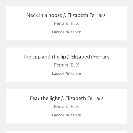
S
T
U
V
W
X
Neck in a noose /. Elizabeth Ferrars.
Ferrars, E. X
Y
Z
Lacock, Wiltshire
The cup and the lip /. Elizabeth Ferrars.
Ferrars, E. X
Aberdeunant
Lacock, Wiltshire
Aberdulais Tin Works and Waterfall
Explore
Fear the light /. Elizabeth Ferrars
Acorn Bank
Ferrars, E. X
A La Ronde
Explore
Lacock, Wiltshire
Alderley Edge