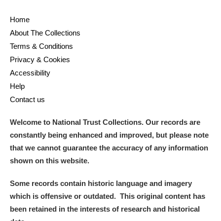
Museum
Explore
Home
Ascott
Explore
About The Collections
Terms & Conditions
Ashdown
Explore
Privacy & Cookies
Accessibility
Attingham Park
Explore
Help
Avebury
Explore
Contact us
Welcome to National Trust Collections. Our records are
constantly being enhanced and improved, but please note
that we cannot guarantee the accuracy of any information
shown on this website.
Clear all filters
Some records contain historic language and imagery
which is offensive or outdated. This original content has
Show results
been retained in the interests of research and historical