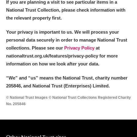
If you are planning a visit to see particular items in a
National Trust Collection, please check information with
the relevant property first.
Your privacy is important to us. We will process your
personal data securely in order to manage National Trust
collections. Please see our
Privacy Policy
at
nationaltrust.org.uk/features/privacy-policy for more
information on how we look after your data.
“We
”
and “us” means the National Trust, charity number
205846, and National Trust (Enterprises) Limited.
© National Trust Images © National Trust Collections Registered Charity
No. 205846