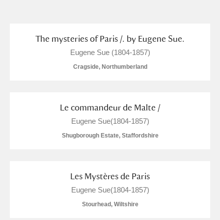
and
Items with images only
Currently on show
The mysteries of Paris /. by Eugene Sue.
Eugene Sue (1804-1857)
Show results
Clear all filters
Cragside, Northumberland
Le commandeur de Malte /
Eugene Sue(1804-1857)
Shugborough Estate, Staffordshire
A
B
C
D
E
F
Les Mystères de Paris
Eugene Sue(1804-1857)
G
H
I
J
K
L
Stourhead, Wiltshire