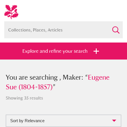
Explore and refine your search
You searched , Maker: “
You are searching , Maker: “
Eugene Sue
Eugene
(1804-1857)
Sue (1804-1857)
”
”
Showing 35 results
Sort by Relevance
Full collection
Just highlights
Show me: