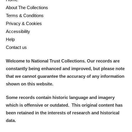
About The Collections
Terms & Conditions
Privacy & Cookies
Accessibility
Help
Contact us
Welcome to National Trust Collections. Our records are
constantly being enhanced and improved, but please note
that we cannot guarantee the accuracy of any information
shown on this website.
Some records contain historic language and imagery
which is offensive or outdated. This original content has
been retained in the interests of research and historical
data.