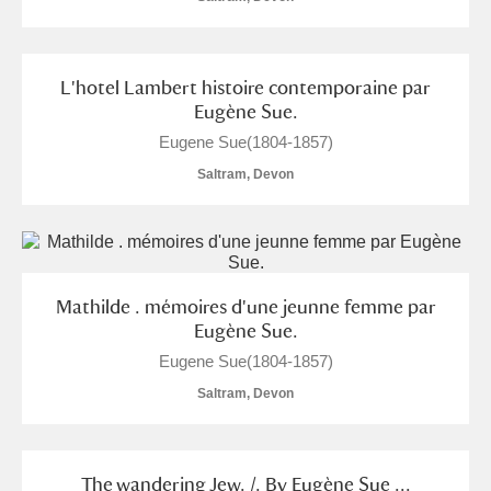
L'hotel Lambert histoire contemporaine par
Eugène Sue.
Eugene Sue(1804-1857)
Saltram, Devon
Mathilde . mémoires d'une jeunne femme par
Eugène Sue.
Eugene Sue(1804-1857)
Saltram, Devon
The wandering Jew. /. By Eugène Sue ...