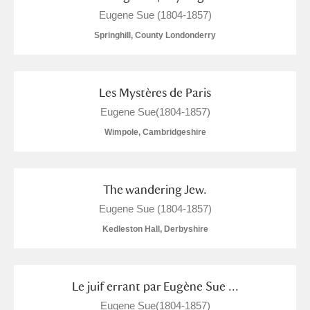
Eugene Sue (1804-1857)
Springhill, County Londonderry
Les Mystères de Paris
Eugene Sue(1804-1857)
Wimpole, Cambridgeshire
The wandering Jew.
Eugene Sue (1804-1857)
Kedleston Hall, Derbyshire
Le juif errant par Eugène Sue ...
Eugene Sue(1804-1857)