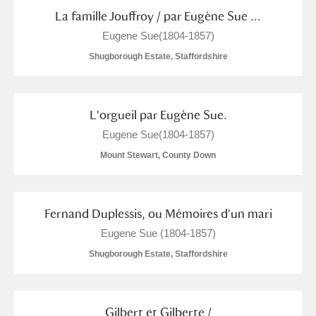
Alderley Edge
La famille Jouffroy / par Eugène Sue ...
Eugene Sue(1804-1857)
Alfriston Clergy House
Explore
Shugborough Estate, Staffordshire
Allan Bank and Grasmere
Amgueddfa Cymru - National Museum Wales,
L'orgueil par Eugène Sue.
Cardiff
Eugene Sue(1804-1857)
Mount Stewart, County Down
Angel Corner
Anglesey Abbey, Gardens and Lode Mill
2 items
Fernand Duplessis, ou Mémoires d'un mari
Explore
Eugene Sue (1804-1857)
Antony
Explore
Shugborough Estate, Staffordshire
Ardress House
Explore
Gilbert et Gilberte /