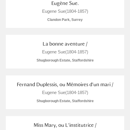
Eugène Sue.
Show results
Eugene Sue(1804-1857)
Clandon Park, Surrey
La bonne aventure /
Eugene Sue(1804-1857)
Shugborough Estate, Staffordshire
Fernand Duplessis, ou Mémoires d'un mari /
Eugene Sue(1804-1857)
Shugborough Estate, Staffordshire
Miss Mary, ou L'institutrice /