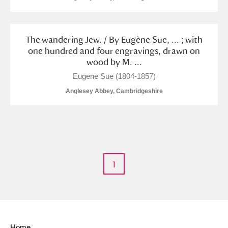
The wandering Jew. / By Eugène Sue, ... ; with
one hundred and four engravings, drawn on
wood by M. ...
Eugene Sue (1804-1857)
Anglesey Abbey, Cambridgeshire
1
Home