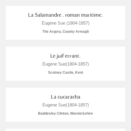
M
N
O
P
Q
R
La Salamandre . roman maritime.
S
T
U
V
W
X
Eugene Sue (1804-1857)
The Argory, County Armagh
Y
Z
Le juif errant.
Eugene Sue(1804-1857)
Scotney Castle, Kent
Aberdeunant
Aberdulais Tin Works and Waterfall
Explore
La cucaracha
Eugene Sue(1804-1857)
Acorn Bank
Baddesley Clinton, Warwickshire
A La Ronde
Explore