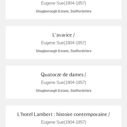
Eugene Sue(1804-1857)
Shugborough Estate, Staffordshire
L'avarice /
Eugene Sue(1804-1857)
Shugborough Estate, Staffordshire
Quatorze de dames /
Eugene Sue(1804-1857)
Shugborough Estate, Staffordshire
L'hotel Lambert : histoire contemporaine /
Eugene Sue(1804-1857)