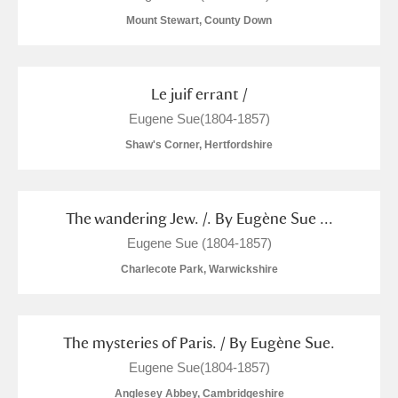
Mount Stewart, County Down
Le juif errant /
Eugene Sue(1804-1857)
Shaw's Corner, Hertfordshire
The wandering Jew. /. By Eugène Sue ...
Eugene Sue (1804-1857)
Charlecote Park, Warwickshire
The mysteries of Paris. / By Eugène Sue.
Eugene Sue(1804-1857)
Anglesey Abbey, Cambridgeshire