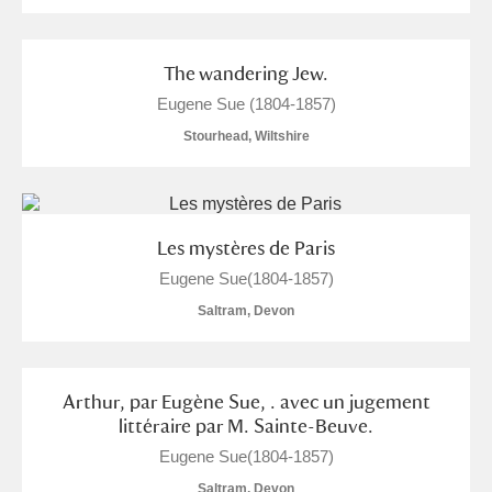
The wandering Jew.
Eugene Sue (1804-1857)
Stourhead, Wiltshire
Les mystères de Paris
Eugene Sue(1804-1857)
Saltram, Devon
Arthur, par Eugène Sue, . avec un jugement
littéraire par M. Sainte-Beuve.
Eugene Sue(1804-1857)
Saltram, Devon