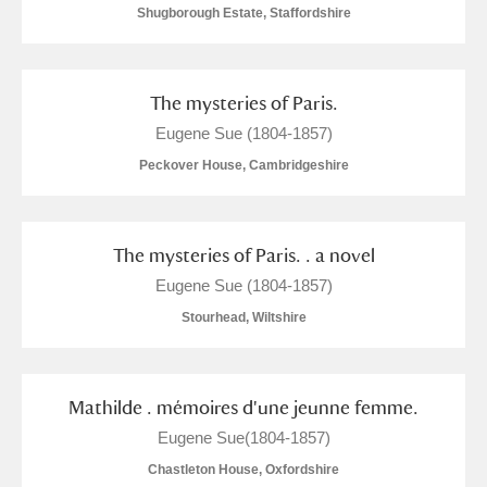
Shugborough Estate, Staffordshire
The mysteries of Paris.
Eugene Sue (1804-1857)
Peckover House, Cambridgeshire
The mysteries of Paris. . a novel
Eugene Sue (1804-1857)
Stourhead, Wiltshire
Mathilde . mémoires d'une jeunne femme.
Eugene Sue(1804-1857)
Chastleton House, Oxfordshire