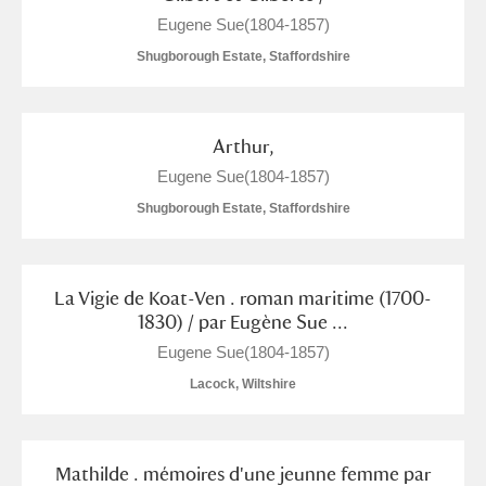
The Argory
Explore
1 items
Eugene Sue(1804-1857)
Arlington Court and the National Trust Carriage
Shugborough Estate, Staffordshire
Museum
Explore
Ascott
Explore
Arthur,
Eugene Sue(1804-1857)
Ashdown
Explore
Shugborough Estate, Staffordshire
Attingham Park
Explore
Avebury
Explore
La Vigie de Koat-Ven . roman maritime (1700-
1830) / par Eugène Sue ...
Eugene Sue(1804-1857)
Lacock, Wiltshire
Clear all filters
Mathilde . mémoires d'une jeunne femme par