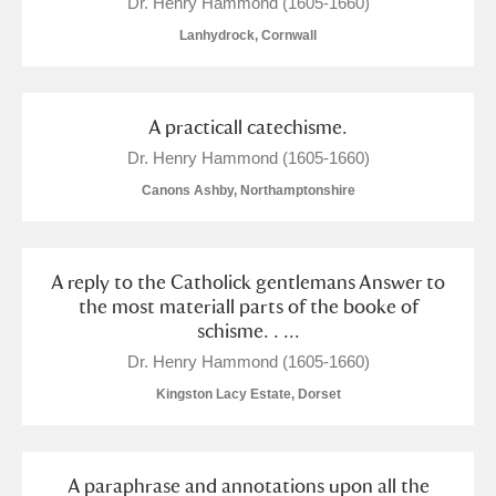
Dr. Henry Hammond (1605-1660)
Lanhydrock, Cornwall
A practicall catechisme.
Dr. Henry Hammond (1605-1660)
Canons Ashby, Northamptonshire
A reply to the Catholick gentlemans Answer to
the most materiall parts of the booke of
schisme. . ...
Dr. Henry Hammond (1605-1660)
Kingston Lacy Estate, Dorset
A paraphrase and annotations upon all the