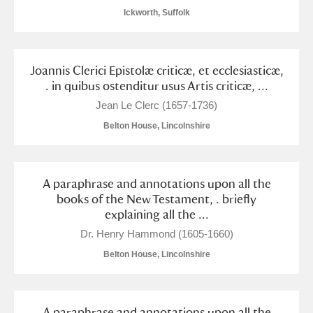
Ickworth, Suffolk
Joannis Clerici Epistolæ criticæ, et ecclesiasticæ,
. in quibus ostenditur usus Artis criticæ, ...
Jean Le Clerc (1657-1736)
Belton House, Lincolnshire
A paraphrase and annotations upon all the
books of the New Testament, . briefly
explaining all the ...
Dr. Henry Hammond (1605-1660)
Belton House, Lincolnshire
A paraphrase and annotations upon all the