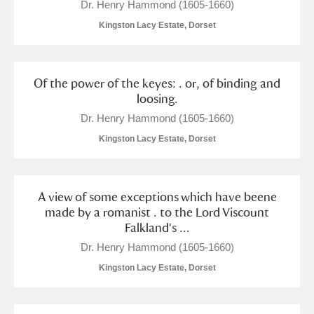
Dr. Henry Hammond (1605-1660)
Kingston Lacy Estate, Dorset
Of the power of the keyes: . or, of binding and
loosing.
Dr. Henry Hammond (1605-1660)
Kingston Lacy Estate, Dorset
A view of some exceptions which have beene
made by a romanist . to the Lord Viscount
Falkland's ...
Dr. Henry Hammond (1605-1660)
Kingston Lacy Estate, Dorset