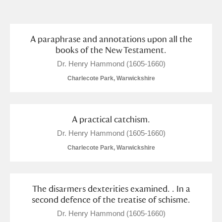
and
Items with images only
Currently on show
A paraphrase and annotations upon all the
books of the New Testament.
Show results
Clear all filters
Dr. Henry Hammond (1605-1660)
Charlecote Park, Warwickshire
A practical catchism.
Dr. Henry Hammond (1605-1660)
Charlecote Park, Warwickshire
A
B
C
D
E
F
The disarmers dexterities examined. . In a
G
H
I
J
K
L
second defence of the treatise of schisme.
Dr. Henry Hammond (1605-1660)