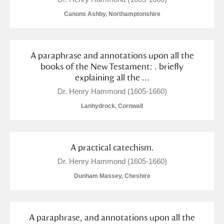
Canons Ashby, Northamptonshire
A paraphrase and annotations upon all the
books of the New Testament: . briefly
explaining all the ...
Dr. Henry Hammond (1605-1660)
Lanhydrock, Cornwall
A practical catechism.
Dr. Henry Hammond (1605-1660)
Dunham Massey, Cheshire
A paraphrase, and annotations upon all the