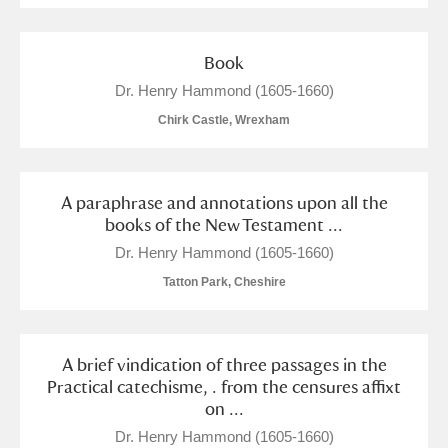
Book
Dr. Henry Hammond (1605-1660)
Chirk Castle, Wrexham
A paraphrase and annotations upon all the
books of the New Testament ...
Dr. Henry Hammond (1605-1660)
Tatton Park, Cheshire
A brief vindication of three passages in the
Practical catechisme, . from the censures affixt
on ...
Dr. Henry Hammond (1605-1660)