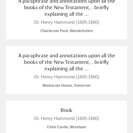
A paraphrase and annotations upon all the
books of the New Testament, . briefly
explaining all the ...
Dr. Henry Hammond (1605-1660)
Charlecote Park, Warwickshire
A paraphrase and annotations upon all the
books of the New Testament, . briefly
explaining all the ...
Dr. Henry Hammond (1605-1660)
Montacute House, Somerset
Book
Dr. Henry Hammond (1605-1660)
Chirk Castle, Wrexham