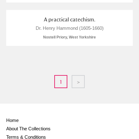
A practical catechism.
Dr. Henry Hammond (1605-1660)
Nostell Priory, West Yorkshire
1
>
Home
About The Collections
Terms & Conditions