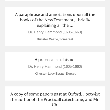
A paraphrase and annotations upon all the
books of the New Testament, . briefly
explaining all the ...
Dr. Henry Hammond (1605-1660)
Dunster Castle, Somerset
A practical catchisme.
Dr. Henry Hammond (1605-1660)
Kingston Lacy Estate, Dorset
A copy of some papers past at Oxford, . betwixt
the author of the Practicall catechisme, and Mr.
Ch.