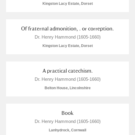
M
N
O
P
Q
R
Kingston Lacy Estate, Dorset
S
T
U
V
W
X
Of fraternal admonition, . or correption.
Dr. Henry Hammond (1605-1660)
Y
Z
Kingston Lacy Estate, Dorset
A practical catechism.
Dr. Henry Hammond (1605-1660)
Aberdeunant
Belton House, Lincolnshire
Aberdulais Tin Works and Waterfall
Explore
Acorn Bank
Book
Dr. Henry Hammond (1605-1660)
A La Ronde
Explore
Lanhydrock, Cornwall