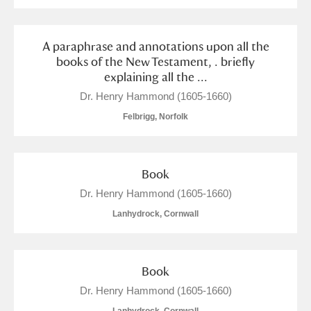
Alderley Edge
Alfriston Clergy House
Explore
A paraphrase and annotations upon all the
books of the New Testament, . briefly
Allan Bank and Grasmere
explaining all the ...
Dr. Henry Hammond (1605-1660)
Amgueddfa Cymru - National Museum Wales,
Felbrigg, Norfolk
Cardiff
Angel Corner
Book
Anglesey Abbey, Gardens and Lode Mill
Explore
Dr. Henry Hammond (1605-1660)
Lanhydrock, Cornwall
Antony
Explore
Ardress House
Explore
Book
The Argory
Explore
Dr. Henry Hammond (1605-1660)