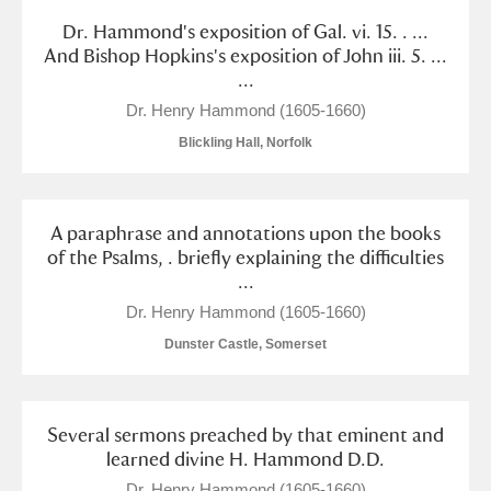
Dr. Hammond's exposition of Gal. vi. 15. . ...
And Bishop Hopkins's exposition of John iii. 5. ...
...
Dr. Henry Hammond (1605-1660)
Blickling Hall, Norfolk
A paraphrase and annotations upon the books
of the Psalms, . briefly explaining the difficulties
...
Dr. Henry Hammond (1605-1660)
Dunster Castle, Somerset
Several sermons preached by that eminent and
learned divine H. Hammond D.D.
Dr. Henry Hammond (1605-1660)