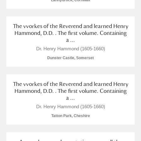
Lanhydrock, Cornwall
Arlington Court and the National Trust Carriage
Museum
Explore
The vvorkes of the Reverend and learned Henry
Ascott
Explore
Hammond, D.D. . The first volume. Containing
a ...
Ashdown
Explore
Dr. Henry Hammond (1605-1660)
Dunster Castle, Somerset
Attingham Park
Explore
Avebury
Explore
The vvorkes of the Reverend and learned Henry
Hammond, D.D. . The first volume. Containing
a ...
Dr. Henry Hammond (1605-1660)
Tatton Park, Cheshire
Clear all filters
Show results