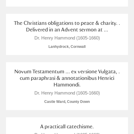
The Christians obligations to peace & charity. .
Delivered in an Advent sermon at ...
Dr. Henry Hammond (1605-1660)
Lanhydrock, Cornwall
Novum Testamentum ... ex versione Vulgata, .
cum paraphrasi & annotationibus Henrici
Hammondi.
Dr. Henry Hammond (1605-1660)
Castle Ward, County Down
A practicall catechisme.