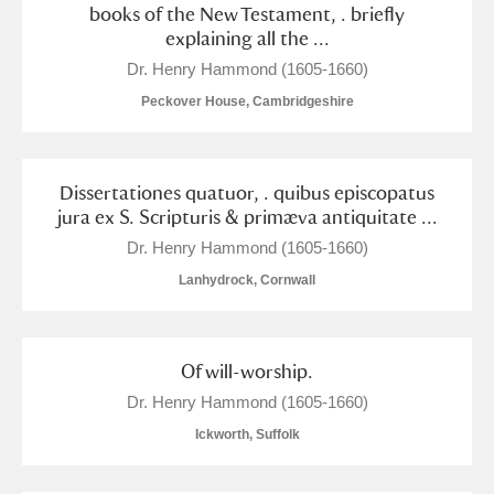
books of the New Testament, . briefly
explaining all the ...
Dr. Henry Hammond (1605-1660)
Peckover House, Cambridgeshire
Dissertationes quatuor, . quibus episcopatus
jura ex S. Scripturis & primæva antiquitate ...
Dr. Henry Hammond (1605-1660)
Lanhydrock, Cornwall
Of will-worship.
Dr. Henry Hammond (1605-1660)
Ickworth, Suffolk