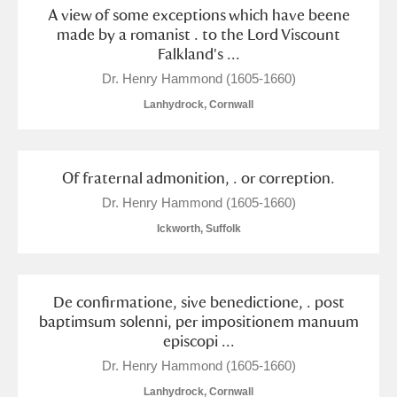
A view of some exceptions which have beene
made by a romanist . to the Lord Viscount
Falkland's ...
Dr. Henry Hammond (1605-1660)
Lanhydrock, Cornwall
Of fraternal admonition, . or correption.
Dr. Henry Hammond (1605-1660)
Ickworth, Suffolk
De confirmatione, sive benedictione, . post
baptimsum solenni, per impositionem manuum
episcopi ...
Dr. Henry Hammond (1605-1660)
Lanhydrock, Cornwall