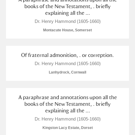
books of the New Testament, . briefly
explaining all the ...
Dr. Henry Hammond (1605-1660)
Montacute House, Somerset
Of fraternal admonition, . or correption.
Dr. Henry Hammond (1605-1660)
Lanhydrock, Cornwall
A paraphrase and annotations upon all the
books of the New Testament, . briefly
explaining all the ...
Dr. Henry Hammond (1605-1660)
Kingston Lacy Estate, Dorset