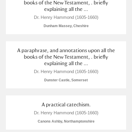
books of the New Testament, . briefly
explaining all the ...
Dr. Henry Hammond (1605-1660)
Dunham Massey, Cheshire
A paraphrase, and annotations upon all the
books of the New Testament, . briefly
explaining all the ...
Dr. Henry Hammond (1605-1660)
Dunster Castle, Somerset
A practical catechism.
Dr. Henry Hammond (1605-1660)
Canons Ashby, Northamptonshire