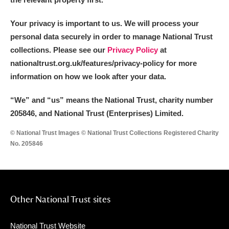
Your privacy is important to us. We will process your
personal data securely in order to manage National Trust
collections. Please see our
Privacy Policy
at
nationaltrust.org.uk/features/privacy-policy for more
information on how we look after your data.
“We
”
and “us” means the National Trust, charity number
205846, and National Trust (Enterprises) Limited.
© National Trust Images © National Trust Collections Registered Charity
No. 205846
Other National Trust sites
National Trust Website