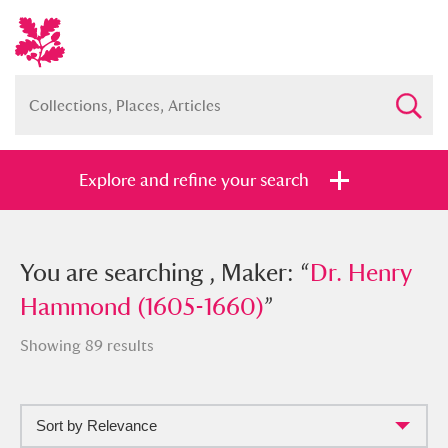
Explore and refine your search
You searched , Maker: “
You are searching , Maker: “
Dr. Henry
Dr. Henry
Hammond (1605-1660)
Hammond (1605-1660)
”
”
Showing 89 results
Sort by Relevance
Full collection
Just highlights
Show me: