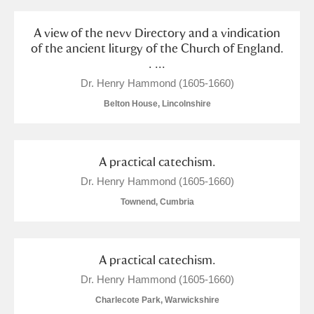
A view of the nevv Directory and a vindication
of the ancient liturgy of the Church of England.
. ...
Dr. Henry Hammond (1605-1660)
Belton House, Lincolnshire
A practical catechism.
Dr. Henry Hammond (1605-1660)
Townend, Cumbria
A practical catechism.
Dr. Henry Hammond (1605-1660)
Charlecote Park, Warwickshire