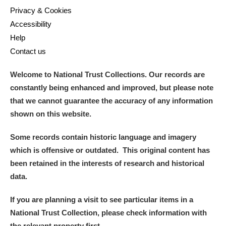
Privacy & Cookies
Accessibility
Help
Contact us
Welcome to National Trust Collections. Our records are
constantly being enhanced and improved, but please note
that we cannot guarantee the accuracy of any information
shown on this website.
Some records contain historic language and imagery
which is offensive or outdated. This original content has
been retained in the interests of research and historical
data.
If you are planning a visit to see particular items in a
National Trust Collection, please check information with
the relevant property first.