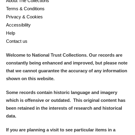
About The Collections
M
N
O
P
Q
R
Terms & Conditions
Privacy & Cookies
S
T
U
V
W
X
Accessibility
Help
Y
Z
Contact us
Welcome to National Trust Collections. Our records are
constantly being enhanced and improved, but please note
that we cannot guarantee the accuracy of any information
shown on this website.
Aberdeunant
Some records contain historic language and imagery
Aberdulais Tin Works and Waterfall
Explore
which is offensive or outdated. This original content has
been retained in the interests of research and historical
Acorn Bank
data.
A La Ronde
Explore
If you are planning a visit to see particular items in a