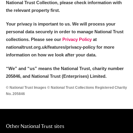
National Trust Collection, please check information with
Alderley Edge
the relevant property first.
Alfriston Clergy House
Explore
Your privacy is important to us. We will process your
Allan Bank and Grasmere
personal data securely in order to manage National Trust
collections. Please see our
Privacy Policy
at
Amgueddfa Cymru - National Museum Wales,
nationaltrust.org.uk/features/privacy-policy for more
information on how we look after your data.
Cardiff
“We
”
and “us” means the National Trust, charity number
Angel Corner
205846, and National Trust (Enterprises) Limited.
Anglesey Abbey, Gardens and Lode Mill
Explore
© National Trust Images © National Trust Collections Registered Charity
No. 205846
Antony
Explore
Ardress House
Explore
The Argory
Explore
Other National Trust sites