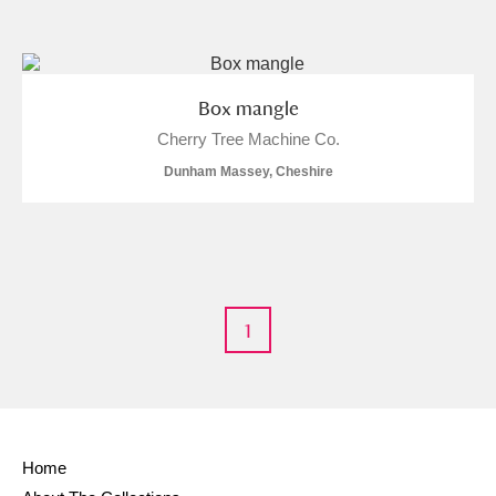
and
Items with images only
Currently on show
Box mangle
Cherry Tree Machine Co.
Show results
Clear all filters
Dunham Massey, Cheshire
1
A
B
C
D
E
F
G
H
I
J
K
L
Home