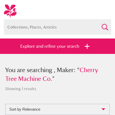
Explore and refine your search
You searched , Maker: “
You are searching , Maker: “
Cherry Tree
Cherry
Machine Co.
Tree Machine Co.
”
”
Showing 1 results
Sort by Relevance
Full collection
Just highlights
Show me: