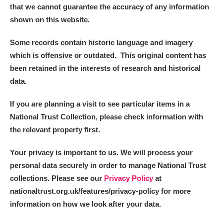
that we cannot guarantee the accuracy of any information
Alfriston Clergy House
Explore
shown on this website.
Allan Bank and Grasmere
Some records contain historic language and imagery
which is offensive or outdated. This original content has
Amgueddfa Cymru - National Museum Wales,
been retained in the interests of research and historical
Cardiff
data.
Angel Corner
If you are planning a visit to see particular items in a
National Trust Collection, please check information with
Anglesey Abbey, Gardens and Lode Mill
Explore
the relevant property first.
Antony
Explore
Your privacy is important to us. We will process your
personal data securely in order to manage National Trust
Ardress House
Explore
collections. Please see our
Privacy Policy
at
The Argory
Explore
nationaltrust.org.uk/features/privacy-policy for more
information on how we look after your data.
Arlington Court and the National Trust Carriage