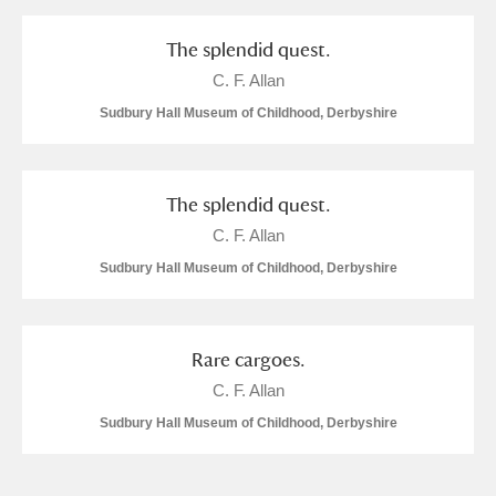
and
Items with images only
Currently on show
The splendid quest.
C. F. Allan
Show results
Clear all filters
Sudbury Hall Museum of Childhood, Derbyshire
The splendid quest.
C. F. Allan
Sudbury Hall Museum of Childhood, Derbyshire
A
B
C
D
E
F
Rare cargoes.
C. F. Allan
G
H
I
J
K
L
Sudbury Hall Museum of Childhood, Derbyshire
M
N
O
P
Q
R