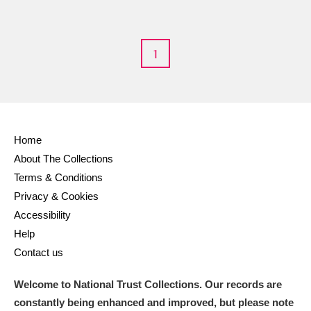
S
T
U
V
W
X
1
Y
Z
Home
About The Collections
Aberdeunant
Terms & Conditions
Privacy & Cookies
Aberdulais Tin Works and Waterfall
Explore
Accessibility
Acorn Bank
Help
Contact us
A La Ronde
Explore
Welcome to National Trust Collections. Our records are
Alderley Edge
constantly being enhanced and improved, but please note