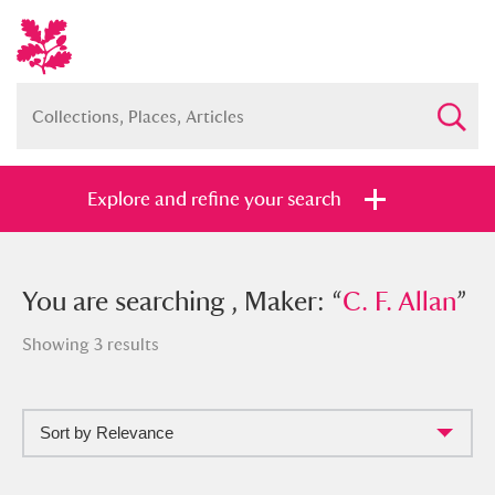
Explore and refine your search
You searched , Maker: “
You are searching , Maker: “
C. F. Allan
C. F. Allan
”
”
Showing 3 results
Sort by Relevance
Full collection
Just highlights
Show me: