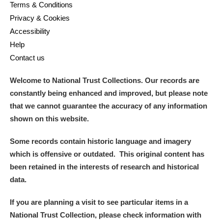
M
N
O
P
Q
R
Terms & Conditions
Privacy & Cookies
Accessibility
S
T
U
V
W
X
Help
Contact us
Y
Z
Welcome to National Trust Collections. Our records are
constantly being enhanced and improved, but please note
that we cannot guarantee the accuracy of any information
shown on this website.
Aberdeunant
Some records contain historic language and imagery
which is offensive or outdated. This original content has
Aberdulais Tin Works and Waterfall
Explore
been retained in the interests of research and historical
data.
Acorn Bank
If you are planning a visit to see particular items in a
A La Ronde
Explore
National Trust Collection, please check information with