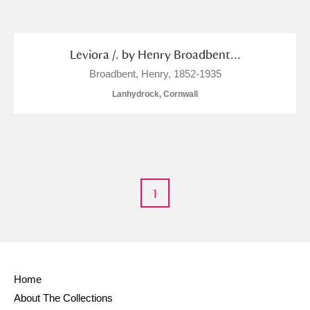
and
Items with images only
Currently on show
Leviora /. by Henry Broadbent...
Broadbent, Henry, 1852-1935
Show results
Clear all filters
Lanhydrock, Cornwall
1
A
B
C
D
E
F
G
H
I
J
K
L
Home
About The Collections