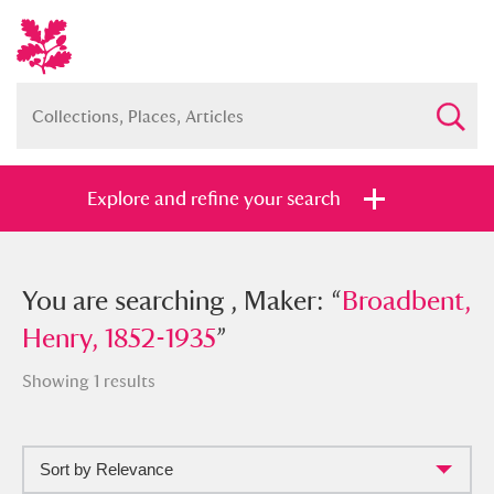
Explore and refine your search
You searched , Maker: “
You are searching , Maker: “
Broadbent,
Broadbent,
Henry, 1852-1935
Henry, 1852-1935
”
”
Showing 1 results
Sort by Relevance
Full collection
Just highlights
Show me: