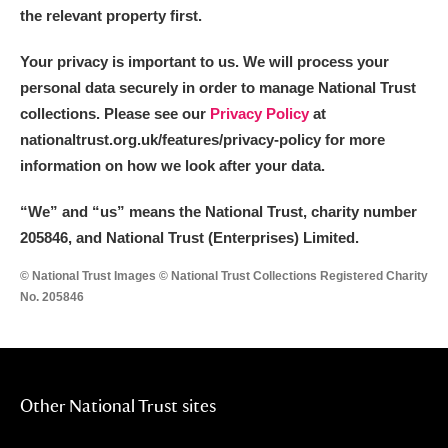
Alderley Edge
the relevant property first.
Alfriston Clergy House
Explore
Your privacy is important to us. We will process your
personal data securely in order to manage National Trust
Allan Bank and Grasmere
collections. Please see our
Privacy Policy
at
nationaltrust.org.uk/features/privacy-policy for more
Amgueddfa Cymru - National Museum Wales,
information on how we look after your data.
Cardiff
“We
”
and “us” means the National Trust, charity number
Angel Corner
205846, and National Trust (Enterprises) Limited.
Anglesey Abbey, Gardens and Lode Mill
Explore
© National Trust Images © National Trust Collections Registered Charity
No. 205846
Antony
Explore
Ardress House
Explore
Other National Trust sites
The Argory
Explore