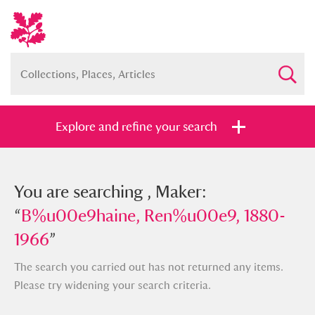
Explore and refine your search
You searched , Maker:
You are searching , Maker:
“
“
B%u00e9haine, Ren%u00e9, 1880-
B%u00e9haine, Ren%u00e9, 1880-
1966
1966
”
”
The search you carried out has not returned any items.
Please try widening your search criteria.