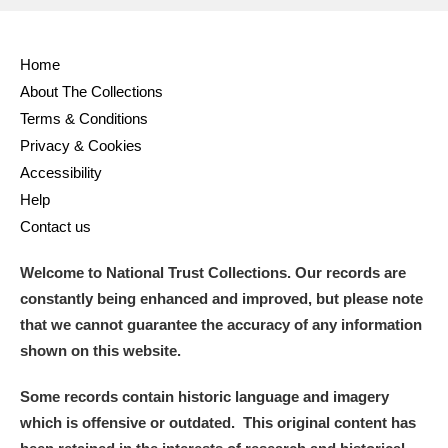
Full collection
Just highlights
Show me:
Home
and
About The Collections
Items with images only
Currently on show
Terms & Conditions
Privacy & Cookies
Show results
Clear all filters
Accessibility
Help
Contact us
Welcome to National Trust Collections. Our records are
constantly being enhanced and improved, but please note
that we cannot guarantee the accuracy of any information
shown on this website.
A
B
C
D
E
F
Some records contain historic language and imagery
which is offensive or outdated. This original content has
G
H
I
J
K
L