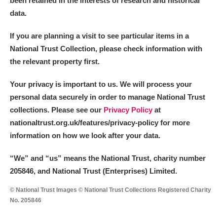
been retained in the interests of research and historical
data.
M
N
O
P
Q
R
If you are planning a visit to see particular items in a
National Trust Collection, please check information with
S
T
U
V
W
X
the relevant property first.
Y
Z
Your privacy is important to us. We will process your
personal data securely in order to manage National Trust
collections. Please see our
Privacy Policy
at
nationaltrust.org.uk/features/privacy-policy for more
information on how we look after your data.
Aberdeunant
“We
”
and “us” means the National Trust, charity number
205846, and National Trust (Enterprises) Limited.
Aberdulais Tin Works and Waterfall
Explore
© National Trust Images © National Trust Collections Registered Charity
Acorn Bank
No. 205846
A La Ronde
Explore