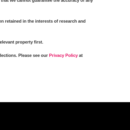
 that we cannot guarantee the accuracy of any
 retained in the interests of research and
L
M
N
O
elevant property first.
llections. Please see our
Privacy Policy
at