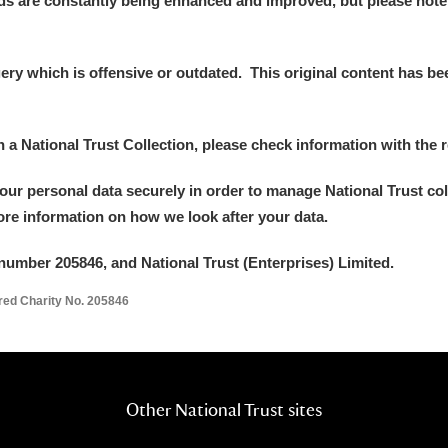
ds are constantly being enhanced and improved, but please note
y which is offensive or outdated. This original content has been
E
F
G
H
I
J
K
in a National Trust Collection, please check information with the r
your personal data securely in order to manage National Trust co
T
U
V
W
X
Y
Z
more information on how we look after your data.
number 205846, and National Trust (Enterprises) Limited.
ered Charity No. 205846
l
Explore
Other National Trust sites