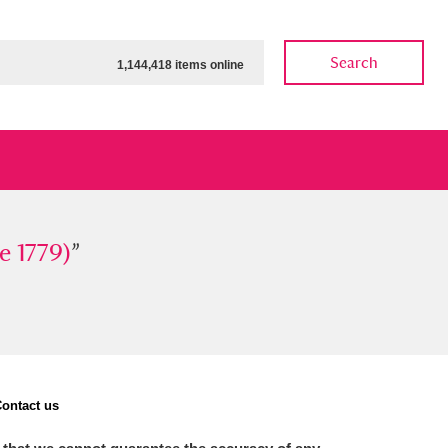
Search
1,144,418 items online
79)
e 1779)
”
”
ow
Show results
Clear all filters
ontact us