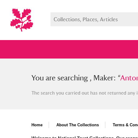
You searched , Maker: “
You are searching , Maker: “
Anton Ra
Anton
The search you carried out has not returned any i
Full collection
Just highlight
Show me:
Home
About The Collections
Terms & Cond