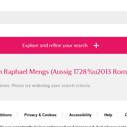
Explore and refine your search
phael Mengs (Aussig 1728 %u2013 Rome 17
 Raphael Mengs (Aussig 1728 %u2013 Rom
tems. Please try widening your search criteria.
s
Items with images only
Currently on sh
and
itions
Privacy & Cookies
Accessibility
Help
C