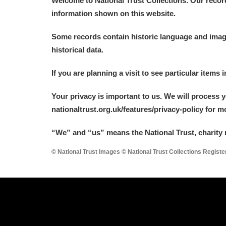
Welcome to National Trust Collections. Our recor
information shown on this website.
Some records contain historic language and imager
historical data.
A
B
C
D
If you are planning a visit to see particular items 
Your privacy is important to us. We will process 
P
Q
R
S
nationaltrust.org.uk/features/privacy-policy for 
“We
”
and “us” means the National Trust, charity 
© National Trust Images © National Trust Collections Regist
Aberdeunant
Aberdulais Tin Works and Waterfal
Acorn Bank