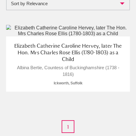
Sort by Relevance
Full collection
Just highlights
Show me:
and
Items with images only
Currently on show
Elizabeth Catherine Caroline Hervey, later The
Show results
Clear all filters
Hon. Mrs Charles Rose Ellis (1780-1803) as a
Child
Albina Bertie, Countess of Buckinghamshire (1738 -
1816)
Ickworth, Suffolk
A
B
C
D
E
F
1
G
H
I
J
K
L