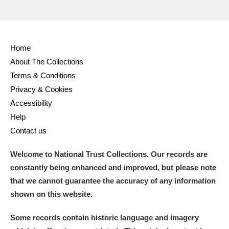
M
N
O
P
Q
R
Home
S
T
U
V
W
X
About The Collections
Terms & Conditions
Y
Z
Privacy & Cookies
Accessibility
Help
Contact us
Welcome to National Trust Collections. Our records are
Aberdeunant
constantly being enhanced and improved, but please note
that we cannot guarantee the accuracy of any information
Aberdulais Tin Works and Waterfall
Explore
shown on this website.
Acorn Bank
Some records contain historic language and imagery
A La Ronde
Explore