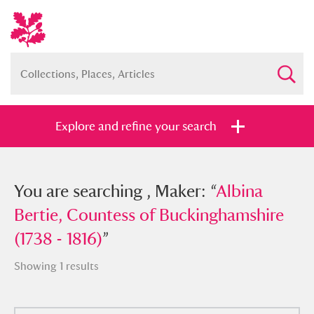
Explore and refine your search
You searched , Maker: “
You are searching , Maker: “
Albina Bertie,
Albina
Countess of Buckinghamshire (1738 -
Bertie, Countess of Buckinghamshire
1816)
(1738 - 1816)
”
”
Showing 1 results