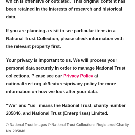
which is offensive or outdated. This original content has
been retained in the interests of research and historical
Alderley Edge
data.
Alfriston Clergy House
Explore
If you are planning a visit to see particular items in a
National Trust Collection, please check information with
Allan Bank and Grasmere
the relevant property first.
Amgueddfa Cymru - National Museum Wales,
Your privacy is important to us. We will process your
Cardiff
personal data securely in order to manage National Trust
collections. Please see our
Privacy Policy
at
Angel Corner
nationaltrust.org.uk/features/privacy-policy for more
information on how we look after your data.
Anglesey Abbey, Gardens and Lode Mill
Explore
“We
”
and “us” means the National Trust, charity number
Antony
Explore
205846, and National Trust (Enterprises) Limited.
Ardress House
Explore
© National Trust Images © National Trust Collections Registered Charity
No. 205846