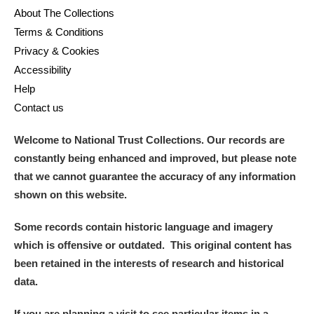
About The Collections
Terms & Conditions
Privacy & Cookies
Accessibility
Help
Contact us
Welcome to National Trust Collections. Our records are
constantly being enhanced and improved, but please note
that we cannot guarantee the accuracy of any information
shown on this website.
Some records contain historic language and imagery
which is offensive or outdated. This original content has
been retained in the interests of research and historical
data.
If you are planning a visit to see particular items in a