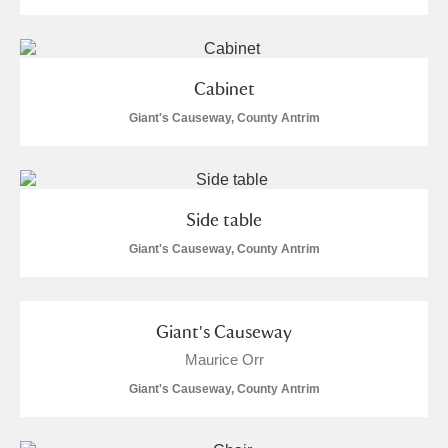
Cabinet
Giant's Causeway, County Antrim
Side table
Giant's Causeway, County Antrim
Giant's Causeway
Maurice Orr
Giant's Causeway, County Antrim