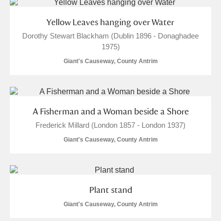
Arlington Court and the National Trust Carriage
Yellow Leaves hanging over Water
Museum
Explore
Dorothy Stewart Blackham (Dublin 1896 - Donaghadee
1975)
Ascott
Explore
Giant's Causeway, County Antrim
Ashdown
Explore
Attingham Park
Explore
A Fisherman and a Woman beside a Shore
Avebury
Explore
Frederick Millard (London 1857 - London 1937)
Giant's Causeway, County Antrim
Plant stand
Clear all filters
Giant's Causeway, County Antrim
Show results