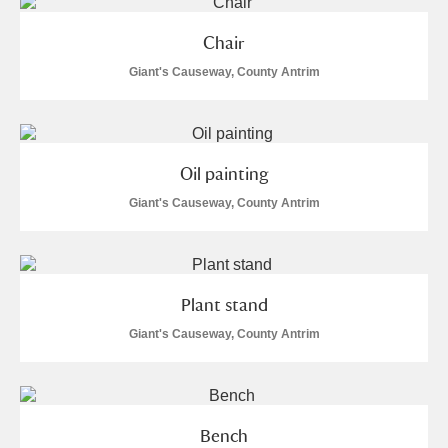
Chair
Giant's Causeway, County Antrim
Oil painting
Giant's Causeway, County Antrim
Plant stand
Giant's Causeway, County Antrim
Bench