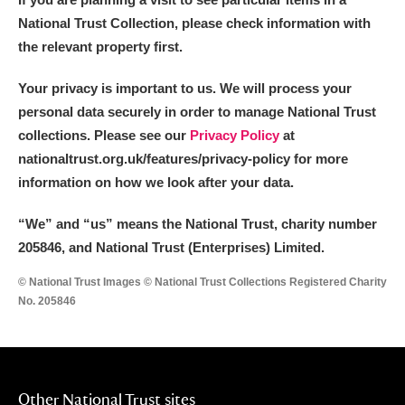
National Trust Collection, please check information with
the relevant property first.
Your privacy is important to us. We will process your
personal data securely in order to manage National Trust
collections. Please see our
Privacy Policy
at
nationaltrust.org.uk/features/privacy-policy for more
information on how we look after your data.
“We
”
and “us” means the National Trust, charity number
205846, and National Trust (Enterprises) Limited.
© National Trust Images © National Trust Collections Registered Charity
No. 205846
Other National Trust sites