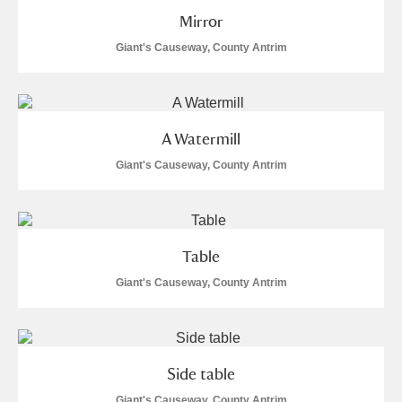
M
N
O
P
Q
R
Mirror
Giant's Causeway, County Antrim
S
T
U
V
W
X
Y
Z
A Watermill
Giant's Causeway, County Antrim
Aberdeunant
Table
Giant's Causeway, County Antrim
Aberdulais Tin Works and Waterfall
Explore
Acorn Bank
A La Ronde
Explore
Side table
Giant's Causeway, County Antrim