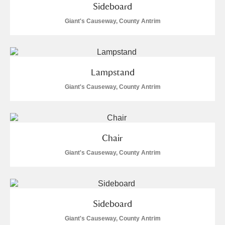
Sideboard
Giant's Causeway, County Antrim
Lampstand
Giant's Causeway, County Antrim
Chair
Giant's Causeway, County Antrim
Sideboard
Giant's Causeway, County Antrim