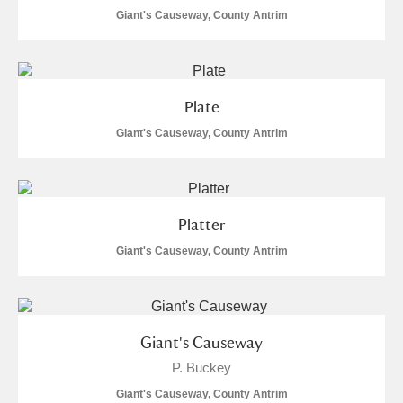
Giant's Causeway, County Antrim
Plate
Giant's Causeway, County Antrim
Platter
Giant's Causeway, County Antrim
Giant's Causeway
P. Buckey
Giant's Causeway, County Antrim