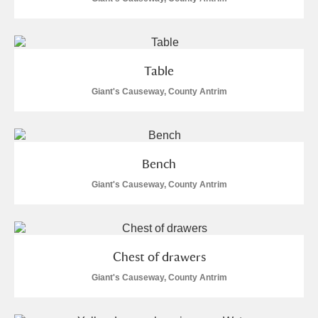
Alderley Edge
Alfriston Clergy House
Explore
Table
Allan Bank and Grasmere
Giant's Causeway, County Antrim
Amgueddfa Cymru - National Museum Wales,
Cardiff
Bench
Angel Corner
Giant's Causeway, County Antrim
Anglesey Abbey, Gardens and Lode Mill
Explore
Antony
Explore
Chest of drawers
Ardress House
Explore
Giant's Causeway, County Antrim
The Argory
Explore