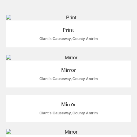
and
Items with images only
Currently on show
Print
Show results
Clear all filters
Giant's Causeway, County Antrim
Mirror
Giant's Causeway, County Antrim
A
B
C
D
E
F
Mirror
Giant's Causeway, County Antrim
G
H
I
J
K
L