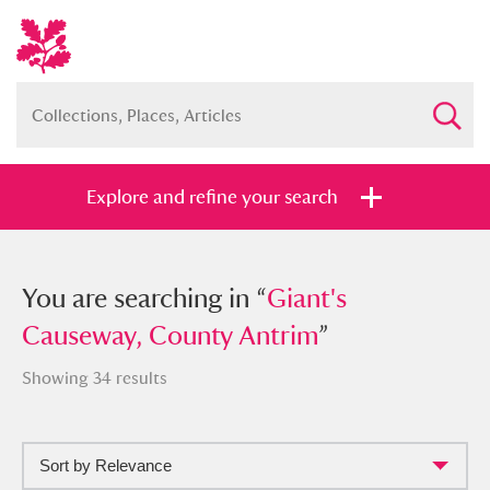
Explore and refine your search
You searched in “
You are searching in “
Giant's Causeway,
Giant's
County Antrim
Causeway, County Antrim
”
”
Showing 34 results
Sort by Relevance
Full collection
Just highlights
Show me: