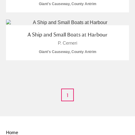
Giant's Causeway, County Antrim
A Ship and Small Boats at Harbour
P. Cerneri
Giant's Causeway, County Antrim
1
Home