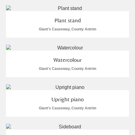
Plant stand
Giant's Causeway, County Antrim
Watercolour
Giant's Causeway, County Antrim
Upright piano
Giant's Causeway, County Antrim