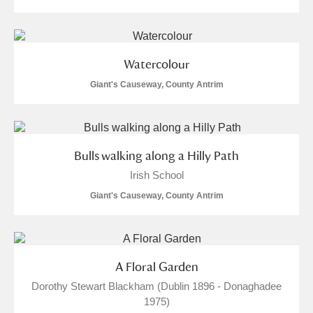
Watercolour
Giant's Causeway, County Antrim
Bulls walking along a Hilly Path
Irish School
Giant's Causeway, County Antrim
A Floral Garden
Dorothy Stewart Blackham (Dublin 1896 - Donaghadee
1975)