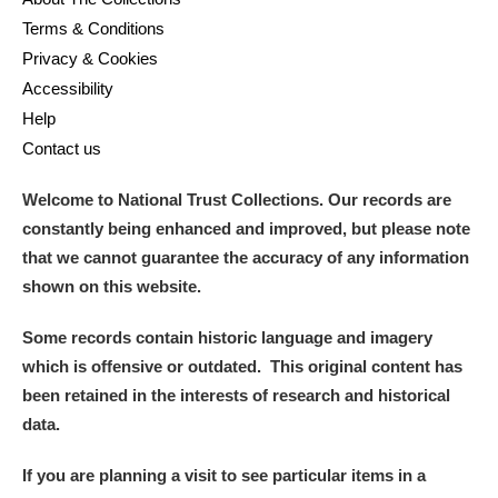
Terms & Conditions
Privacy & Cookies
Accessibility
Help
Contact us
Welcome to National Trust Collections. Our records are
constantly being enhanced and improved, but please note
that we cannot guarantee the accuracy of any information
shown on this website.
Some records contain historic language and imagery
which is offensive or outdated. This original content has
been retained in the interests of research and historical
data.
If you are planning a visit to see particular items in a