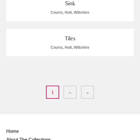
Sink
Courts, Holt, Wiltshire
Tiles
Courts, Holt, Wiltshire
1
>
»
Home
About The Collections