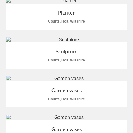
Alderley Edge
Planter
Alfriston Clergy House
Explore
Courts, Holt, Wiltshire
Allan Bank and Grasmere
Amgueddfa Cymru - National Museum Wales,
Sculpture
Cardiff
Courts, Holt, Wiltshire
Angel Corner
Anglesey Abbey, Gardens and Lode Mill
Explore
Garden vases
Antony
Explore
Courts, Holt, Wiltshire
Ardress House
Explore
The Argory
Explore
Garden vases