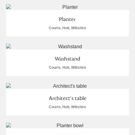
Planter
Courts, Holt, Wiltshire
Washstand
Courts, Holt, Wiltshire
Architect's table
Courts, Holt, Wiltshire