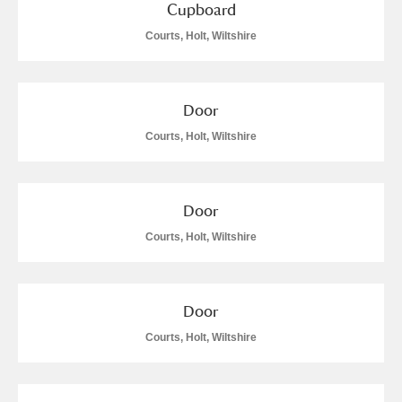
Cupboard
Courts, Holt, Wiltshire
Door
Courts, Holt, Wiltshire
Door
Courts, Holt, Wiltshire
Door
Courts, Holt, Wiltshire