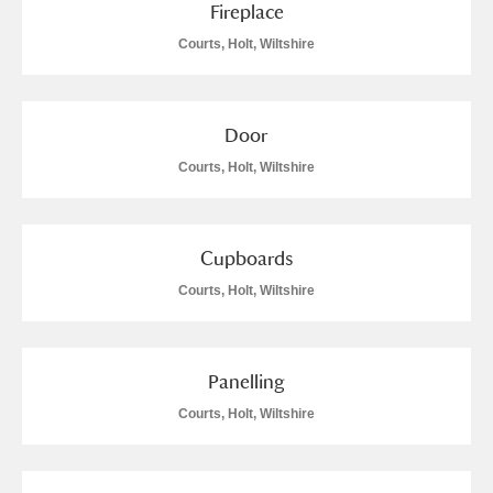
Fireplace
Courts, Holt, Wiltshire
Door
Courts, Holt, Wiltshire
Cupboards
Courts, Holt, Wiltshire
Panelling
Courts, Holt, Wiltshire