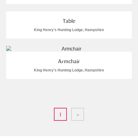
Table
King Henry's Hunting Lodge, Hampshire
Armchair
King Henry's Hunting Lodge, Hampshire
1
>