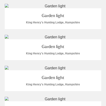
Garden light
King Henry's Hunting Lodge, Hampshire
Garden light
King Henry's Hunting Lodge, Hampshire
Garden light
King Henry's Hunting Lodge, Hampshire