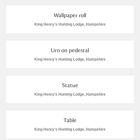
Wallpaper roll
King Henry's Hunting Lodge, Hampshire
Urn on pedestal
King Henry's Hunting Lodge, Hampshire
Statue
King Henry's Hunting Lodge, Hampshire
Table
King Henry's Hunting Lodge, Hampshire