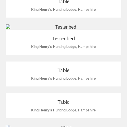
Table
M
N
O
P
Q
R
King Henry's Hunting Lodge, Hampshire
S
T
U
V
W
X
Y
Z
Tester bed
King Henry's Hunting Lodge, Hampshire
Table
Aberdeunant
King Henry's Hunting Lodge, Hampshire
Aberdulais Tin Works and Waterfall
Explore
Table
Acorn Bank
King Henry's Hunting Lodge, Hampshire
A La Ronde
Explore