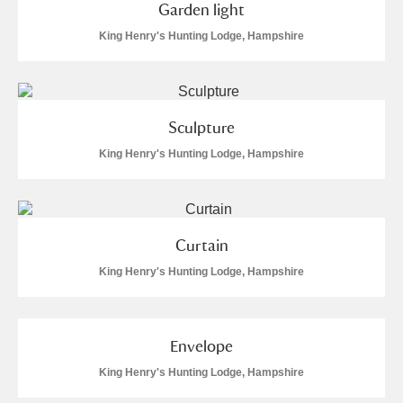
Garden light
King Henry's Hunting Lodge, Hampshire
Sculpture
King Henry's Hunting Lodge, Hampshire
Curtain
King Henry's Hunting Lodge, Hampshire
Envelope
King Henry's Hunting Lodge, Hampshire