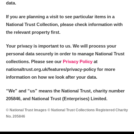
data.
If you are planning a visit to see particular items in a
National Trust Collection, please check information with
the relevant property first.
Your privacy is important to us. We will process your
personal data securely in order to manage National Trust
collections. Please see our
Privacy Policy
at
nationaltrust.org.uk/features/privacy-policy for more
information on how we look after your data.
“We
”
and “us” means the National Trust, charity number
205846, and National Trust (Enterprises) Limited.
© National Trust Images © National Trust Collections Registered Charity
No. 205846