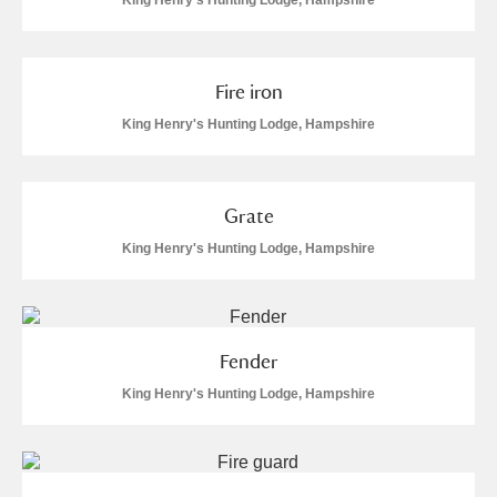
King Henry's Hunting Lodge, Hampshire
Fire iron
King Henry's Hunting Lodge, Hampshire
Grate
King Henry's Hunting Lodge, Hampshire
Fender
King Henry's Hunting Lodge, Hampshire