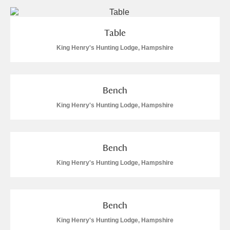
Table
King Henry's Hunting Lodge, Hampshire
Bench
King Henry's Hunting Lodge, Hampshire
Bench
King Henry's Hunting Lodge, Hampshire
Bench
King Henry's Hunting Lodge, Hampshire