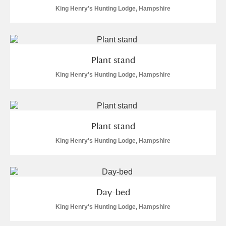
Arlington Court and the National Trust Carriage
King Henry's Hunting Lodge, Hampshire
Museum
Explore
Ascott
Explore
Plant stand
Ashdown
Explore
King Henry's Hunting Lodge, Hampshire
Attingham Park
Explore
Avebury
Explore
Plant stand
King Henry's Hunting Lodge, Hampshire
Day-bed
Clear all filters
King Henry's Hunting Lodge, Hampshire
Show results