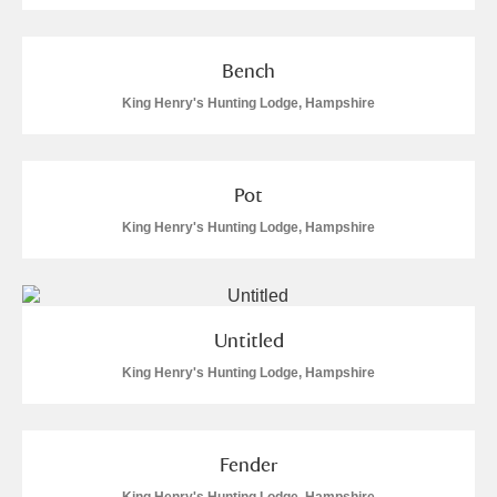
Bench
King Henry's Hunting Lodge, Hampshire
Pot
King Henry's Hunting Lodge, Hampshire
Untitled
King Henry's Hunting Lodge, Hampshire
Fender