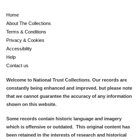
Home
About The Collections
Terms & Conditions
Privacy & Cookies
Accessibility
Help
Contact us
Welcome to National Trust Collections. Our records are
constantly being enhanced and improved, but please note
that we cannot guarantee the accuracy of any information
shown on this website.
Some records contain historic language and imagery
which is offensive or outdated. This original content has
been retained in the interests of research and historical