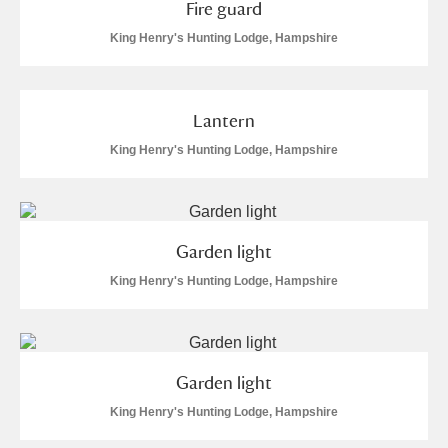
Fire guard
King Henry's Hunting Lodge, Hampshire
Lantern
King Henry's Hunting Lodge, Hampshire
Garden light
King Henry's Hunting Lodge, Hampshire
Garden light
King Henry's Hunting Lodge, Hampshire