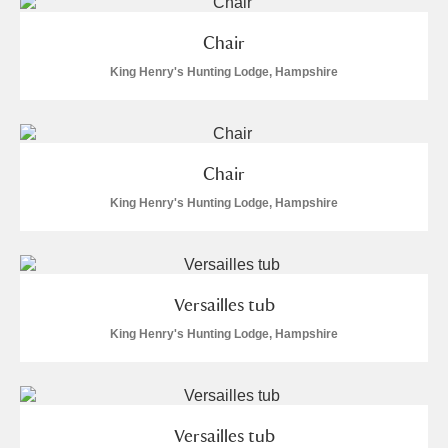
Alderley Edge
Chair
Alfriston Clergy House
Explore
King Henry's Hunting Lodge, Hampshire
Allan Bank and Grasmere
Amgueddfa Cymru - National Museum Wales,
Chair
Cardiff
King Henry's Hunting Lodge, Hampshire
Angel Corner
Anglesey Abbey, Gardens and Lode Mill
Explore
Versailles tub
Antony
Explore
King Henry's Hunting Lodge, Hampshire
Ardress House
Explore
The Argory
Explore
Versailles tub