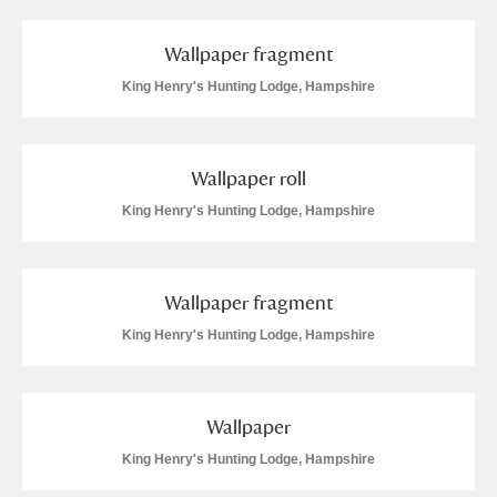
Wallpaper fragment
King Henry's Hunting Lodge, Hampshire
Wallpaper roll
King Henry's Hunting Lodge, Hampshire
Wallpaper fragment
King Henry's Hunting Lodge, Hampshire
Wallpaper
King Henry's Hunting Lodge, Hampshire