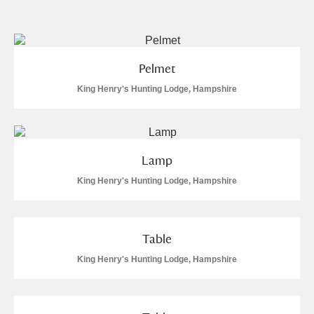
and
Items with images only
Currently on show
Pelmet
Show results
Clear all filters
King Henry's Hunting Lodge, Hampshire
Lamp
King Henry's Hunting Lodge, Hampshire
A
B
C
D
E
F
Table
King Henry's Hunting Lodge, Hampshire
G
H
I
J
K
L