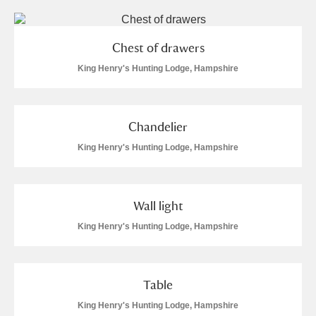
Chest of drawers
King Henry's Hunting Lodge, Hampshire
Chandelier
King Henry's Hunting Lodge, Hampshire
Wall light
King Henry's Hunting Lodge, Hampshire
Table
King Henry's Hunting Lodge, Hampshire