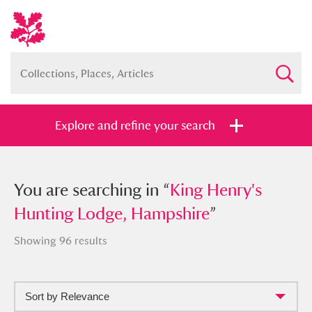
Explore and refine your search
You searched in “
You are searching in “
King Henry's Hunting
King Henry's
Lodge, Hampshire
Hunting Lodge, Hampshire
”
”
Showing 96 results
Sort by Relevance
Full collection
Just highlights
Show me: