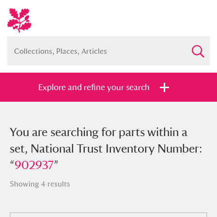
Explore and refine your search
You searched for parts within a set,
You are searching for parts within a
National Trust Inventory Number:
set, National Trust Inventory Number:
“
“
902937
902937
”
”
Showing 4 results