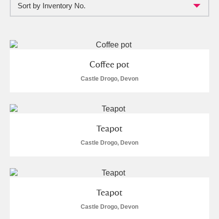
Sort by Inventory No.
Full collection
Just highlights
Show me:
and
Items with images only
Currently on show
Coffee pot
Show results
Clear all filters
Castle Drogo, Devon
Teapot
Castle Drogo, Devon
A
B
C
D
E
F
Teapot
G
H
I
J
K
L
Castle Drogo, Devon