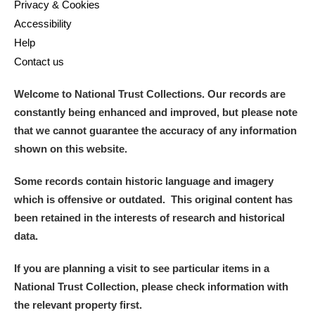
Privacy & Cookies
Accessibility
Alderley Edge
Help
Contact us
Alfriston Clergy House
Explore
Welcome to National Trust Collections. Our records are
Allan Bank and Grasmere
constantly being enhanced and improved, but please note
Amgueddfa Cymru - National Museum Wales,
that we cannot guarantee the accuracy of any information
shown on this website.
Cardiff
Some records contain historic language and imagery
Angel Corner
which is offensive or outdated. This original content has
been retained in the interests of research and historical
Anglesey Abbey, Gardens and Lode Mill
Explore
data.
Antony
Explore
If you are planning a visit to see particular items in a
Ardress House
Explore
National Trust Collection, please check information with
the relevant property first.