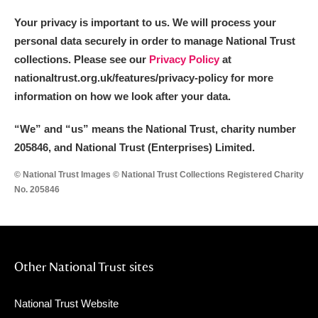
The Argory
Explore
Your privacy is important to us. We will process your
Arlington Court and the National Trust Carriage
personal data securely in order to manage National Trust
Museum
Explore
collections. Please see our
Privacy Policy
at
nationaltrust.org.uk/features/privacy-policy for more
Ascott
Explore
information on how we look after your data.
Ashdown
Explore
“We
”
and “us” means the National Trust, charity number
205846, and National Trust (Enterprises) Limited.
Attingham Park
Explore
© National Trust Images © National Trust Collections Registered Charity
Avebury
Explore
No. 205846
Other National Trust sites
Clear all filters
National Trust Website