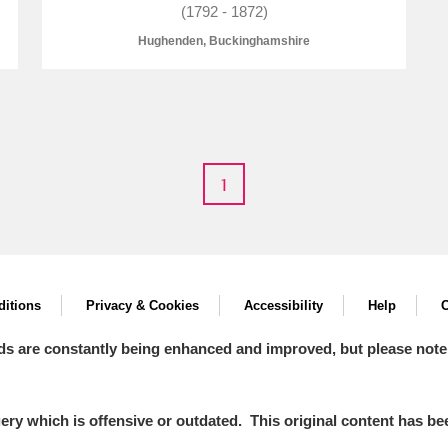
(1792 - 1872)
Hughenden, Buckinghamshire
E
F
G
H
I
J
K
1
T
U
V
W
X
Y
Z
itions
Privacy & Cookies
Accessibility
Help
C
ds are constantly being enhanced and improved, but please note
l
Explore
y which is offensive or outdated. This original content has been