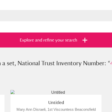
Explore and refine your search
et, National Trust Inventory Number: “
n a set, National Trust Inventory Number: “
428
s
Items with images only
Currently on sh
and
Untitled
Mary Ann Disraeli, 1st Viscountess Beaconsfield