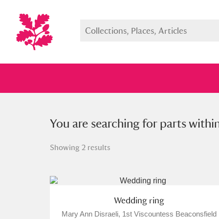
You searched for parts within a s
You are searching for parts withi
Showing 2 results
Full collection
Just highlight
Show me:
Wedding ring
Mary Ann Disraeli, 1st Viscountess Beaconsfield