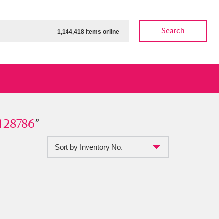
Search
1,144,418 items online
786
428786
”
”
Sort by Inventory No.
ow
Show results
Clear all filters