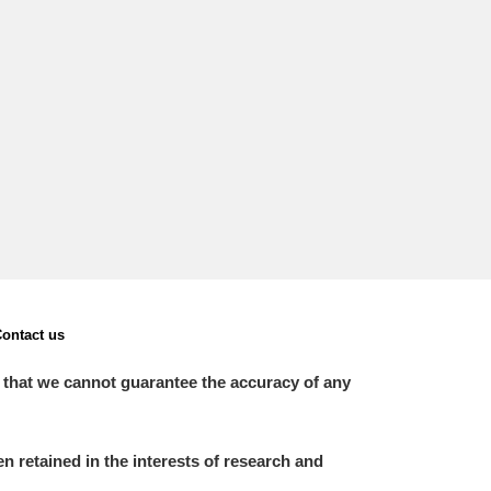
L
M
N
O
ontact us
 that we cannot guarantee the accuracy of any
 retained in the interests of research and