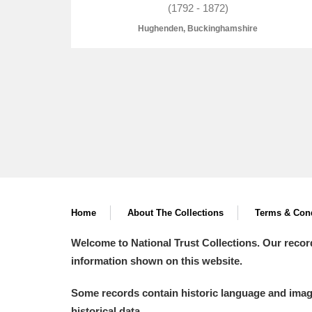
(1792 - 1872)
Hughenden, Buckinghamshire
A
B
C
D
P
Q
R
S
Home
About The Collections
Terms & Cond
Aberdeunant
Welcome to National Trust Collections. Our recor
information shown on this website.
Aberdulais Tin Works and Waterfal
Some records contain historic language and imager
Acorn Bank
historical data.