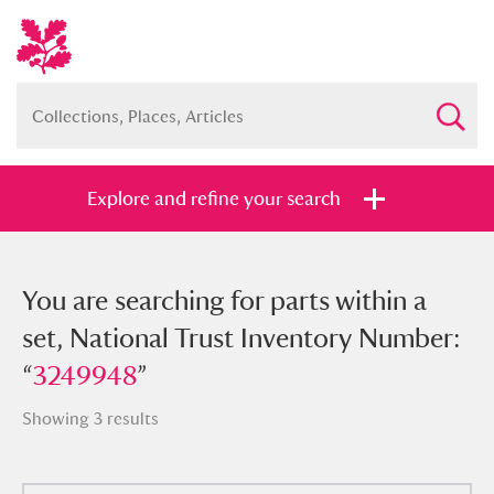
Explore and refine your search
You searched for parts within a set,
You are searching for parts within a
National Trust Inventory Number:
set, National Trust Inventory Number:
“
“
3249948
3249948
”
”
Showing 3 results