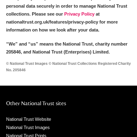
The Argory
Explore
personal data securely in order to manage National Trust
collections. Please see our
Privacy Policy
at
Arlington Court and the National Trust Carriage
nationaltrust.org.uk/features/privacy-policy for more
Museum
Explore
information on how we look after your data.
Ascott
Explore
“We
”
and “us” means the National Trust, charity number
205846, and National Trust (Enterprises) Limited.
Ashdown
Explore
© National Trust Images © National Trust Collections Registered Charity
Attingham Park
Explore
No. 205846
Avebury
Explore
Other National Trust sites
National Trust Website
National Trust Images
Clear all filters
National Trust Prints