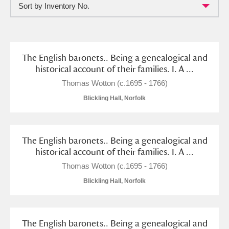
Sort by Inventory No.
Full collection
Just highlights
Show me:
and
Items with images only
Currently on show
The English baronets.. Being a genealogical and
historical account of their families. I. A ...
Show results
Clear all filters
Thomas Wotton (c.1695 - 1766)
Blickling Hall, Norfolk
The English baronets.. Being a genealogical and
historical account of their families. I. A ...
Thomas Wotton (c.1695 - 1766)
Blickling Hall, Norfolk
A
B
C
D
E
F
G
H
I
J
K
L
The English baronets.. Being a genealogical and