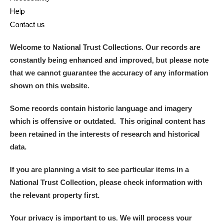
Help
Alderley Edge
Contact us
Alfriston Clergy House
Explore
Welcome to National Trust Collections. Our records are
constantly being enhanced and improved, but please note
Allan Bank and Grasmere
that we cannot guarantee the accuracy of any information
shown on this website.
Amgueddfa Cymru - National Museum Wales,
Cardiff
Some records contain historic language and imagery
which is offensive or outdated. This original content has
Angel Corner
been retained in the interests of research and historical
data.
Anglesey Abbey, Gardens and Lode Mill
Explore
If you are planning a visit to see particular items in a
Antony
Explore
National Trust Collection, please check information with
the relevant property first.
Ardress House
Explore
Your privacy is important to us. We will process your