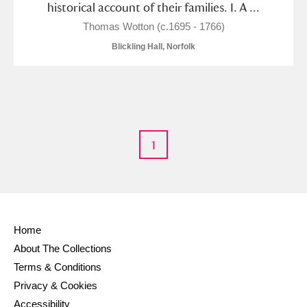
historical account of their families. I. A ...
M
N
O
P
Q
R
Thomas Wotton (c.1695 - 1766)
Blickling Hall, Norfolk
S
T
U
V
W
X
Y
Z
1
Aberdeunant
Home
Aberdulais Tin Works and Waterfall
Explore
About The Collections
Terms & Conditions
Acorn Bank
Privacy & Cookies
Accessibility
A La Ronde
Explore