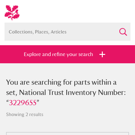
Explore and refine your search
You searched for parts within a set,
You are searching for parts within a
National Trust Inventory Number:
set, National Trust Inventory Number:
“
“
3229655
3229655
”
”
Showing 2 results