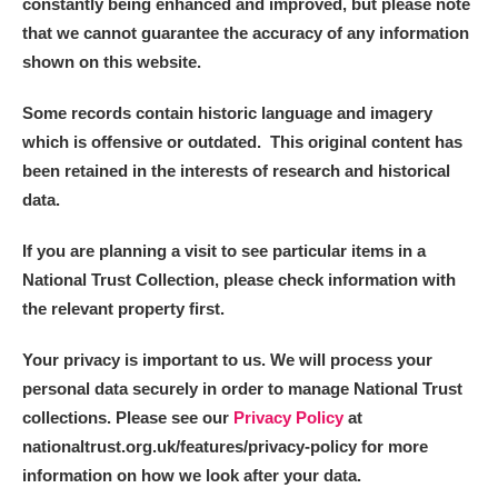
constantly being enhanced and improved, but please note
that we cannot guarantee the accuracy of any information
Alderley Edge
shown on this website.
Alfriston Clergy House
Explore
Some records contain historic language and imagery
which is offensive or outdated. This original content has
Allan Bank and Grasmere
been retained in the interests of research and historical
data.
Amgueddfa Cymru - National Museum Wales,
Cardiff
If you are planning a visit to see particular items in a
National Trust Collection, please check information with
Angel Corner
the relevant property first.
Anglesey Abbey, Gardens and Lode Mill
Explore
Your privacy is important to us. We will process your
personal data securely in order to manage National Trust
Antony
Explore
collections. Please see our
Privacy Policy
at
nationaltrust.org.uk/features/privacy-policy for more
Ardress House
Explore
information on how we look after your data.