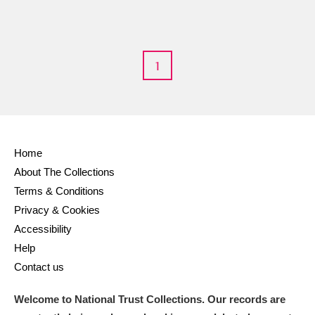
M
N
O
P
Q
R
1
S
T
U
V
W
X
Y
Z
Home
About The Collections
Terms & Conditions
Privacy & Cookies
Aberdeunant
Accessibility
Help
Aberdulais Tin Works and Waterfall
Explore
Contact us
Acorn Bank
Welcome to National Trust Collections. Our records are
A La Ronde
Explore