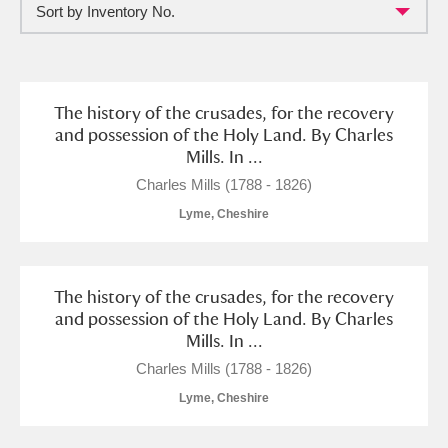
Sort by Inventory No.
Full collection
Just highlights
Show me:
and
Items with images only
Currently on show
The history of the crusades, for the recovery
and possession of the Holy Land. By Charles
Mills. In ...
Show results
Clear all filters
Charles Mills (1788 - 1826)
Lyme, Cheshire
The history of the crusades, for the recovery
and possession of the Holy Land. By Charles
Mills. In ...
A
B
C
D
E
F
Charles Mills (1788 - 1826)
Lyme, Cheshire
G
H
I
J
K
L