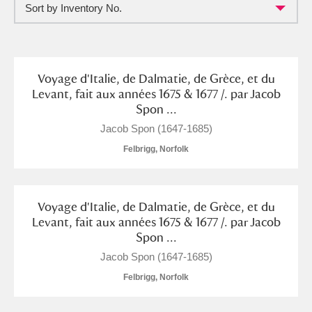
Sort by Inventory No.
Full collection
Just highlights
Show me:
and
Items with images only
Currently on show
Voyage d'Italie, de Dalmatie, de Grèce, et du
Levant, fait aux années 1675 & 1677 /. par Jacob
Spon ...
Show results
Clear all filters
Jacob Spon (1647-1685)
Felbrigg, Norfolk
Voyage d'Italie, de Dalmatie, de Grèce, et du
Levant, fait aux années 1675 & 1677 /. par Jacob
Spon ...
A
B
C
D
E
F
Jacob Spon (1647-1685)
Felbrigg, Norfolk
G
H
I
J
K
L