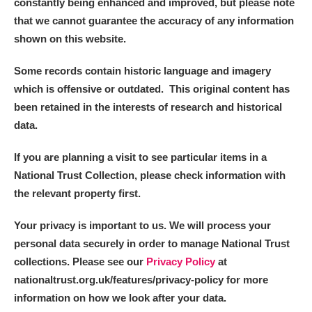
constantly being enhanced and improved, but please note
that we cannot guarantee the accuracy of any information
Alderley Edge
shown on this website.
Alfriston Clergy House
Explore
Some records contain historic language and imagery
which is offensive or outdated. This original content has
Allan Bank and Grasmere
been retained in the interests of research and historical
data.
Amgueddfa Cymru - National Museum Wales,
Cardiff
If you are planning a visit to see particular items in a
National Trust Collection, please check information with
Angel Corner
the relevant property first.
Anglesey Abbey, Gardens and Lode Mill
Explore
Your privacy is important to us. We will process your
personal data securely in order to manage National Trust
Antony
Explore
collections. Please see our
Privacy Policy
at
nationaltrust.org.uk/features/privacy-policy for more
Ardress House
Explore
information on how we look after your data.