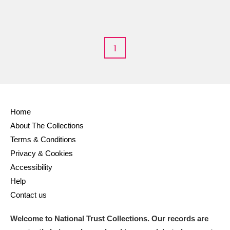
M
N
O
P
Q
R
1
S
T
U
V
W
X
Y
Z
Home
About The Collections
Terms & Conditions
Privacy & Cookies
Aberdeunant
Accessibility
Help
Aberdulais Tin Works and Waterfall
Explore
Contact us
Acorn Bank
Welcome to National Trust Collections. Our records are
A La Ronde
Explore