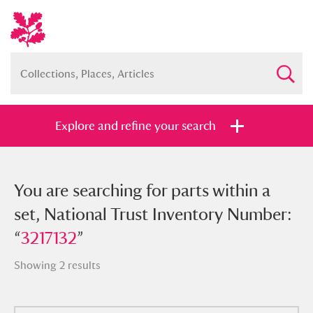
Explore and refine your search
You searched for parts within a set,
You are searching for parts within a
National Trust Inventory Number:
set, National Trust Inventory Number:
“
“
3217132
3217132
”
”
Showing 2 results