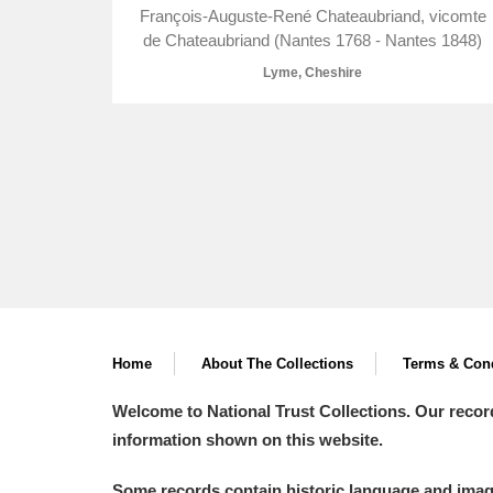
François-Auguste-René Chateaubriand, vicomte
de Chateaubriand (Nantes 1768 - Nantes 1848)
Lyme, Cheshire
A
B
C
D
P
Q
R
S
Home
About The Collections
Terms & Cond
Aberdeunant
Welcome to National Trust Collections. Our recor
Aberdulais Tin Works and Waterfal
information shown on this website.
Acorn Bank
Some records contain historic language and imager