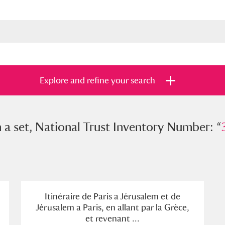
Explore and refine your search
et, National Trust Inventory Number: “
n a set, National Trust Inventory Number: “
3216
s
Items with images only
Currently on sh
and
Itinéraire de Paris a Jérusalem et de
Jérusalem a Paris, en allant par la Grèce,
et revenant ...