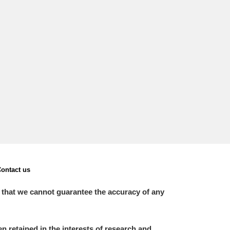
L
M
N
O
ontact us
 that we cannot guarantee the accuracy of any
 retained in the interests of research and