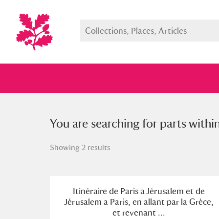
You searched for parts within a s
You are searching for parts withi
Showing 2 results
Full collection
Just highlight
Show me:
Itinéraire de Paris a Jérusalem et de
Jérusalem a Paris, en allant par la Grèce,
et revenant ...