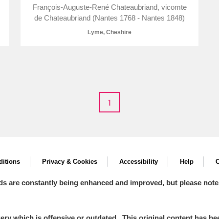
François-Auguste-René Chateaubriand, vicomte
de Chateaubriand (Nantes 1768 - Nantes 1848)
Lyme, Cheshire
E
F
G
H
I
J
K
T
U
V
W
X
Y
Z
1
itions
Privacy & Cookies
Accessibility
Help
C
ds are constantly being enhanced and improved, but please note
l
Explore
y which is offensive or outdated. This original content has been