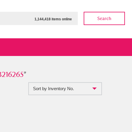
Search
1,144,418 items online
265
3216265
”
”
Sort by Inventory No.
ow
Show results
Clear all filters