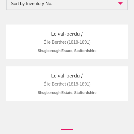
Sort by Inventory No.
Full collection
Just highlights
Show me:
and
Items with images only
Currently on show
Le val-perdu /
Élie Berthet (1818-1891)
Show results
Clear all filters
Shugborough Estate, Staffordshire
Le val-perdu /
Élie Berthet (1818-1891)
Shugborough Estate, Staffordshire
A
B
C
D
E
F
G
H
I
J
K
L