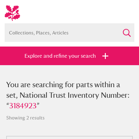
Explore and refine your search
You searched for parts within a set,
You are searching for parts within a
National Trust Inventory Number:
set, National Trust Inventory Number:
“
“
3184923
3184923
”
”
Showing 2 results