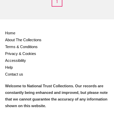
1
M
N
O
P
Q
R
S
T
U
V
W
X
Home
About The Collections
Y
Z
Terms & Conditions
Privacy & Cookies
Accessibility
Help
Contact us
Aberdeunant
Welcome to National Trust Collections. Our records are
Aberdulais Tin Works and Waterfall
Explore
constantly being enhanced and improved, but please note
that we cannot guarantee the accuracy of any information
Acorn Bank
shown on this website.
A La Ronde
Explore