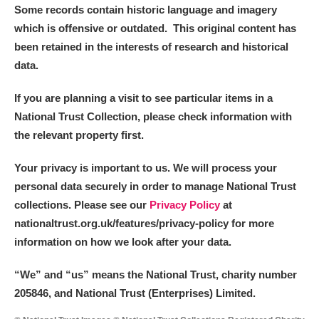
Some records contain historic language and imagery
which is offensive or outdated. This original content has
Alderley Edge
been retained in the interests of research and historical
Alfriston Clergy House
Explore
data.
Allan Bank and Grasmere
If you are planning a visit to see particular items in a
National Trust Collection, please check information with
Amgueddfa Cymru - National Museum Wales,
the relevant property first.
Cardiff
Your privacy is important to us. We will process your
personal data securely in order to manage National Trust
Angel Corner
collections. Please see our
Privacy Policy
at
Anglesey Abbey, Gardens and Lode Mill
Explore
nationaltrust.org.uk/features/privacy-policy for more
information on how we look after your data.
Antony
Explore
“We
”
and “us” means the National Trust, charity number
Ardress House
Explore
205846, and National Trust (Enterprises) Limited.