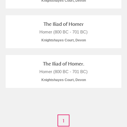
Knightshayes Court, Devon
M
N
O
P
Q
R
The Iliad of Homer
S
T
U
V
W
X
Homer (800 BC - 701 BC)
Knightshayes Court, Devon
Y
Z
The Iliad of Homer.
Homer (800 BC - 701 BC)
Knightshayes Court, Devon
Aberdeunant
Aberdulais Tin Works and Waterfall
Explore
Acorn Bank
1
A La Ronde
Explore