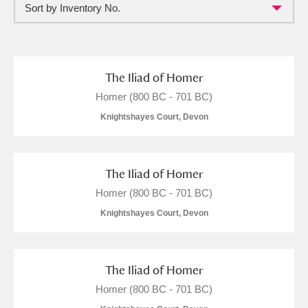
Sort by Inventory No.
Full collection
Just highlights
Show me:
and
Items with images only
Currently on show
The Iliad of Homer
Homer (800 BC - 701 BC)
Show results
Clear all filters
Knightshayes Court, Devon
The Iliad of Homer
Homer (800 BC - 701 BC)
Knightshayes Court, Devon
A
B
C
D
E
F
The Iliad of Homer
Homer (800 BC - 701 BC)
G
H
I
J
K
L