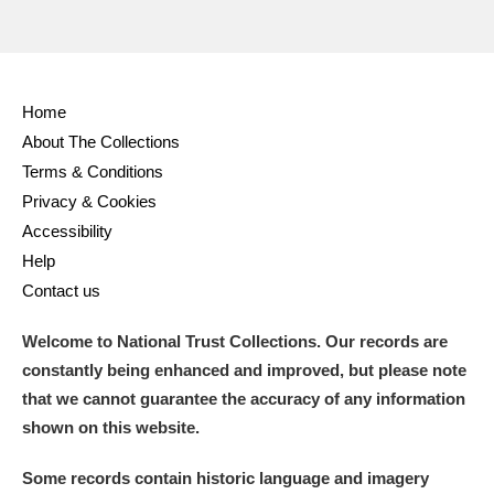
Alderley Edge
Alfriston Clergy House
Explore
Home
About The Collections
Allan Bank and Grasmere
Terms & Conditions
Privacy & Cookies
Amgueddfa Cymru - National Museum Wales,
Accessibility
Cardiff
Help
Contact us
Angel Corner
Welcome to National Trust Collections. Our records are
Anglesey Abbey, Gardens and Lode Mill
Explore
constantly being enhanced and improved, but please note
Antony
Explore
that we cannot guarantee the accuracy of any information
shown on this website.
Ardress House
Explore
Some records contain historic language and imagery