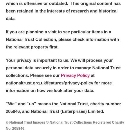
The Argory
Explore
which is offensive or outdated. This original content has
been retained in the interests of research and historical
Arlington Court and the National Trust Carriage
data.
Museum
Explore
If you are planning a visit to see particular items in a
Ascott
Explore
National Trust Collection, please check information with
the relevant property first.
Ashdown
Explore
Your privacy is important to us. We will process your
Attingham Park
Explore
personal data securely in order to manage National Trust
collections. Please see our
Privacy Policy
at
Avebury
Explore
nationaltrust.org.uk/features/privacy-policy for more
information on how we look after your data.
“We
”
and “us” means the National Trust, charity number
205846, and National Trust (Enterprises) Limited.
Clear all filters
© National Trust Images © National Trust Collections Registered Charity
No. 205846