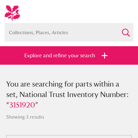
Explore and refine your search
You searched for parts within a set,
You are searching for parts within a
National Trust Inventory Number:
set, National Trust Inventory Number:
“
“
3151920
3151920
”
”
Showing 5 results