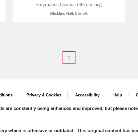
Smyrnaeus Quintus (4th century)
Blickling Hall, Norfolk
E
F
G
H
I
J
K
1
T
U
V
W
X
Y
Z
itions
Privacy & Cookies
Accessibility
Help
C
ds are constantly being enhanced and improved, but please note
l
Explore
y which is offensive or outdated. This original content has been