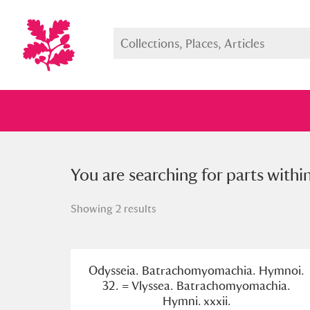
You searched for parts within a s
You are searching for parts withi
Showing 2 results
Full collection
Just highlight
Show me:
Odysseia. Batrachomyomachia. Hymnoi.
32. = Vlyssea. Batrachomyomachia.
Hymni. xxxii.