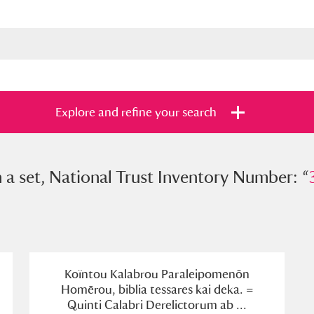
Explore and refine your search
et, National Trust Inventory Number: “
n a set, National Trust Inventory Number: “
307
s
Items with images only
Currently on sh
and
Koïntou Kalabrou Paraleipomenōn
Homērou, biblia tessares kai deka. =
Quinti Calabri Derelictorum ab ...