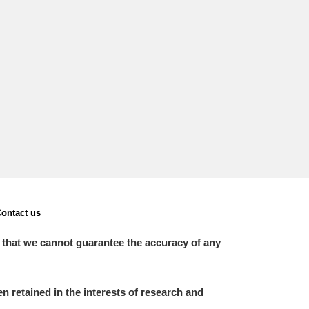
L
M
N
O
ontact us
 that we cannot guarantee the accuracy of any
 retained in the interests of research and