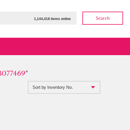
Search
1,144,418 items online
7469
3077469
”
”
Sort by Inventory No.
ow
Show results
Clear all filters