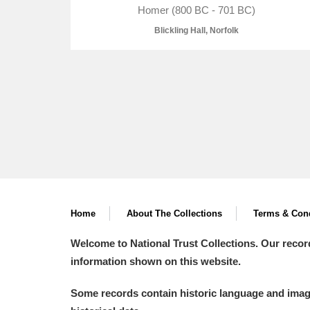
Homer (800 BC - 701 BC)
Blickling Hall, Norfolk
A
B
C
D
P
Q
R
S
Home
About The Collections
Terms & Cond
Aberdeunant
Welcome to National Trust Collections. Our recor
information shown on this website.
Aberdulais Tin Works and Waterfal
Some records contain historic language and imager
Acorn Bank