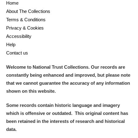
Home
About The Collections
Alderley Edge
Terms & Conditions
Privacy & Cookies
Alfriston Clergy House
Explore
Accessibility
Allan Bank and Grasmere
Help
Contact us
Amgueddfa Cymru - National Museum Wales,
Welcome to National Trust Collections. Our records are
Cardiff
constantly being enhanced and improved, but please note
Angel Corner
that we cannot guarantee the accuracy of any information
shown on this website.
Anglesey Abbey, Gardens and Lode Mill
Explore
Some records contain historic language and imagery
Antony
Explore
which is offensive or outdated. This original content has
been retained in the interests of research and historical
Ardress House
Explore
data.