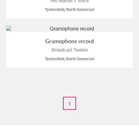
His Master's Voice
Tyntesfield, North Somerset
M
N
O
P
Q
R
S
T
U
V
W
X
Gramophone record
Broadcast Twelve
Y
Z
Tyntesfield, North Somerset
Aberdeunant
1
Aberdulais Tin Works and Waterfall
Explore
Acorn Bank
A La Ronde
Explore