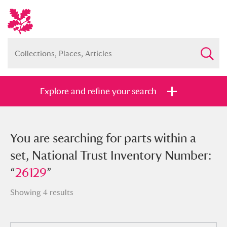
Explore and refine your search
You searched for parts within a set,
You are searching for parts within a
National Trust Inventory Number:
set, National Trust Inventory Number:
“
“
26129
26129
”
”
Showing 4 results