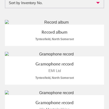
Sort by Inventory No.
Full collection
Just highlights
Show me:
and
Items with images only
Currently on show
Record album
Show results
Clear all filters
Tyntesfield, North Somerset
Gramophone record
EMI Ltd
Tyntesfield, North Somerset
A
B
C
D
E
F
Gramophone record
G
H
I
J
K
L