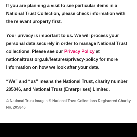
The Argory
Explore
If you are planning a visit to see particular items in a
National Trust Collection, please check information with
Arlington Court and the National Trust Carriage
the relevant property first.
Museum
Explore
Your privacy is important to us. We will process your
Ascott
Explore
personal data securely in order to manage National Trust
collections. Please see our
Privacy Policy
at
Ashdown
Explore
nationaltrust.org.uk/features/privacy-policy for more
information on how we look after your data.
Attingham Park
Explore
“We
”
and “us” means the National Trust, charity number
Avebury
Explore
205846, and National Trust (Enterprises) Limited.
© National Trust Images © National Trust Collections Registered Charity
No. 205846
Clear all filters